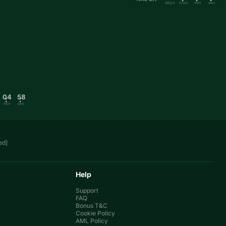
days
hour
min
sec
04
58
min
sec
ed]
Help
Support
FAQ
Bonus T&C
Cookie Policy
AML Policy