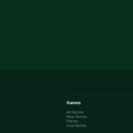
Games
All Games
New Games
Pokies
Live Games