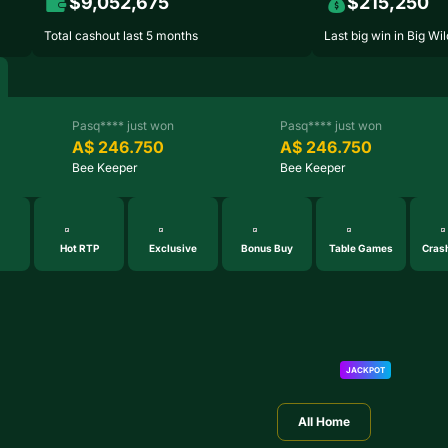
$9,052,675
$215,250
Total cashout last 5 months
Last big win in Big Wil
Pasq**** just won
Pasq**** just won
A$ 246.750
A$ 246.750
Bee Keeper
Bee Keeper
Hot RTP
Exclusive
Bonus Buy
Table Games
Cras
JACKPOT
All Home