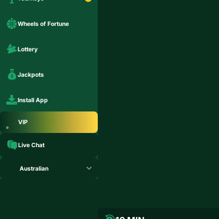
Wheels of Fortune
Lottery
Jackpots
Install App
VIP
Live Chat
Australian