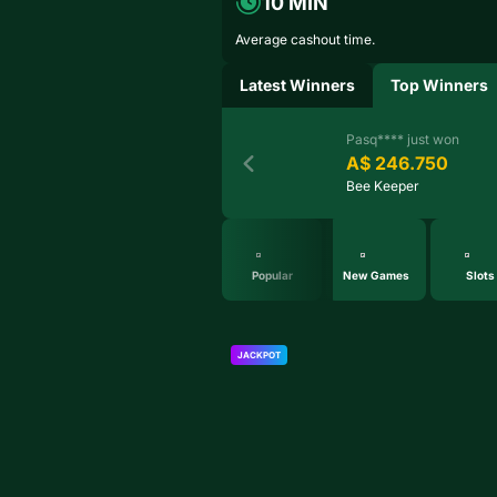
10 MIN
Average cashout time.
Latest Winners
Top Winners
Pasq**** just won
A$ 246.750
Bee Keeper
Popular
New Games
Slots
JACKPOT