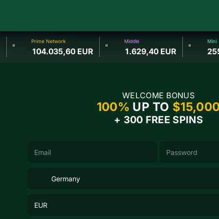
Prime Network
Middle
Mini
R
1
0
4
.
0
3
5
,
6
0
EUR
1
.
6
2
9
,
4
0
EUR
2
5
!
WELCOME BONUS
100%
UP TO
$15,00
+ 300 FREE SPINS
Null