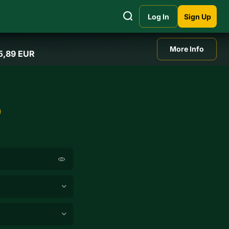
Log In
Sign Up
More Info
5
,
8
9
EUR
0