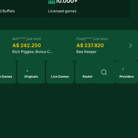
10.000+
d Buffalo
Licensed games
Ant**** just won
Pasq**** just won
A$ 242.250
A$ 237.820
Rich Piggies: Bonus Combo
Bee Keeper
h Games
Originals
Live Games
Roulette
Jackpot Games
Providers