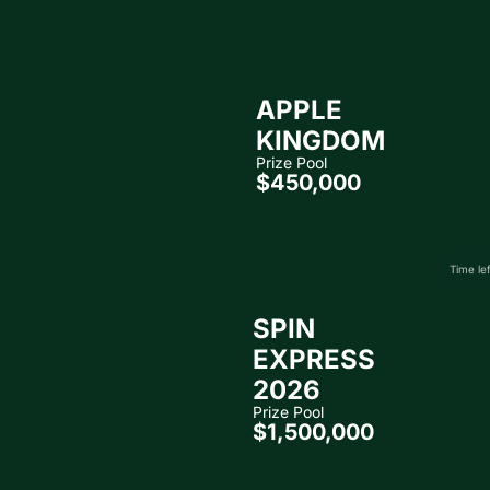
APPLE
KINGDOM
Prize Pool
$450,000
Time lef
SPIN
EXPRESS
2026
Prize Pool
$1,500,000