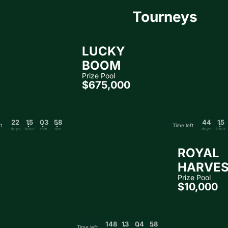
Tourneys
LUCKY
BOOM
Prize Pool
$675,000
22
15
03
58
44
15
t
Time left
days
hour
min
sec
days
hour
ROYAL
HARVE
Prize Pool
$10,000
148
13
04
58
Time left