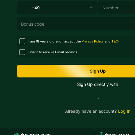
I am 18 years old and I accept the
Privacy Policy
and
T&C
*
I want to receive Email promos
Sign Up
Sign Up directly with
Already have an account?
Log In