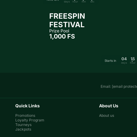
days
hour
min
sec
FREESPIN
FESTIVAL
Prize Pool
1,000 FS
04
15
Starts in
days
hour
Email:
[email protect
Quick Links
About Us
Promotions
About us
Loyalty Program
Tourneys
Jackpots