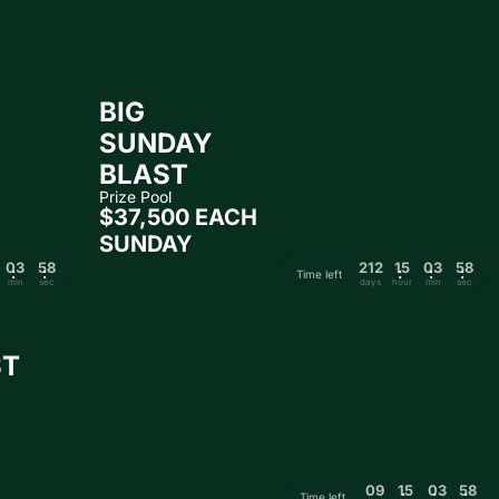
BIG
SUNDAY
BLAST
Prize Pool
$37,500 EACH
SUNDAY
03
58
212
15
03
58
Time left
min
sec
days
hour
min
sec
ST
09
15
03
58
Time left