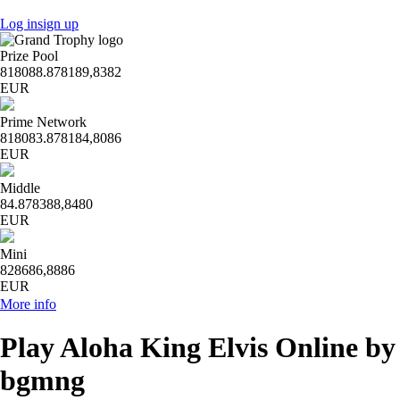
Log in
sign up
Prize Pool
8
1
8
0
8
8
.
8
7
8
1
8
9
,
8
3
8
2
EUR
Prime Network
8
1
8
0
8
3
.
8
7
8
1
8
4
,
8
0
8
6
EUR
Middle
8
4
.
8
7
8
3
8
8
,
8
4
8
0
EUR
Mini
8
2
8
6
8
6
,
8
8
8
6
EUR
More info
Play Aloha King Elvis Online by
bgmng