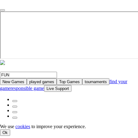
find your
New Games
played games
Top Games
tournaments
game
responsible game
Live Support
We use
cookies
to improve your experience.
Ok