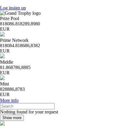
Log in
sign up
Prize Pool
8
1
8
0
8
6
.
8
1
8
2
8
9
,
8
9
8
0
EUR
Prime Network
8
1
8
0
8
4
.
8
1
8
6
8
6
,
8
3
8
2
EUR
Middle
8
1
.
8
6
8
7
8
6
,
8
8
8
5
EUR
Mini
8
2
8
8
8
6
,
8
7
8
3
EUR
More info
Nothing found for your request
Show more