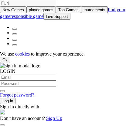
find your
New Games
played games
Top Games
tournaments
game
responsible game
Live Support
We use
cookies
to improve your experience.
Ok
LOGIN
Forgot password?
Log in
Sign In directly with
Don't have an account?
Sign Up