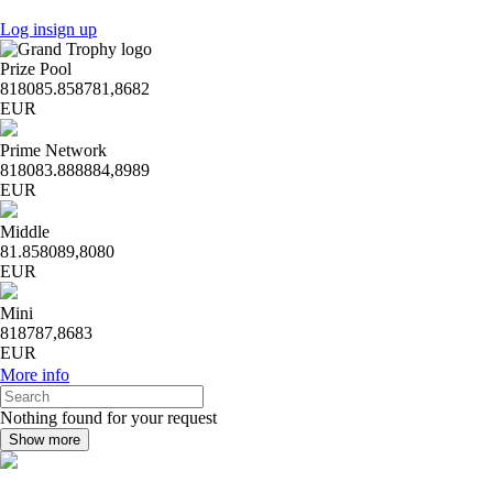
Log in
sign up
Prize Pool
8
1
8
0
8
5
.
8
5
8
7
8
1
,
8
6
8
2
EUR
Prime Network
8
1
8
0
8
3
.
8
8
8
8
8
4
,
8
9
8
9
EUR
Middle
8
1
.
8
5
8
0
8
9
,
8
0
8
0
EUR
Mini
8
1
8
7
8
7
,
8
6
8
3
EUR
More info
Nothing found for your request
Show more