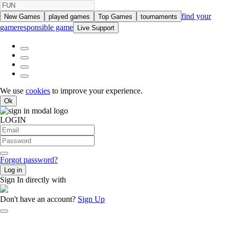
find your
New Games
played games
Top Games
tournaments
game
responsible game
Live Support
We use
cookies
to improve your experience.
Ok
LOGIN
Forgot password?
Log in
Sign In directly with
Don't have an account?
Sign Up