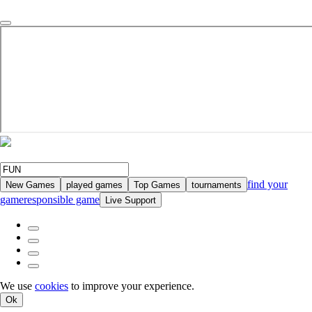
find your
New Games
played games
Top Games
tournaments
game
responsible game
Live Support
We use
cookies
to improve your experience.
Ok