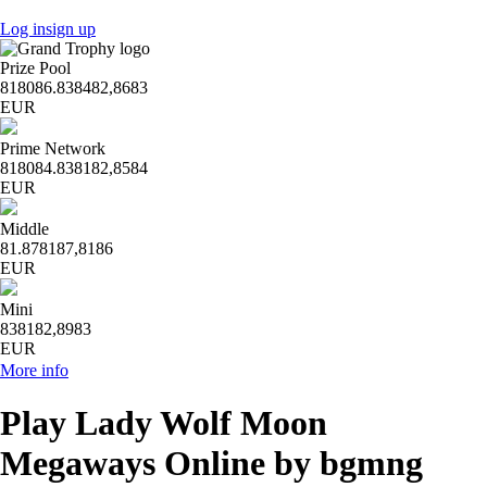
Log in
sign up
Prize Pool
8
1
8
0
8
6
.
8
3
8
4
8
2
,
8
6
8
3
EUR
Prime Network
8
1
8
0
8
4
.
8
3
8
1
8
2
,
8
5
8
4
EUR
Middle
8
1
.
8
7
8
1
8
7
,
8
1
8
6
EUR
Mini
8
3
8
1
8
2
,
8
9
8
3
EUR
More info
Play Lady Wolf Moon
Megaways Online by bgmng