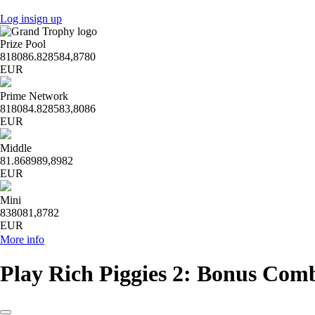
Log in
sign up
Prize Pool
8
1
8
0
8
6
.
8
2
8
5
8
4
,
8
7
8
0
EUR
Prime Network
8
1
8
0
8
4
.
8
2
8
5
8
3
,
8
0
8
6
EUR
Middle
8
1
.
8
6
8
9
8
9
,
8
9
8
2
EUR
Mini
8
3
8
0
8
1
,
8
7
8
2
EUR
More info
Play Rich Piggies 2: Bonus Com