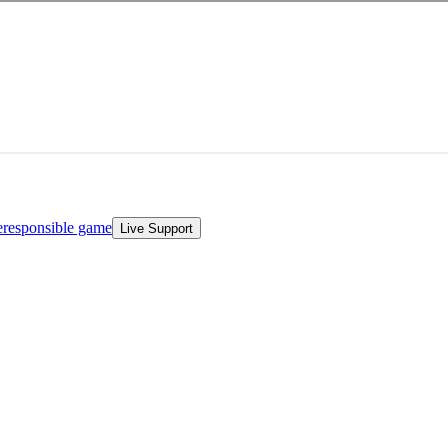
e
responsible game
Live Support