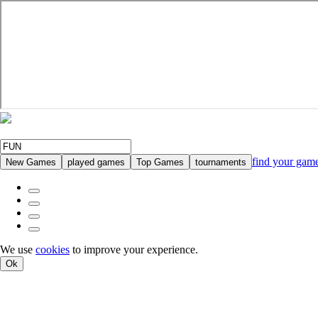
find your gam
New Games
played games
Top Games
tournaments
We use
cookies
to improve your experience.
Ok