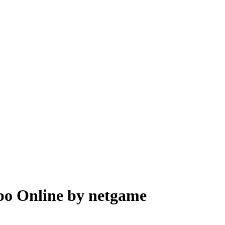
bo Online by netgame