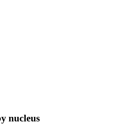
by nucleus