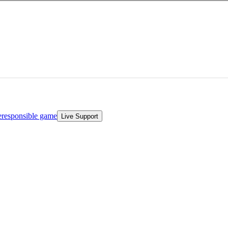
e
responsible game
Live Support