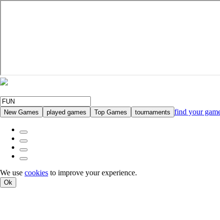
find your gam
New Games
played games
Top Games
tournaments
We use
cookies
to improve your experience.
Ok