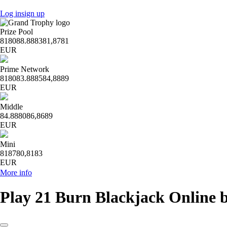
Log in
sign up
Prize Pool
8
1
8
0
8
8
.
8
8
8
3
8
1
,
8
7
8
1
EUR
Prime Network
8
1
8
0
8
3
.
8
8
8
5
8
4
,
8
8
8
9
EUR
Middle
8
4
.
8
8
8
0
8
6
,
8
6
8
9
EUR
Mini
8
1
8
7
8
0
,
8
1
8
3
EUR
More info
Play 21 Burn Blackjack Online 