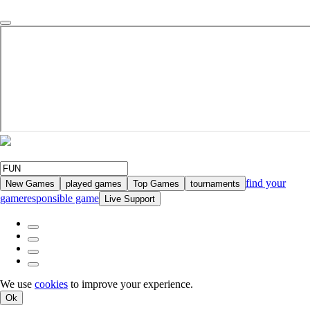
find your
New Games
played games
Top Games
tournaments
game
responsible game
Live Support
We use
cookies
to improve your experience.
Ok