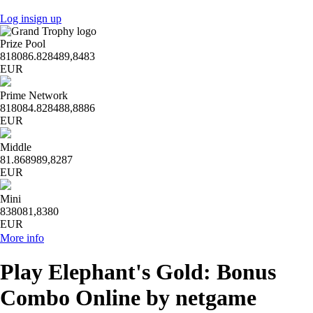
Log in
sign up
Prize Pool
8
1
8
0
8
6
.
8
2
8
4
8
9
,
8
4
8
3
EUR
Prime Network
8
1
8
0
8
4
.
8
2
8
4
8
8
,
8
8
8
6
EUR
Middle
8
1
.
8
6
8
9
8
9
,
8
2
8
7
EUR
Mini
8
3
8
0
8
1
,
8
3
8
0
EUR
More info
Play Elephant's Gold: Bonus
Combo Online by netgame