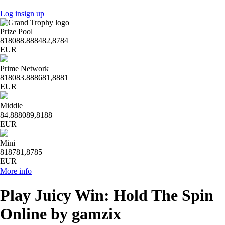
Log in
sign up
Prize Pool
8
1
8
0
8
8
.
8
8
8
4
8
2
,
8
7
8
4
EUR
Prime Network
8
1
8
0
8
3
.
8
8
8
6
8
1
,
8
8
8
1
EUR
Middle
8
4
.
8
8
8
0
8
9
,
8
1
8
8
EUR
Mini
8
1
8
7
8
1
,
8
7
8
5
EUR
More info
Play Juicy Win: Hold The Spin
Online by gamzix