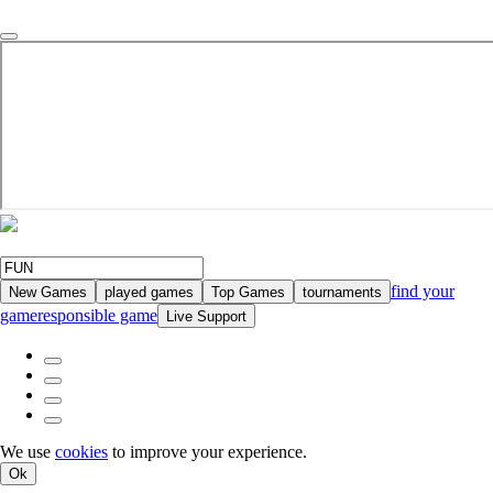
find your
New Games
played games
Top Games
tournaments
game
responsible game
Live Support
We use
cookies
to improve your experience.
Ok