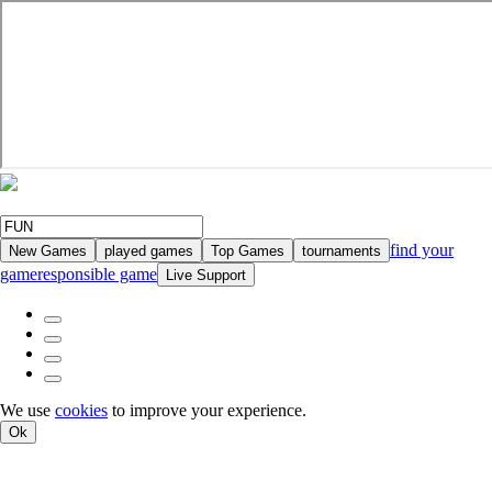
find your
New Games
played games
Top Games
tournaments
game
responsible game
Live Support
We use
cookies
to improve your experience.
Ok