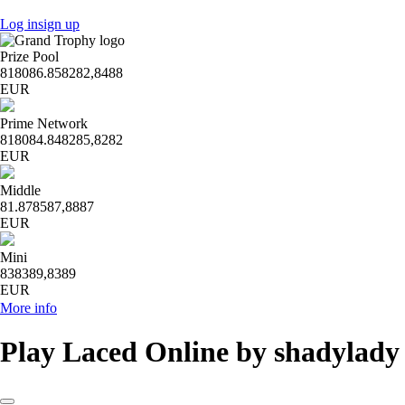
Log in
sign up
Prize Pool
8
1
8
0
8
6
.
8
5
8
2
8
2
,
8
4
8
8
EUR
Prime Network
8
1
8
0
8
4
.
8
4
8
2
8
5
,
8
2
8
2
EUR
Middle
8
1
.
8
7
8
5
8
7
,
8
8
8
7
EUR
Mini
8
3
8
3
8
9
,
8
3
8
9
EUR
More info
Play Laced Online by shadylady