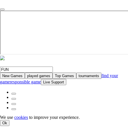
find your
New Games
played games
Top Games
tournaments
game
responsible game
Live Support
We use
cookies
to improve your experience.
Ok