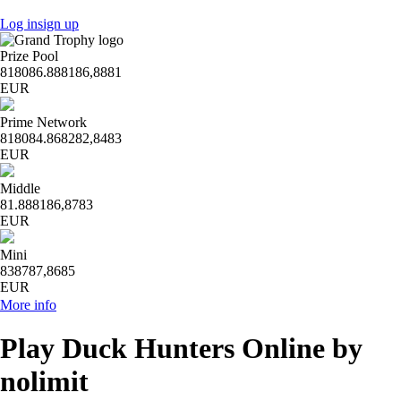
Log in
sign up
Prize Pool
8
1
8
0
8
6
.
8
8
8
1
8
6
,
8
8
8
1
EUR
Prime Network
8
1
8
0
8
4
.
8
6
8
2
8
2
,
8
4
8
3
EUR
Middle
8
1
.
8
8
8
1
8
6
,
8
7
8
3
EUR
Mini
8
3
8
7
8
7
,
8
6
8
5
EUR
More info
Play Duck Hunters Online by
nolimit