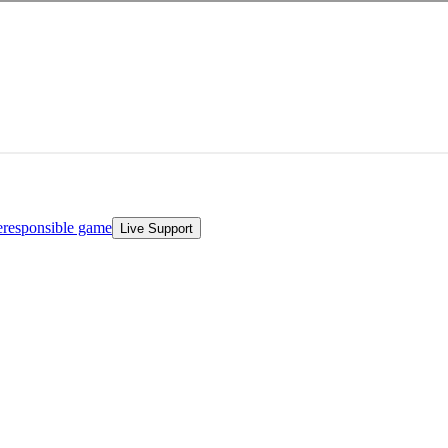
e
responsible game
Live Support