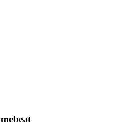
amebeat