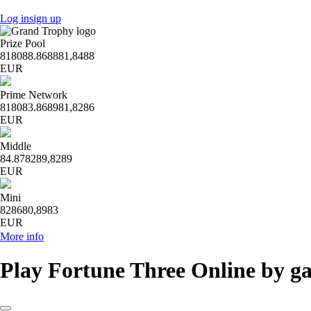
Log in
sign up
Prize Pool
8
1
8
0
8
8
.
8
6
8
8
8
1
,
8
4
8
8
EUR
Prime Network
8
1
8
0
8
3
.
8
6
8
9
8
1
,
8
2
8
6
EUR
Middle
8
4
.
8
7
8
2
8
9
,
8
2
8
9
EUR
Mini
8
2
8
6
8
0
,
8
9
8
3
EUR
More info
Play Fortune Three Online by g