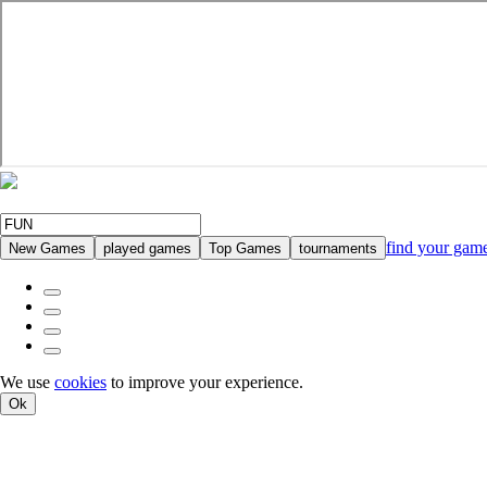
find your gam
New Games
played games
Top Games
tournaments
We use
cookies
to improve your experience.
Ok