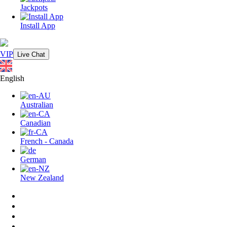
Jackpots
Install App
VIP
Live Chat
English
Australian
Canadian
French - Canada
German
New Zealand