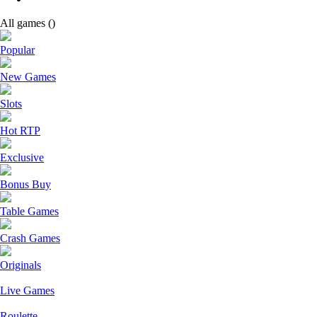
All games ()
Popular
New Games
Slots
Hot RTP
Exclusive
Bonus Buy
Table Games
Crash Games
Originals
Live Games
Roulette