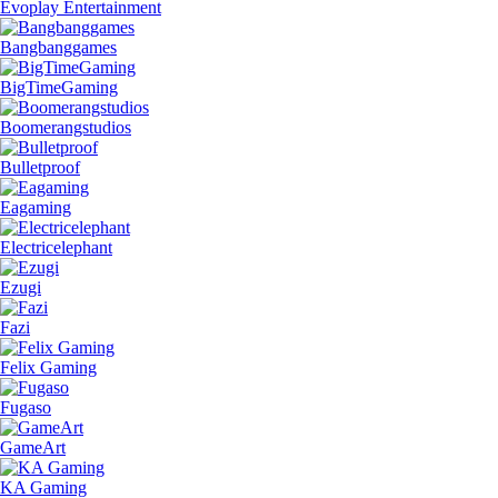
Evoplay Entertainment
Bangbanggames
BigTimeGaming
Boomerangstudios
Bulletproof
Eagaming
Electricelephant
Ezugi
Fazi
Felix Gaming
Fugaso
GameArt
KA Gaming