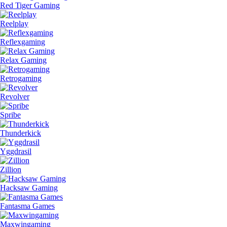
Red Tiger Gaming
Reelplay
Reflexgaming
Relax Gaming
Retrogaming
Revolver
Spribe
Thunderkick
Yggdrasil
Zillion
Hacksaw Gaming
Fantasma Games
Maxwingaming