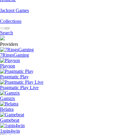
Jackpot Games
Collections
Search
Providers
7RingsGaming
Playson
Pragmatic Play
Pragmatic Play Live
Gamzix
Belatra
Gamebeat
1spin4win