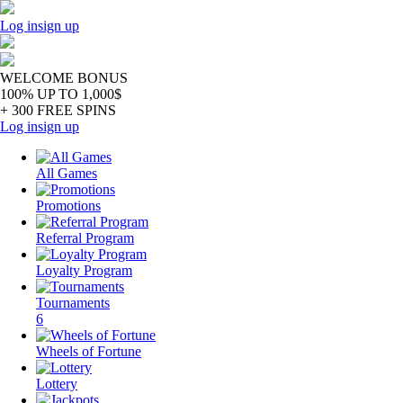
Log in
sign up
WELCOME BONUS
100%
UP TO
1,000$
+ 300 FREE SPINS
Log in
sign up
All Games
Promotions
Referral Program
Loyalty Program
Tournaments
6
Wheels of Fortune
Lottery