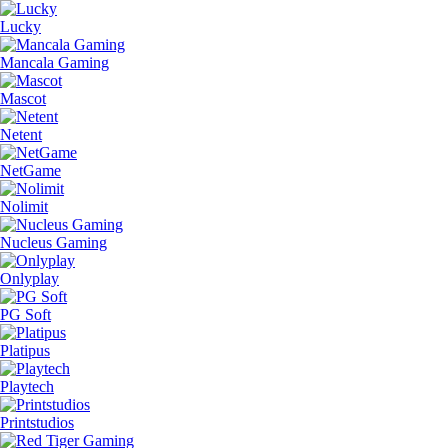
Lucky
Mancala Gaming
Mascot
Netent
NetGame
Nolimit
Nucleus Gaming
Onlyplay
PG Soft
Platipus
Playtech
Printstudios