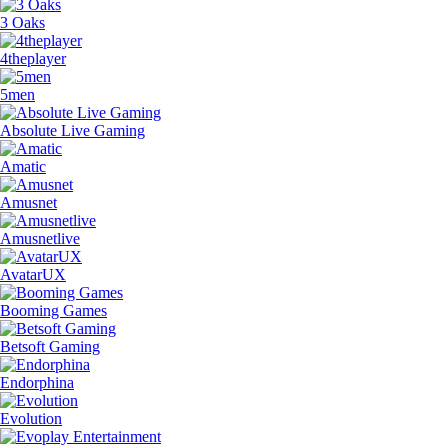
3 Oaks
4theplayer
5men
Absolute Live Gaming
Amatic
Amusnet
Amusnetlive
AvatarUX
Booming Games
Betsoft Gaming
Endorphina
Evolution