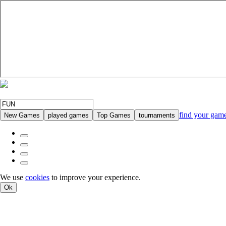
find your gam
New Games
played games
Top Games
tournaments
We use
cookies
to improve your experience.
Ok