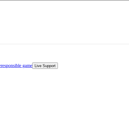
e
responsible game
Live Support