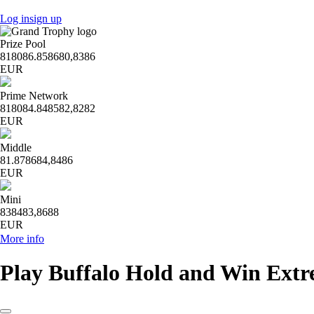
Log in
sign up
Prize Pool
8
1
8
0
8
6
.
8
5
8
6
8
0
,
8
3
8
6
EUR
Prime Network
8
1
8
0
8
4
.
8
4
8
5
8
2
,
8
2
8
2
EUR
Middle
8
1
.
8
7
8
6
8
4
,
8
4
8
6
EUR
Mini
8
3
8
4
8
3
,
8
6
8
8
EUR
More info
Play Buffalo Hold and Win Extr