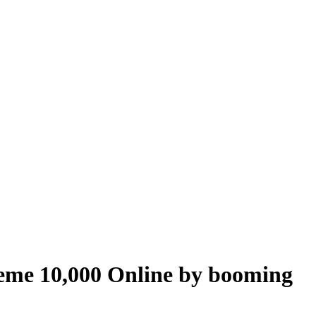
eme 10,000 Online by booming