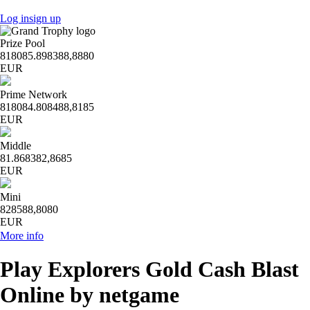
Log in
sign up
Prize Pool
8
1
8
0
8
5
.
8
9
8
3
8
8
,
8
8
8
0
EUR
Prime Network
8
1
8
0
8
4
.
8
0
8
4
8
8
,
8
1
8
5
EUR
Middle
8
1
.
8
6
8
3
8
2
,
8
6
8
5
EUR
Mini
8
2
8
5
8
8
,
8
0
8
0
EUR
More info
Play Explorers Gold Cash Blast
Online by netgame