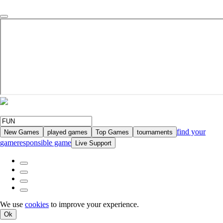
find your
New Games
played games
Top Games
tournaments
game
responsible game
Live Support
We use
cookies
to improve your experience.
Ok