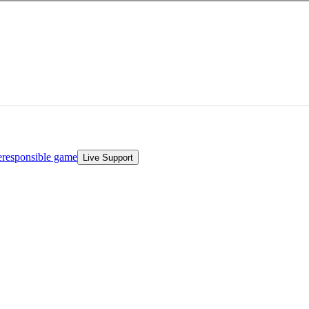
e
responsible game
Live Support