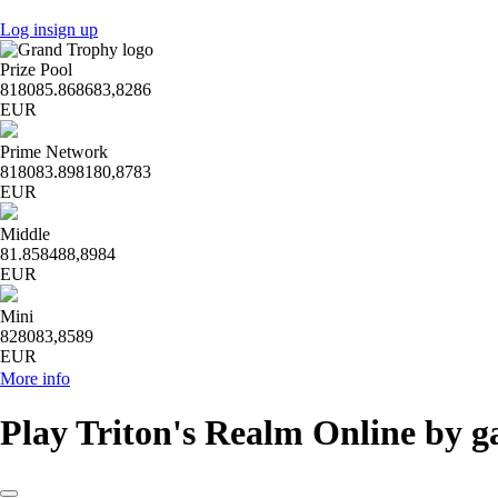
Log in
sign up
Prize Pool
8
1
8
0
8
5
.
8
6
8
6
8
3
,
8
2
8
6
EUR
Prime Network
8
1
8
0
8
3
.
8
9
8
1
8
0
,
8
7
8
3
EUR
Middle
8
1
.
8
5
8
4
8
8
,
8
9
8
4
EUR
Mini
8
2
8
0
8
3
,
8
5
8
9
EUR
More info
Play Triton's Realm Online by 