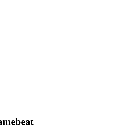
gamebeat