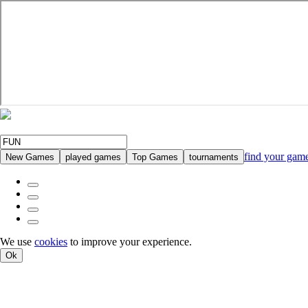
find your gam
New Games
played games
Top Games
tournaments
We use
cookies
to improve your experience.
Ok