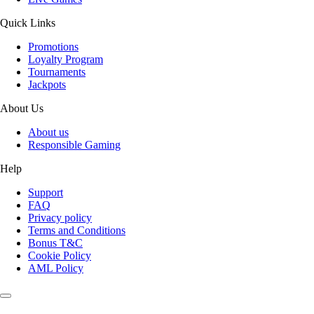
Quick Links
Promotions
Loyalty Program
Tournaments
Jackpots
About Us
About us
Responsible Gaming
Help
Support
FAQ
Privacy policy
Terms and Conditions
Bonus T&C
Cookie Policy
AML Policy