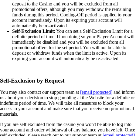
deposit to the Casino and you will be excluded from all
promotional offers, although you may withdraw the remaining
funds during this period. Cooling-Off period is applied to your
account immediately. Upon its expiring your account will
automatically be re-activated.
Self-Exclusion Limit:
You can set a Self-Exclusion Limit for a
definite period of time. Upon doing so your Player Account will
immediately be disabled and you will be excluded from all
promotional offers for the set period. You will not be able to
deposit or withdraw funds when the limit is active. Upon its
expiring your account will automatically be re-activated.
Self-Exclusion by Request
You may also contact our support team at
[email protected]
and inform
us about your decision to stop gambling at the Website for a definite or
indefinite period of time. We will take all measures to block your
access to your account and make sure that you receive no promotional
materials.
If you are self excluded from the casino you won't be able to log into
your account and order withdrawal of any balance you have left. Once
self-excluded, please reach out to our support team at
[email protected]