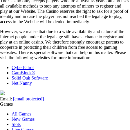
The Casino only accepts players who are at least 18 years old and uses
all available methods to stop any attempts of minors to register and
play at our Website. The Casino reserves the right to ask for a proof of
identity and in case the player has not reached the legal age to play,
access to the Website will be denied immediately.
However, we realise that due to a wide availability and nature of the
Internet people under the legal age still have a chance to register and
play at an online casino. We therefore strongly encourage parents to
cooperate in protecting their children from free access to gaming
websites. There is special software that can help in this matter. Please
visit the following websites for more information:
CyberPatrol
GamBlock®
Solid Oak Software
Net Nanny
Email:
[email protected]
Games
All Games
New Games
Slots
Live Games