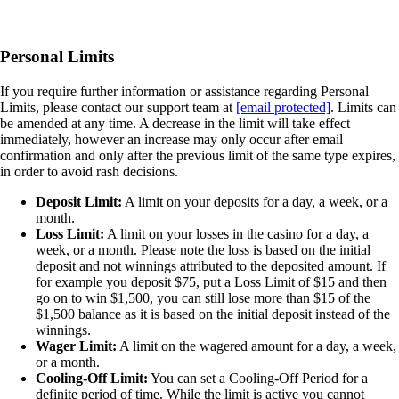
Personal Limits
If you require further information or assistance regarding Personal
Limits, please contact our support team at
[email protected]
. Limits can
be amended at any time. A decrease in the limit will take effect
immediately, however an increase may only occur after email
confirmation and only after the previous limit of the same type expires,
in order to avoid rash decisions.
Deposit Limit:
A limit on your deposits for a day, a week, or a
month.
Loss Limit:
A limit on your losses in the casino for a day, a
week, or a month. Please note the loss is based on the initial
deposit and not winnings attributed to the deposited amount. If
for example you deposit $75, put a Loss Limit of $15 and then
go on to win $1,500, you can still lose more than $15 of the
$1,500 balance as it is based on the initial deposit instead of the
winnings.
Wager Limit:
A limit on the wagered amount for a day, a week,
or a month.
Cooling-Off Limit:
You can set a Cooling-Off Period for a
definite period of time. While the limit is active you cannot