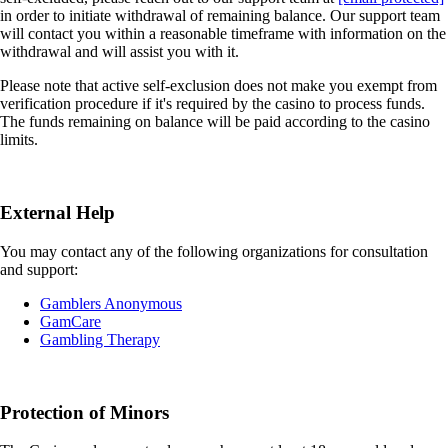
in order to initiate withdrawal of remaining balance. Our support team
will contact you within a reasonable timeframe with information on the
withdrawal and will assist you with it.
Please note that active self-exclusion does not make you exempt from
verification procedure if it's required by the casino to process funds.
The funds remaining on balance will be paid according to the casino
limits.
External Help
You may contact any of the following organizations for consultation
and support:
Gamblers Anonymous
GamCare
Gambling Therapy
Protection of Minors