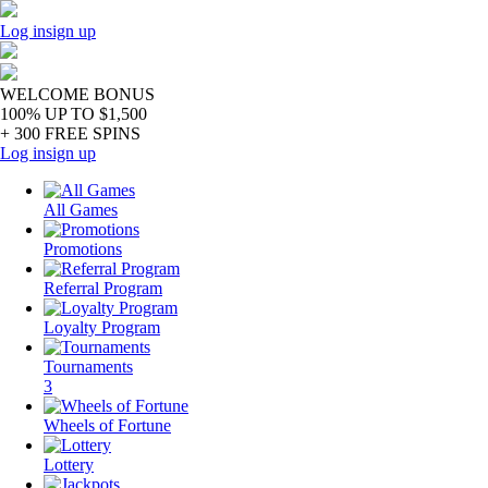
Log in
sign up
WELCOME BONUS
100%
UP TO
$1,500
+ 300 FREE SPINS
Log in
sign up
All Games
Promotions
Referral Program
Loyalty Program
Tournaments
3
Wheels of Fortune
Lottery