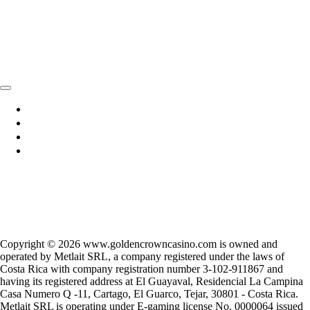
Copyright © 2026 www.goldencrowncasino.com is owned and
operated by Metlait SRL, a company registered under the laws of
Costa Rica with company registration number 3-102-911867 and
having its registered address at El Guayaval, Residencial La Campina
Casa Numero Q -11, Cartago, El Guarco, Tejar, 30801 - Costa Rica.
Metlait SRL is operating under E-gaming license No. 0000064 issued