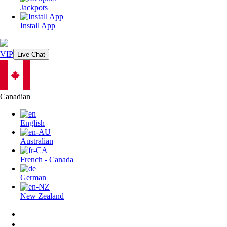
Jackpots
Install App
VIP
Live Chat
Canadian
English
Australian
French - Canada
German
New Zealand