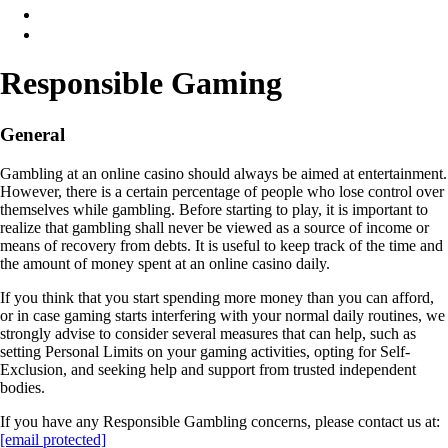
Responsible Gaming
General
Gambling at an online casino should always be aimed at entertainment.
However, there is a certain percentage of people who lose control over
themselves while gambling. Before starting to play, it is important to
realize that gambling shall never be viewed as a source of income or
means of recovery from debts. It is useful to keep track of the time and
the amount of money spent at an online casino daily.
If you think that you start spending more money than you can afford,
or in case gaming starts interfering with your normal daily routines, we
strongly advise to consider several measures that can help, such as
setting Personal Limits on your gaming activities, opting for Self-
Exclusion, and seeking help and support from trusted independent
bodies.
If you have any Responsible Gambling concerns, please contact us at:
[email protected]