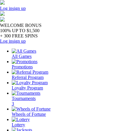
Log in
sign up
WELCOME BONUS
100%
UP TO
$1,500
+ 300 FREE SPINS
Log in
sign up
All Games
Promotions
Referral Program
Loyalty Program
Tournaments
3
Wheels of Fortune
Lottery