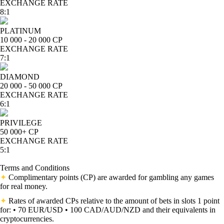
EXCHANGE RATE
8:1
PLATINUM
10 000 - 20 000 CP
EXCHANGE RATE
7:1
DIAMOND
20 000 - 50 000 CP
EXCHANGE RATE
6:1
PRIVILEGE
50 000+ CP
EXCHANGE RATE
5:1
Terms and Conditions
✦
Complimentary points (CP) are awarded for gambling any games
for real money.
✦
Rates of awarded CPs relative to the amount of bets in slots 1 point
for: • 70 EUR/USD • 100 CAD/AUD/NZD and their equivalents in
cryptocurrencies.