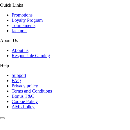
Quick Links
Promotions
Loyalty Program
Tournaments
Jackpots
About Us
About us
Responsible Gaming
Help
Support
FAQ
Privacy policy
Terms and Conditions
Bonus T&C
Cookie Policy
AML Policy