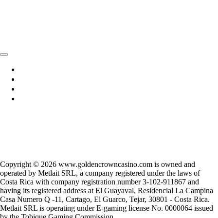
Copyright © 2026 www.goldencrowncasino.com is owned and
operated by Metlait SRL, a company registered under the laws of
Costa Rica with company registration number 3-102-911867 and
having its registered address at El Guayaval, Residencial La Campina
Casa Numero Q -11, Cartago, El Guarco, Tejar, 30801 - Costa Rica.
Metlait SRL is operating under E-gaming license No. 0000064 issued
by the Tobique Gaming Commission.