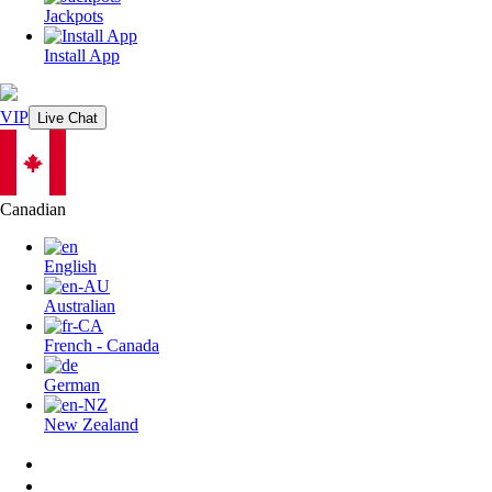
Jackpots
Install App
VIP
Live Chat
Canadian
English
Australian
French - Canada
German
New Zealand