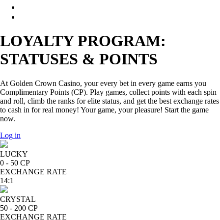
LOYALTY PROGRAM:
STATUSES & POINTS
At Golden Crown Casino, your every bet in every game earns you
Complimentary Points (CP). Play games, collect points with each spin
and roll, climb the ranks for elite status, and get the best exchange rates
to cash in for real money! Your game, your pleasure! Start the game
now.
Log in
LUCKY
0 - 50 CP
EXCHANGE RATE
14:1
CRYSTAL
50 - 200 CP
EXCHANGE RATE