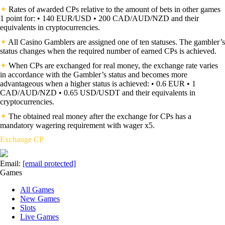
✦
Rates of awarded CPs relative to the amount of bets in other games
1 point for: • 140 EUR/USD • 200 CAD/AUD/NZD and their
equivalents in cryptocurrencies.
✦
All Casino Gamblers are assigned one of ten statuses. The gambler’s
status changes when the required number of earned CPs is achieved.
✦
When CPs are exchanged for real money, the exchange rate varies
in accordance with the Gambler’s status and becomes more
advantageous when a higher status is achieved: • 0.6 EUR • 1
CAD/AUD/NZD • 0.65 USD/USDT and their equivalents in
cryptocurrencies.
✦
The obtained real money after the exchange for CPs has a
mandatory wagering requirement with wager x5.
Exchange CP
Email:
[email protected]
Games
All Games
New Games
Slots
Live Games