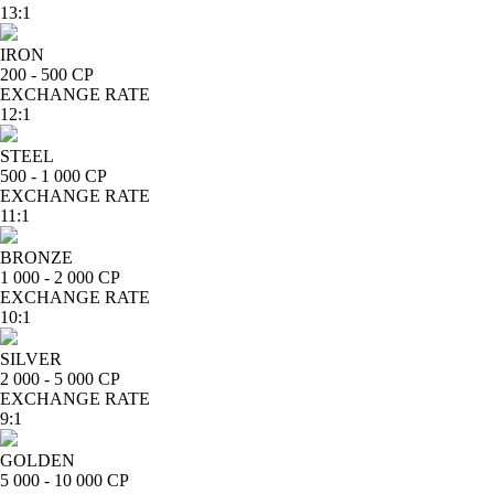
13:1
IRON
200 - 500 CP
EXCHANGE RATE
12:1
STEEL
500 - 1 000 CP
EXCHANGE RATE
11:1
BRONZE
1 000 - 2 000 CP
EXCHANGE RATE
10:1
SILVER
2 000 - 5 000 CP
EXCHANGE RATE
9:1
GOLDEN
5 000 - 10 000 CP