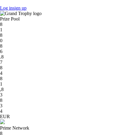
Log in
sign up
Prize Pool
8
1
8
0
8
6
.
8
7
8
4
8
1
,
8
3
8
3
4
EUR
Prime Network
8