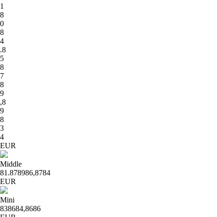
1
8
0
8
4
.
8
5
8
7
8
9
,
8
9
8
3
4
EUR
Middle
8
1
.
8
7
8
9
8
6
,
8
7
8
4
EUR
Mini
8
3
8
6
8
4
,
8
6
8
6