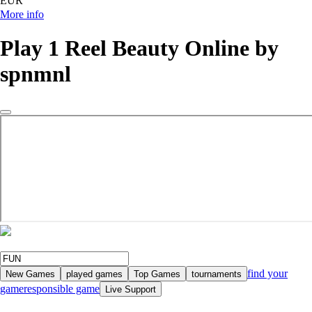
EUR
More info
Play 1 Reel Beauty Online by
spnmnl
find your
New Games
played games
Top Games
tournaments
game
responsible game
Live Support