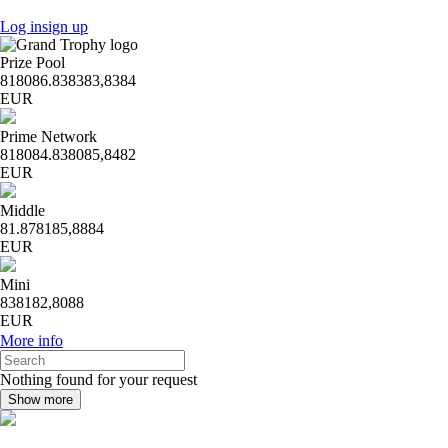
Log in
sign up
Prize Pool
8
1
8
0
8
6
.
8
3
8
3
8
3
,
8
3
8
4
EUR
Prime Network
8
1
8
0
8
4
.
8
3
8
0
8
5
,
8
4
8
2
EUR
Middle
8
1
.
8
7
8
1
8
5
,
8
8
8
4
EUR
Mini
8
3
8
1
8
2
,
8
0
8
8
EUR
More info
Nothing found for your request
Show more