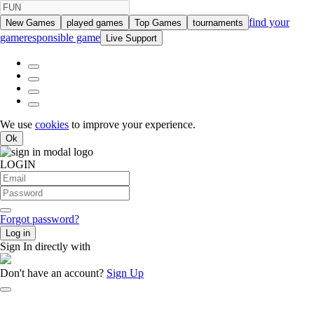
find your
New Games
played games
Top Games
tournaments
game
responsible game
Live Support
We use
cookies
to improve your experience.
Ok
LOGIN
Forgot password?
Log in
Sign In directly with
Don't have an account?
Sign Up