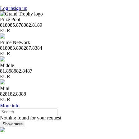
Log in
sign up
Prize Pool
8
1
8
0
8
5
.
8
7
8
0
8
2
,
8
1
8
9
EUR
Prime Network
8
1
8
0
8
3
.
8
9
8
2
8
7
,
8
3
8
4
EUR
Middle
8
1
.
8
5
8
6
8
2
,
8
4
8
7
EUR
Mini
8
2
8
1
8
2
,
8
3
8
8
EUR
More info
Nothing found for your request
Show more