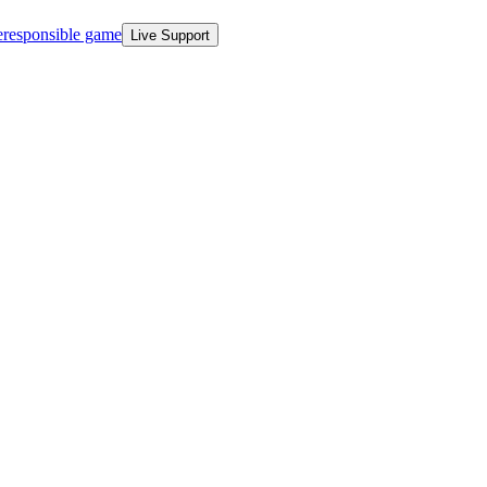
e
responsible game
Live Support