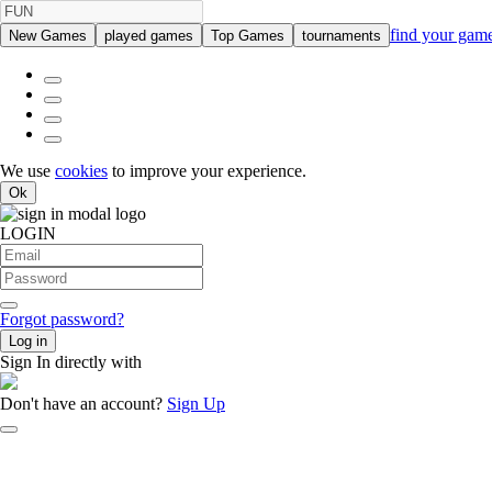
find your gam
New Games
played games
Top Games
tournaments
We use
cookies
to improve your experience.
Ok
LOGIN
Forgot password?
Log in
Sign In directly with
Don't have an account?
Sign Up