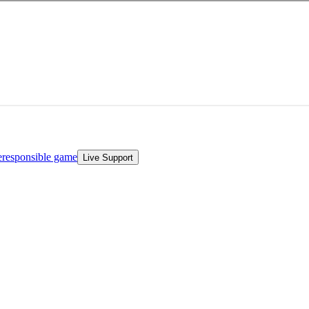
e
responsible game
Live Support