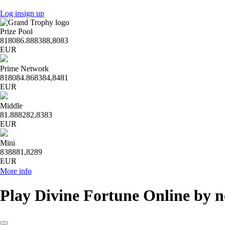
Log in
sign up
Prize Pool
8
1
8
0
8
6
.
8
8
8
3
8
8
,
8
0
8
3
EUR
Prime Network
8
1
8
0
8
4
.
8
6
8
3
8
4
,
8
4
8
1
EUR
Middle
8
1
.
8
8
8
2
8
2
,
8
3
8
3
EUR
Mini
8
3
8
8
8
1
,
8
2
8
9
EUR
More info
Play Divine Fortune Online by n