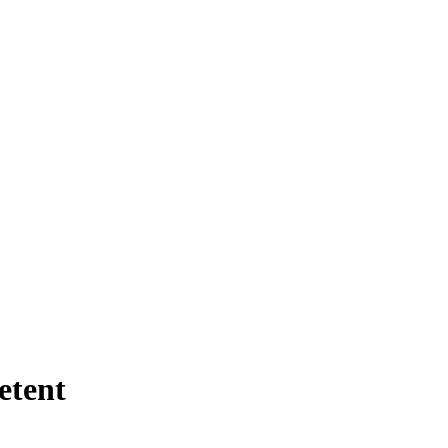
etent