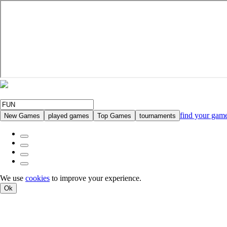
find your gam
New Games
played games
Top Games
tournaments
We use
cookies
to improve your experience.
Ok