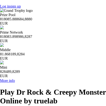
Log in
sign up
Prize Pool
8
1
8
0
8
5
.
8
8
8
6
8
4
,
8
8
8
0
EUR
Prime Network
8
1
8
0
8
3
.
8
9
8
9
8
6
,
8
2
8
7
EUR
Middle
8
1
.
8
6
8
1
8
9
,
8
2
8
4
EUR
Mini
8
2
8
4
8
9
,
8
2
8
9
EUR
More info
Play Dr Rock & Creepy Monster
Online by truelab