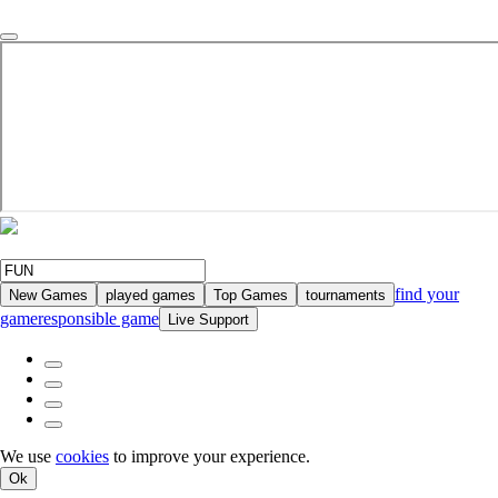
find your
New Games
played games
Top Games
tournaments
game
responsible game
Live Support
We use
cookies
to improve your experience.
Ok