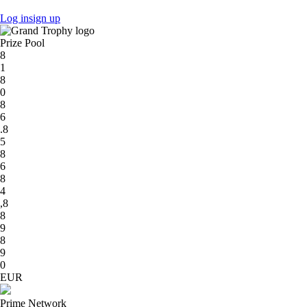
Log in
sign up
Prize Pool
8
1
8
0
8
6
.
8
5
8
6
8
4
,
8
8
9
8
9
0
EUR
Prime Network