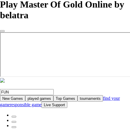
Play Master Of Gold Online by
belatra
find your
New Games
played games
Top Games
tournaments
game
responsible game
Live Support