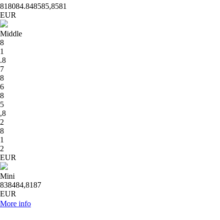
8
1
8
0
8
4
.
8
4
8
5
8
5
,
8
5
8
1
EUR
Middle
8
1
.
8
7
8
6
8
5
,
8
2
8
1
2
EUR
Mini
8
3
8
4
8
4
,
8
1
8
7
EUR
More info