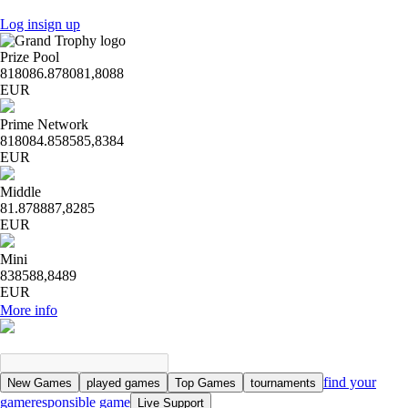
Log in
sign up
Prize Pool
8
1
8
0
8
6
.
8
7
8
0
8
1
,
8
0
8
8
EUR
Prime Network
8
1
8
0
8
4
.
8
5
8
5
8
5
,
8
3
8
4
EUR
Middle
8
1
.
8
7
8
8
8
7
,
8
2
8
5
EUR
Mini
8
3
8
5
8
8
,
8
4
8
9
EUR
More info
find your
New Games
played games
Top Games
tournaments
game
responsible game
Live Support