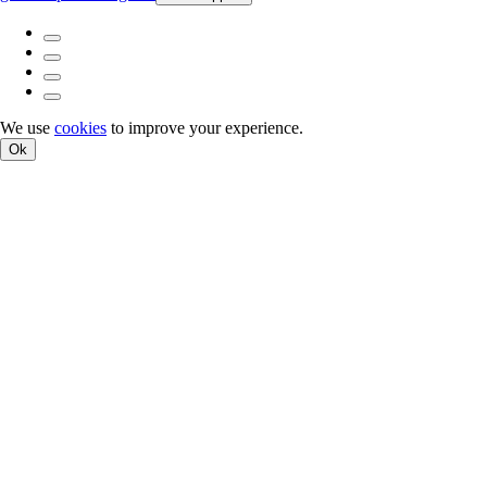
We use
cookies
to improve your experience.
Ok