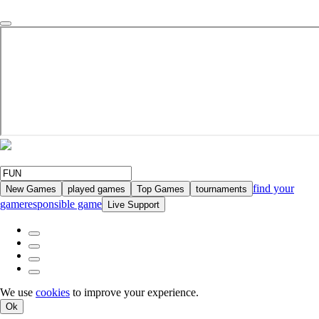
find your
New Games
played games
Top Games
tournaments
game
responsible game
Live Support
We use
cookies
to improve your experience.
Ok