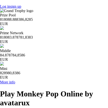
Log in
sign up
Prize Pool
8
1
8
0
8
8
.
8
8
8
3
8
6
,
8
2
8
5
EUR
Prime Network
8
1
8
0
8
3
.
8
7
8
7
8
1
,
8
3
8
3
EUR
Middle
8
4
.
8
7
8
7
8
4
,
8
5
8
6
EUR
Mini
8
2
8
9
8
0
,
8
3
8
6
EUR
More info
Play Monkey Pop Online by
avatarux