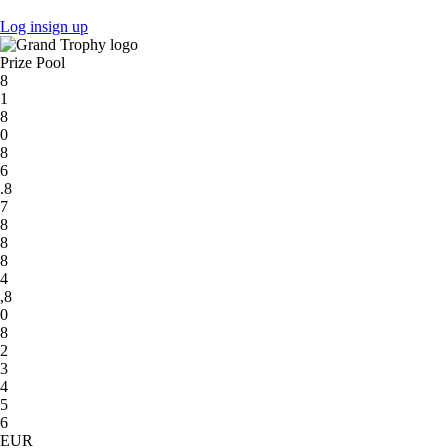
Log in
sign up
Prize Pool
8
1
8
0
8
6
.
8
7
8
8
8
4
,
8
0
8
2
3
4
5
6
EUR