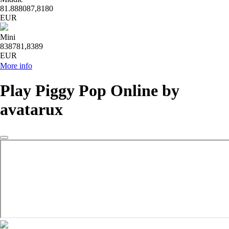
8
1
.
8
8
8
0
8
7
,
8
1
8
0
EUR
Mini
8
3
8
7
8
1
,
8
3
8
9
EUR
More info
Play Piggy Pop Online by
avatarux