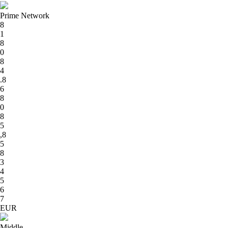
Prime Network
8
1
8
0
8
4
.
8
6
8
0
8
5
,
8
5
8
3
4
5
6
7
EUR
Middle