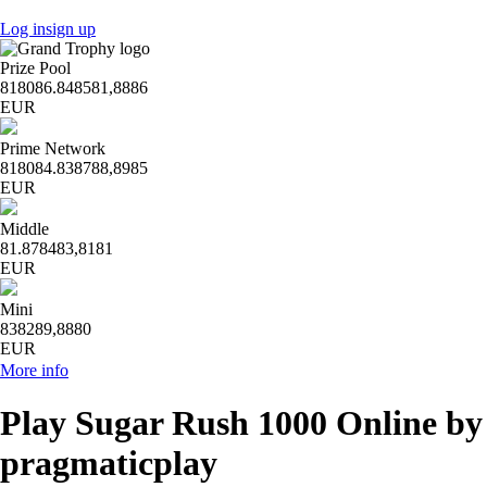
Log in
sign up
Prize Pool
8
1
8
0
8
6
.
8
4
8
5
8
1
,
8
8
8
6
EUR
Prime Network
8
1
8
0
8
4
.
8
3
8
7
8
8
,
8
9
8
5
EUR
Middle
8
1
.
8
7
8
4
8
3
,
8
1
8
1
EUR
Mini
8
3
8
2
8
9
,
8
8
8
0
EUR
More info
Play Sugar Rush 1000 Online by
pragmaticplay