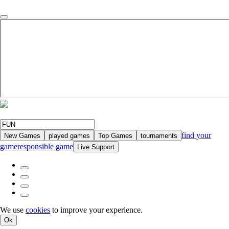
find your
New Games
played games
Top Games
tournaments
game
responsible game
Live Support
We use
cookies
to improve your experience.
Ok