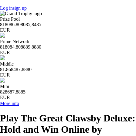
Log in
sign up
Prize Pool
8
1
8
0
8
6
.
8
0
8
0
8
5
,
8
4
8
5
EUR
Prime Network
8
1
8
0
8
4
.
8
0
8
8
8
9
,
8
8
8
0
EUR
Middle
8
1
.
8
6
8
4
8
7
,
8
8
8
0
EUR
Mini
8
2
8
6
8
7
,
8
8
8
5
EUR
More info
Play The Great Clawsby Deluxe:
Hold and Win Online by