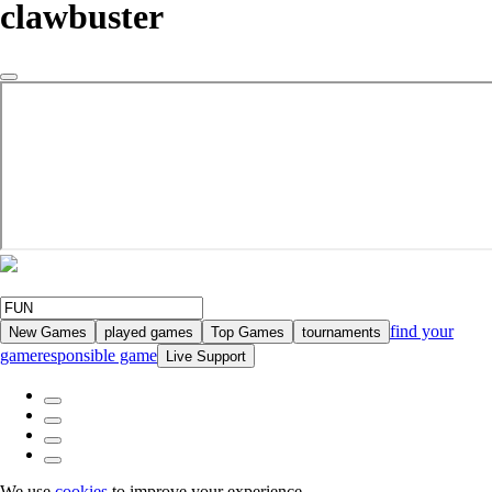
clawbuster
find your
New Games
played games
Top Games
tournaments
game
responsible game
Live Support
We use
cookies
to improve your experience.