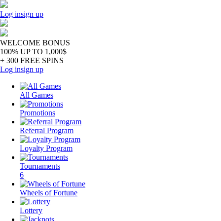
Log in
sign up
WELCOME BONUS
100%
UP TO
1,000$
+ 300 FREE SPINS
Log in
sign up
All Games
Promotions
Referral Program
Loyalty Program
Tournaments
6
Wheels of Fortune
Lottery