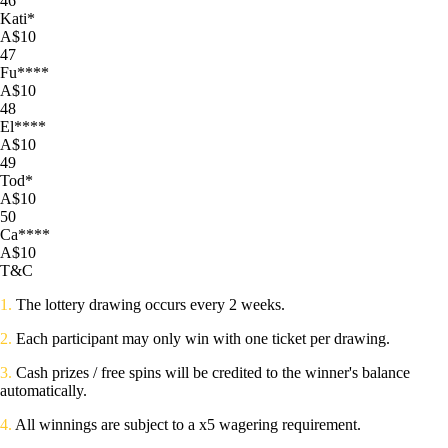
46
Kati*
A$10
47
Fu****
A$10
48
El****
A$10
49
Tod*
A$10
50
Ca****
A$10
T&C
1.
The lottery drawing occurs every 2 weeks.
2.
Each participant may only win with one ticket per drawing.
3.
Cash prizes / free spins will be credited to the winner's balance
automatically.
4.
All winnings are subject to a x5 wagering requirement.