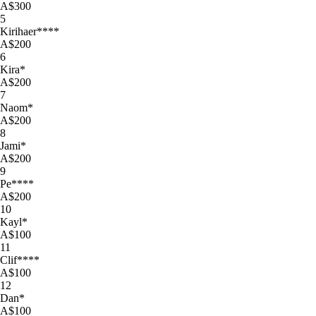
A$300
5
Kirihaer****
A$200
6
Kira*
A$200
7
Naom*
A$200
8
Jami*
A$200
9
Pe****
A$200
10
Kayl*
A$100
11
Clif****
A$100
12
Dan*
A$100