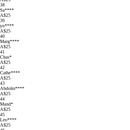
38
Sa****
A$25
39
yo****
A$25
40
Marg****
A$25
41
Chas*
A$25
42
Cathe****
A$25
43
Abdolm****
A$25
44
Mand*
A$25
45
Leo****
A$25