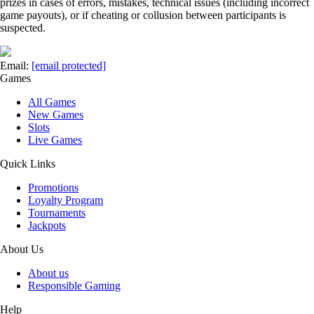
prizes in cases of errors, mistakes, technical issues (including incorrect
game payouts), or if cheating or collusion between participants is
suspected.
Email:
[email protected]
Games
All Games
New Games
Slots
Live Games
Quick Links
Promotions
Loyalty Program
Tournaments
Jackpots
About Us
About us
Responsible Gaming
Help