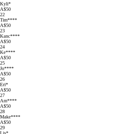
Kyli*
A$50
22
Tim****
A$50
23
Kanc****
A$50
24
Ke****
A$50
25
Jo****
A$50
26
Eri*
A$50
27
Am****
A$50
28
Make****
A$50
29
Lis*