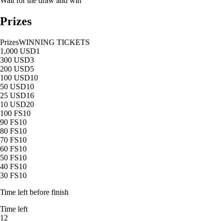
Wait for the draw and win
Prizes
Prizes
WINNING TICKETS
1,000 USD
1
300 USD
3
200 USD
5
100 USD
10
50 USD
10
25 USD
16
10 USD
20
100 FS
10
90 FS
10
80 FS
10
70 FS
10
60 FS
10
50 FS
10
40 FS
10
30 FS
10
Time left before finish
Time left
12