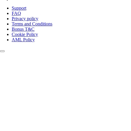
Support
FAQ
Privacy policy
Terms and Conditions
Bonus T&C
Cookie Policy
AML Policy