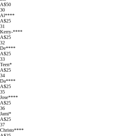
A$50
30
Al****
A$25
31
Kerry-****
A$25
32
De****
A$25
33
Teen*
A$25
34
Da****
A$25
35
Jose****
A$25
36
Jami*
A$25
37
Christo****
A$25