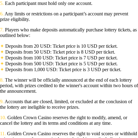
5.
Each participant must hold only one account.
6.
Any limits or restrictions on a participant’s account may prevent
prize eligibility.
7.
Players who make deposits automatically purchase lottery tickets, as
outlined below:
✦
Deposits from 20 USD: Ticket price is 10 USD per ticket.
✦
Deposits from 50 USD: Ticket price is 8 USD per ticket.
✦
Deposits from 100 USD: Ticket price is 7 USD per ticket.
✦
Deposits from 500 USD: Ticket price is 5 USD per ticket.
✦
Deposits from 1,000 USD: Ticket price is 3 USD per ticket.
8.
The winner will be officially announced at the end of each lottery
period, with prizes credited to the winner's account within two hours of
the announcement.
9.
Accounts that are closed, limited, or excluded at the conclusion of
the lottery are ineligible to receive prizes.
10.
Golden Crown Casino reserves the right to modify, amend, or
cancel the lottery and its terms and conditions at any time.
11.
Golden Crown Casino reserves the right to void scores or withhold