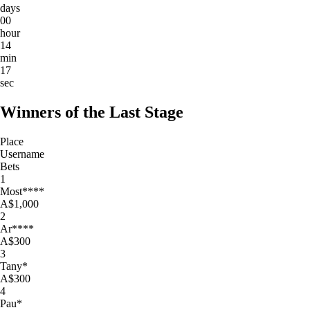
days
00
hour
14
min
17
sec
Winners of the Last Stage
Place
Username
Bets
1
Most****
A$1,000
2
Ar****
A$300
3
Tany*
A$300
4
Pau*