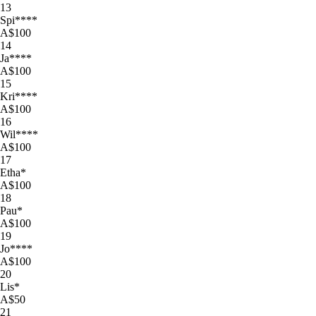
13
Spi****
A$100
14
Ja****
A$100
15
Kri****
A$100
16
Wil****
A$100
17
Etha*
A$100
18
Pau*
A$100
19
Jo****
A$100
20
Lis*
A$50
21