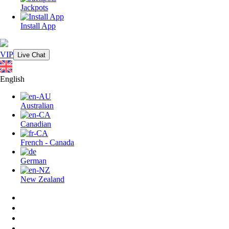
Jackpots
Install App
VIP
Live Chat
English
Australian
Canadian
French - Canada
German
New Zealand