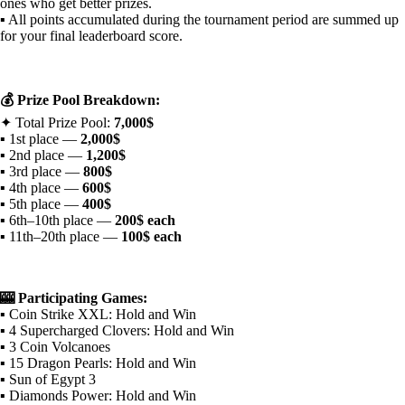
ones who get better prizes.
▪️ All points accumulated during the tournament period are summed up
for your final leaderboard score.
💰 Prize Pool Breakdown:
✦ Total Prize Pool:
7,000$
▪️ 1st place —
2,000$
▪️ 2nd place —
1,200$
▪️ 3rd place —
800$
▪️ 4th place —
600$
▪️ 5th place —
400$
▪️ 6th–10th place —
200$ each
▪️ 11th–20th place —
100$ each
🎰 Participating Games:
▪️ Coin Strike XXL: Hold and Win
▪️ 4 Supercharged Clovers: Hold and Win
▪️ 3 Coin Volcanoes
▪️ 15 Dragon Pearls: Hold and Win
▪️ Sun of Egypt 3
▪️ Diamonds Power: Hold and Win