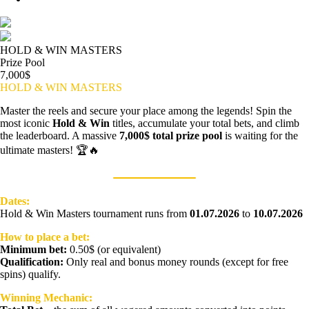
HOLD & WIN MASTERS
Prize Pool
7,000$
HOLD & WIN MASTERS
Master the reels and secure your place among the legends! Spin the
most iconic
Hold & Win
titles, accumulate your total bets, and climb
the leaderboard. A massive
7,000$ total prize pool
is waiting for the
ultimate masters! 🏆🔥
Dates:
Hold & Win Masters tournament runs from
01.07.2026
to
10.07.2026
How to place a bet:
Minimum bet:
0.50$ (or equivalent)
Qualification:
Only real and bonus money rounds (except for free
spins) qualify.
Winning Mechanic: