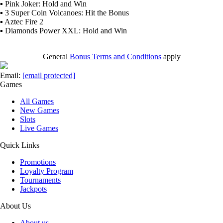
▪️ Pink Joker: Hold and Win
▪️ 3 Super Coin Volcanoes: Hit the Bonus
▪️ Aztec Fire 2
▪️ Diamonds Power XXL: Hold and Win
General
Bonus Terms and Conditions
apply
Email:
[email protected]
Games
All Games
New Games
Slots
Live Games
Quick Links
Promotions
Loyalty Program
Tournaments
Jackpots
About Us
About us