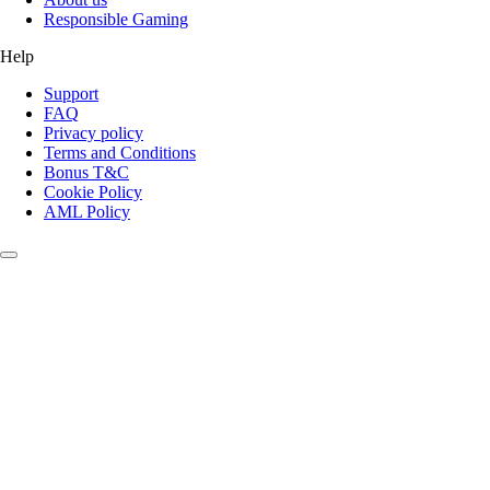
Responsible Gaming
Help
Support
FAQ
Privacy policy
Terms and Conditions
Bonus T&C
Cookie Policy
AML Policy