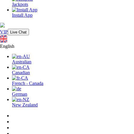
Jackpots
Install App
VIP
Live Chat
English
Australian
Canadian
French - Canada
German
New Zealand