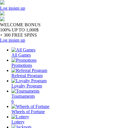
Log in
sign up
WELCOME BONUS
100%
UP TO
1,000$
+ 300 FREE SPINS
Log in
sign up
All Games
Promotions
Referral Program
Loyalty Program
Tournaments
6
Wheels of Fortune
Lottery