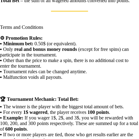
Total Bet
– the sum of all wagered amounts converted into points.
Terms and Conditions
⚙️ Promotion Rules:
▪️
Minimum bet:
0.50$ (or equivalent).
▪️ Only
real and bonus money rounds
(except for free spins) can
participate in the tournament.
▪️ Other than the price to make a spin, there is no additional cost to
enter the tournament.
▪️ Tournament rules can be changed anytime.
▪️ Malfunction voids all payouts.
🏆 Tournament Mechanic: Total Bet:
▪️ The winner is the player with the biggest total amount of bets.
▪️ For every
1$ wagered
, the player receives
100 points
.
▪️
Example:
If you wager 1$, 2$, and 3$, you will be rewarded with
100, 200, and 300 points respectively. These are summed up for a total
of
600 points
.
▪️ If two or more players are tied, those who get results earlier are the