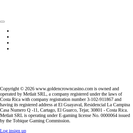
Copyright © 2026 www.goldencrowncasino.com is owned and
operated by Metlait SRL, a company registered under the laws of
Costa Rica with company registration number 3-102-911867 and
having its registered address at El Guayaval, Residencial La Campina
Casa Numero Q -11, Cartago, El Guarco, Tejar, 30801 - Costa Rica.
Metlait SRL is operating under E-gaming license No. 0000064 issued
by the Tobique Gaming Commission.
Log in
sign up