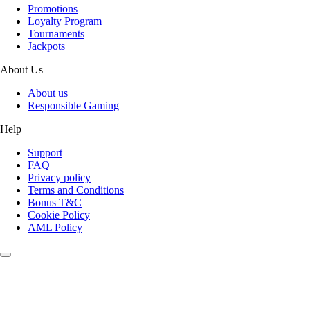
Promotions
Loyalty Program
Tournaments
Jackpots
About Us
About us
Responsible Gaming
Help
Support
FAQ
Privacy policy
Terms and Conditions
Bonus T&C
Cookie Policy
AML Policy