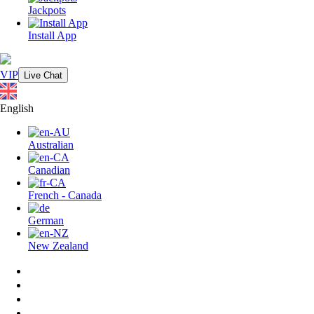
Jackpots
Install App
VIP
Live Chat
English
Australian
Canadian
French - Canada
German
New Zealand