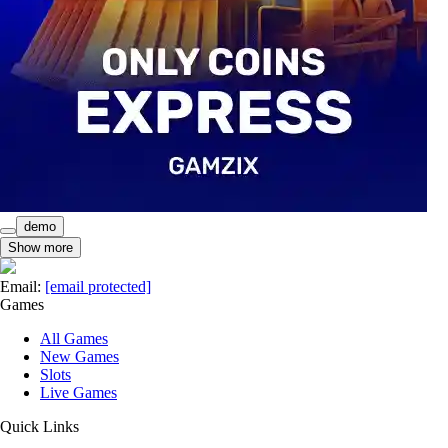
demo
Show more
Email:
[email protected]
Games
All Games
New Games
Slots
Live Games
Quick Links