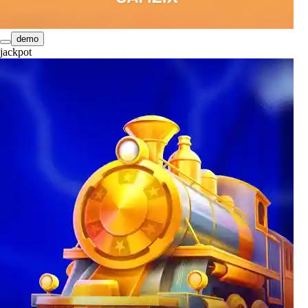
demo
jackpot