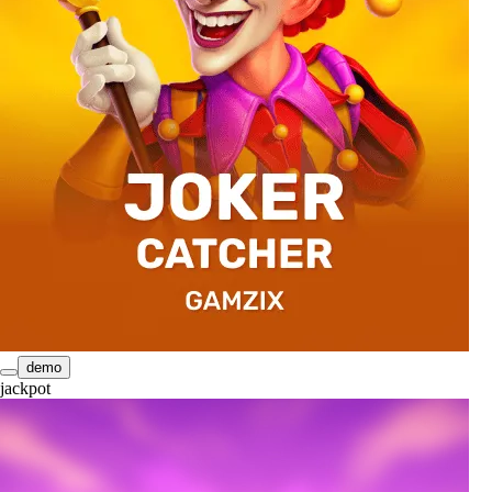
demo
jackpot