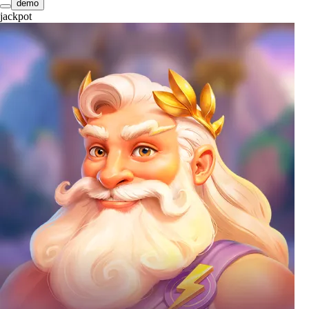
demo
jackpot