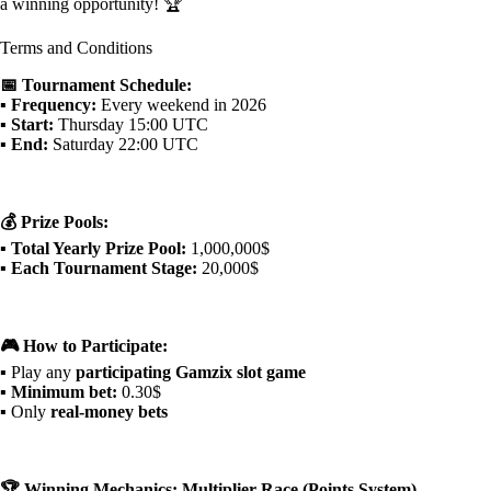
a winning opportunity! 🏆
Terms and Conditions
📅 Tournament Schedule:
▪️
Frequency:
Every weekend in 2026
▪️
Start:
Thursday 15:00 UTC
▪️
End:
Saturday 22:00 UTC
💰 Prize Pools:
▪️
Total Yearly Prize Pool:
1,000,000$
▪️
Each Tournament Stage:
20,000$
🎮 How to Participate:
▪️ Play any
participating Gamzix slot game
▪️
Minimum bet:
0.30$
▪️ Only
real-money bets
🏆 Winning Mechanics: Multiplier Race (Points System)