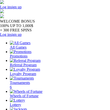
Log in
sign up
WELCOME BONUS
100%
UP TO
1,000$
+ 300 FREE SPINS
Log in
sign up
All Games
Promotions
Referral Program
Loyalty Program
Tournaments
6
Wheels of Fortune
Lottery