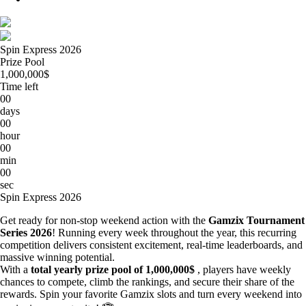
Spin Express 2026
Prize Pool
1,000,000$
Time left
00
days
00
hour
00
min
00
sec
Spin Express 2026
Get ready for non-stop weekend action with the
Gamzix Tournament
Series 2026
! Running every week throughout the year, this recurring
competition delivers consistent excitement, real-time leaderboards, and
massive winning potential.
With a
total yearly prize pool of 1,000,000$
, players have weekly
chances to compete, climb the rankings, and secure their share of the
rewards. Spin your favorite Gamzix slots and turn every weekend into