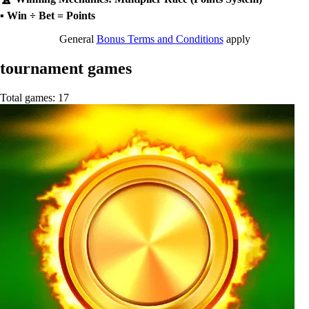
▪️
Win ÷ Bet = Points
General
Bonus Terms and Conditions
apply
tournament games
Total games: 17