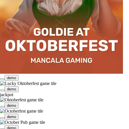
demo
demo
jackpot
demo
demo
demo