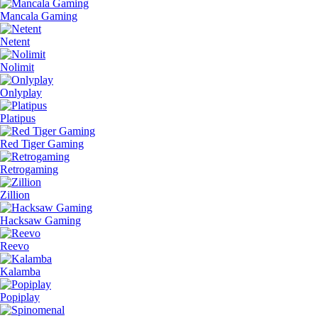
Mancala Gaming
Netent
Nolimit
Onlyplay
Platipus
Red Tiger Gaming
Retrogaming
Zillion
Hacksaw Gaming
Reevo
Kalamba
Popiplay