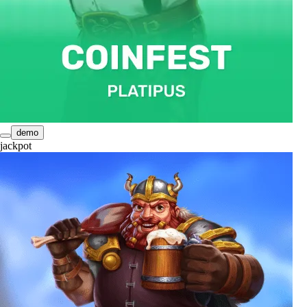
demo
jackpot