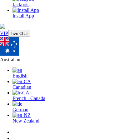
Jackpots
Install App
VIP
Live Chat
Australian
English
Canadian
French - Canada
German
New Zealand