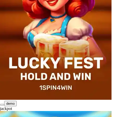
demo
jackpot