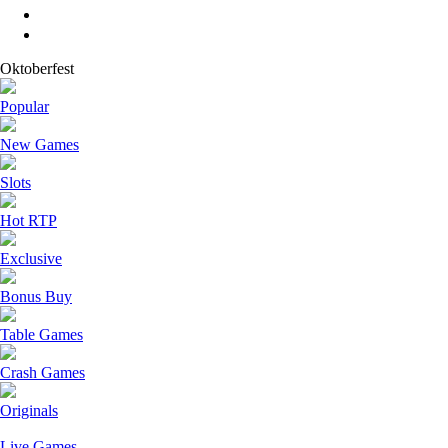
Oktoberfest
Popular
New Games
Slots
Hot RTP
Exclusive
Bonus Buy
Table Games
Crash Games
Originals
Live Games