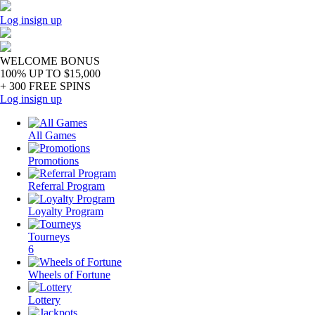
Log in
sign up
WELCOME BONUS
100%
UP TO
$15,000
+ 300 FREE SPINS
Log in
sign up
All Games
Promotions
Referral Program
Loyalty Program
Tourneys
6
Wheels of Fortune
Lottery