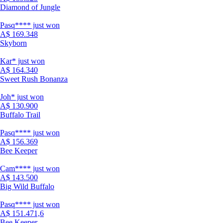
Diamond of Jungle
Pasq**** just won
A$ 169.348
Skyborn
Kar* just won
A$ 164.340
Sweet Rush Bonanza
Joh* just won
A$ 130.900
Buffalo Trail
Pasq**** just won
A$ 156.369
Bee Keeper
Cam**** just won
A$ 143.500
Big Wild Buffalo
Pasq**** just won
A$ 151.471,6
Bee Keeper