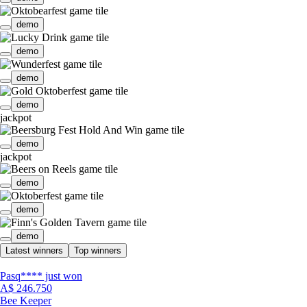
demo
demo
demo
demo
jackpot
demo
jackpot
demo
demo
demo
Latest winners
Top winners
Pasq**** just won
A$ 246.750
Bee Keeper