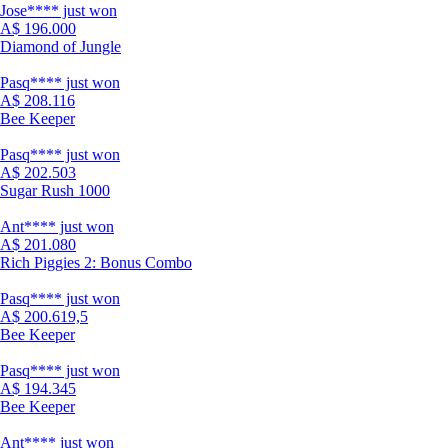
Jose**** just won
A$ 196.000
Diamond of Jungle
Pasq**** just won
A$ 208.116
Bee Keeper
Pasq**** just won
A$ 202.503
Sugar Rush 1000
Ant**** just won
A$ 201.080
Rich Piggies 2: Bonus Combo
Pasq**** just won
A$ 200.619,5
Bee Keeper
Pasq**** just won
A$ 194.345
Bee Keeper
Ant**** just won