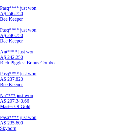
Pasq**** just won
A$ 246.750
Bee Keeper
Pasq**** just won
A$ 246.750
Bee Keeper
Ant**** just won
A$ 242.250
Rich Piggies: Bonus Combo
Pasq**** just won
A$ 237.820
Bee Keeper
Na**** just won
A$ 207.343,66
Master Of Gold
Pasq**** just won
A$ 235.600
Skyborn