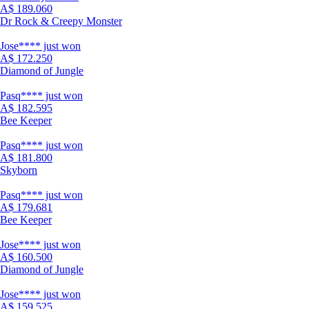
A$ 189.060
Dr Rock & Creepy Monster
Jose**** just won
A$ 172.250
Diamond of Jungle
Pasq**** just won
A$ 182.595
Bee Keeper
Pasq**** just won
A$ 181.800
Skyborn
Pasq**** just won
A$ 179.681
Bee Keeper
Jose**** just won
A$ 160.500
Diamond of Jungle
Jose**** just won
A$ 159.525