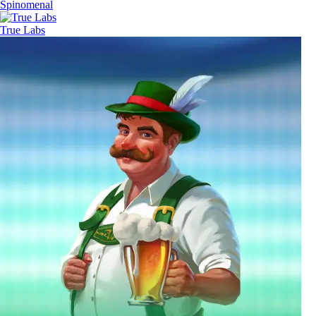
Spinomenal
True Labs