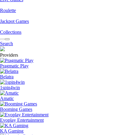
Roulette
Jackpot Games
Collections
Search
Providers
Pragmatic Play
Belatra
1spin4win
Amatic
Booming Games
Evoplay Entertainment
KA Gaming