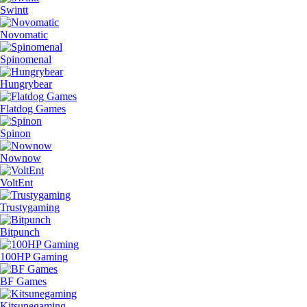
Swintt
Novomatic
Spinomenal
Hungrybear
Flatdog Games
Spinon
Nownow
VoltEnt
Trustygaming
Bitpunch
100HP Gaming
BF Games
Kitsunegaming