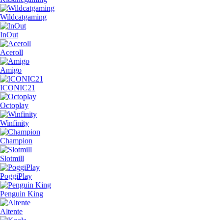
Wildcatgaming
InOut
Aceroll
Amigo
ICONIC21
Octoplay
Winfinity
Champion
Slotmill
PoggiPlay
Penguin King
Altente