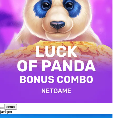
demo
jackpot