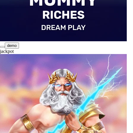
demo
jackpot