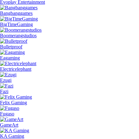
Evoplay Entertainment
Bangbanggames
BigTimeGaming
Boomerangstudios
Bulletproof
Eagaming
Electricelephant
Ezugi
Fazi
Felix Gaming
Fugaso
GameArt
KA Gaming