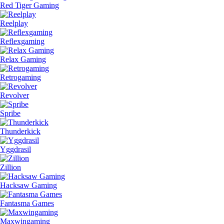
Red Tiger Gaming
Reelplay
Reflexgaming
Relax Gaming
Retrogaming
Revolver
Spribe
Thunderkick
Yggdrasil
Zillion
Hacksaw Gaming
Fantasma Games
Maxwingaming