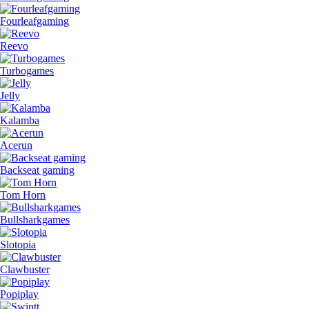
Fourleafgaming
Reevo
Turbogames
Jelly
Kalamba
Acerun
Backseat gaming
Tom Horn
Bullsharkgames
Slotopia
Clawbuster
Popiplay