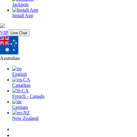
Jackpots
Install App
VIP
Live Chat
Australian
English
Canadian
French - Canada
German
New Zealand