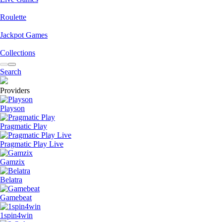
Roulette
Jackpot Games
Collections
Search
Providers
Playson
Pragmatic Play
Pragmatic Play Live
Gamzix
Belatra
Gamebeat
1spin4win