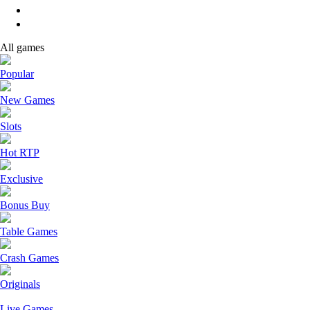
All games
Popular
New Games
Slots
Hot RTP
Exclusive
Bonus Buy
Table Games
Crash Games
Originals
Live Games