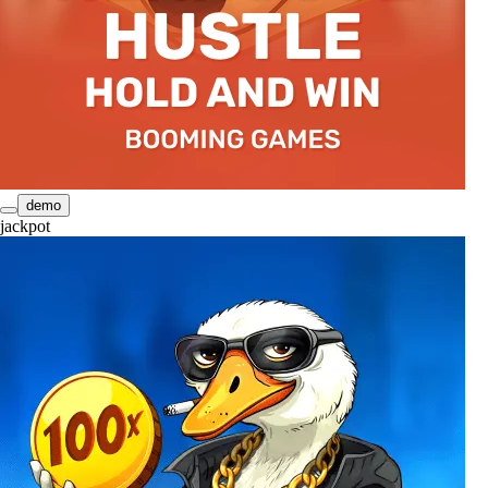
demo
jackpot