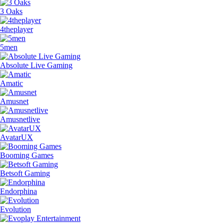
3 Oaks
4theplayer
5men
Absolute Live Gaming
Amatic
Amusnet
Amusnetlive
AvatarUX
Booming Games
Betsoft Gaming
Endorphina
Evolution