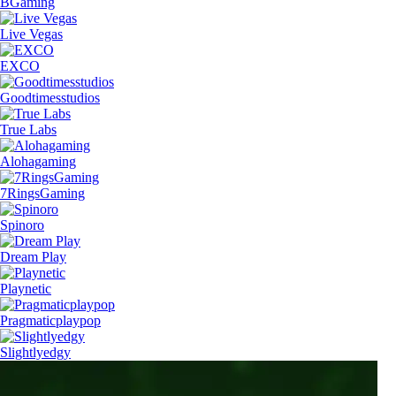
BGaming
Live Vegas
EXCO
Goodtimesstudios
True Labs
Alohagaming
7RingsGaming
Spinoro
Dream Play
Playnetic
Pragmaticplaypop
Slightlyedgy