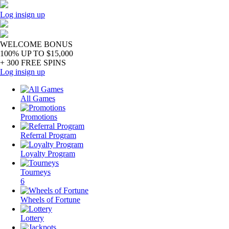
Log in
sign up
WELCOME BONUS
100%
UP TO
$15,000
+ 300 FREE SPINS
Log in
sign up
All Games
Promotions
Referral Program
Loyalty Program
Tourneys
6
Wheels of Fortune
Lottery