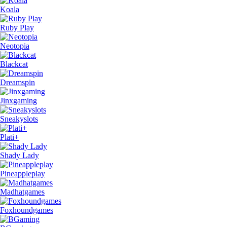
Koala
Ruby Play
Neotopia
Blackcat
Dreamspin
Jinxgaming
Sneakyslots
Plati+
Shady Lady
Pineappleplay
Madhatgames
Foxhoundgames