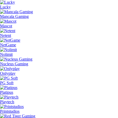
Lucky
Mancala Gaming
Mascot
Netent
NetGame
Nolimit
Nucleus Gaming
Onlyplay
PG Soft
Platipus
Playtech
Printstudios