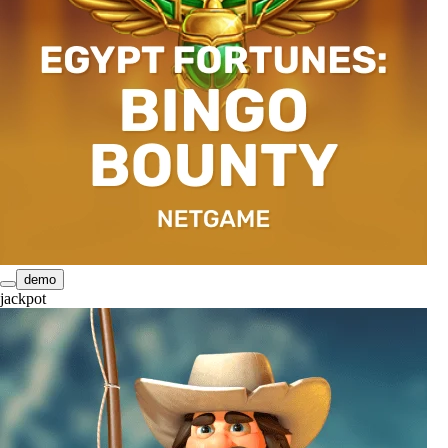
demo
jackpot