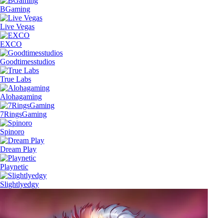
BGaming
Live Vegas
EXCO
Goodtimesstudios
True Labs
Alohagaming
7RingsGaming
Spinoro
Dream Play
Playnetic
Slightlyedgy