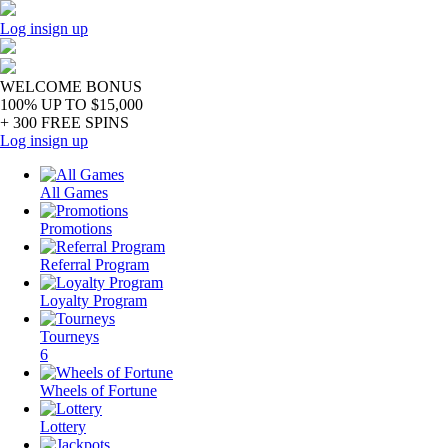
Log in
sign up
WELCOME BONUS
100%
UP TO
$15,000
+ 300 FREE SPINS
Log in
sign up
All Games
Promotions
Referral Program
Loyalty Program
Tourneys
6
Wheels of Fortune
Lottery