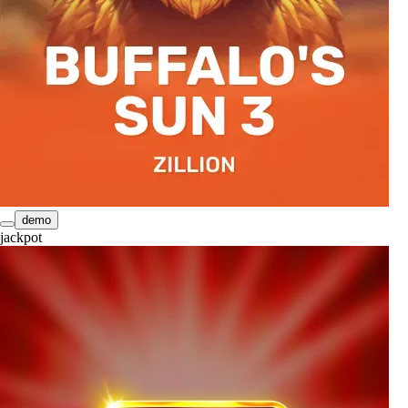
demo
jackpot