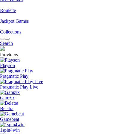
Roulette
Jackpot Games
Collections
Search
Providers
Playson
Pragmatic Play
Pragmatic Play Live
Gamzix
Belatra
Gamebeat
1spin4win