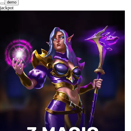
demo
jackpot