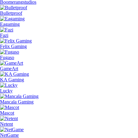
Boomerangstudios
Bulletproof
Eagaming
Fazi
Felix Gaming
Fugaso
GameArt
KA Gaming
Lucky
Mancala Gaming
Mascot
Netent
NetGame