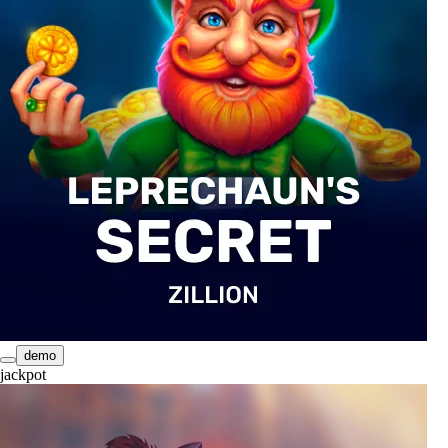
demo
jackpot