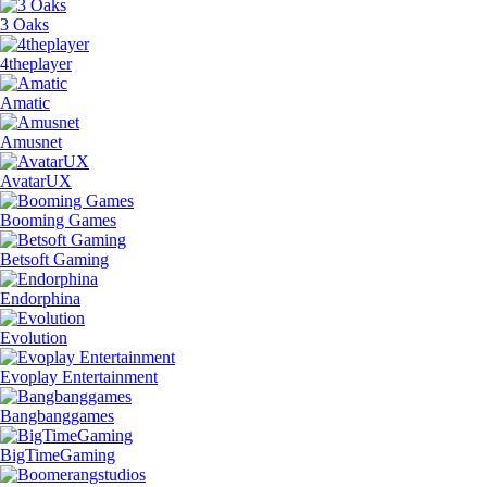
3 Oaks
4theplayer
Amatic
Amusnet
AvatarUX
Booming Games
Betsoft Gaming
Endorphina
Evolution
Evoplay Entertainment
Bangbanggames
BigTimeGaming