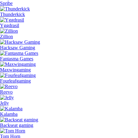
Spribe
Thunderkick
Yggdrasil
Zillion
Hacksaw Gaming
Fantasma Games
Maxwingaming
Fourleafgaming
Reevo
Jelly
Kalamba
Backseat gaming
Tom Horn