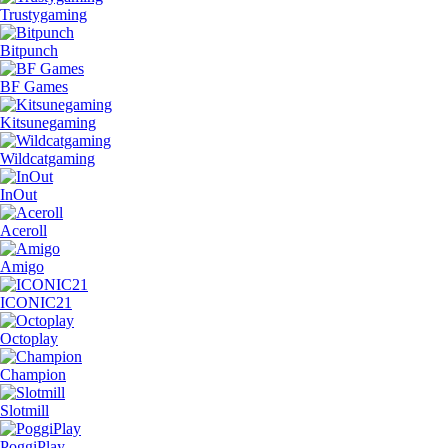
Trustygaming
Bitpunch
BF Games
Kitsunegaming
Wildcatgaming
InOut
Aceroll
Amigo
ICONIC21
Octoplay
Champion
Slotmill
PoggiPlay