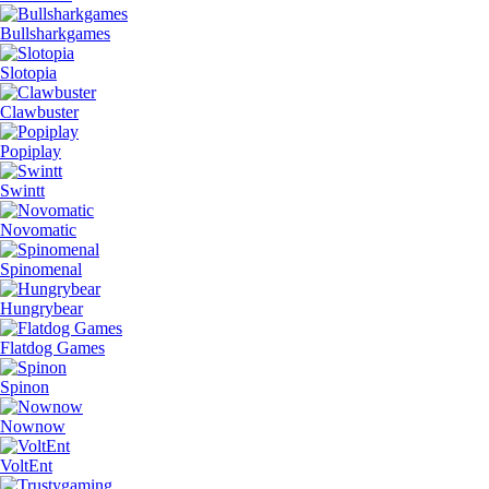
Bullsharkgames
Slotopia
Clawbuster
Popiplay
Swintt
Novomatic
Spinomenal
Hungrybear
Flatdog Games
Spinon
Nownow
VoltEnt