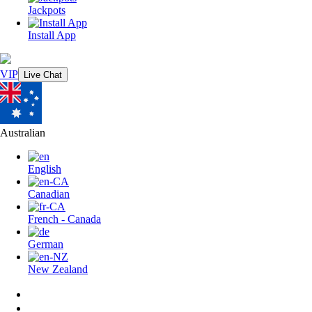
Jackpots
Install App
VIP
Live Chat
Australian
English
Canadian
French - Canada
German
New Zealand