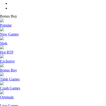
Bonus Buy
Popular
New Games
Slots
Hot RTP
Exclusive
Bonus Buy
Table Games
Crash Games
Originals
Live Games