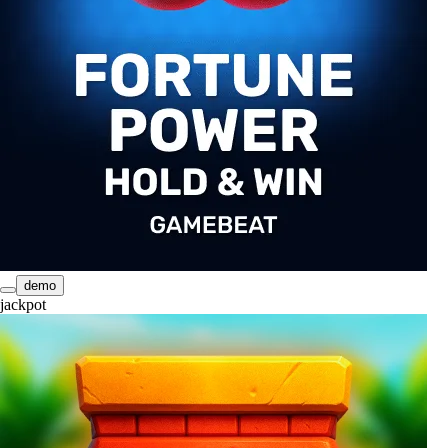
demo
jackpot