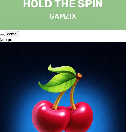
demo
jackpot