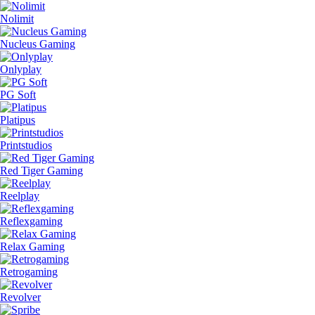
Nolimit
Nucleus Gaming
Onlyplay
PG Soft
Platipus
Printstudios
Red Tiger Gaming
Reelplay
Reflexgaming
Relax Gaming
Retrogaming
Revolver