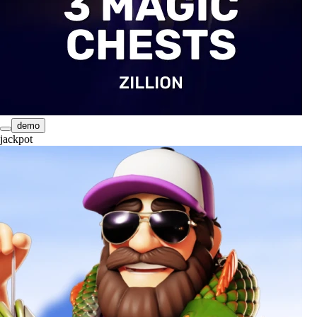
demo
jackpot