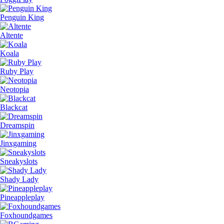
Penguin King
Altente
Koala
Ruby Play
Neotopia
Blackcat
Dreamspin
Jinxgaming
Sneakyslots
Shady Lady
Pineappleplay
Foxhoundgames