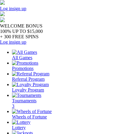
Log in
sign up
WELCOME BONUS
100%
UP TO
$15,000
+ 300 FREE SPINS
Log in
sign up
All Games
Promotions
Referral Program
Loyalty Program
Tournaments
3
Wheels of Fortune
Lottery