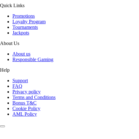
Quick Links
Promotions
Loyalty Program
Tournaments
Jackpots
About Us
About us
Responsible Gaming
Help
Support
FAQ
Privacy policy
Terms and Conditions
Bonus T&C
Cookie Policy
AML Policy