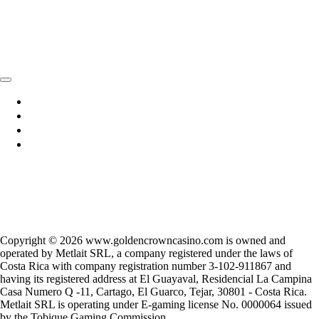
Copyright © 2026 www.goldencrowncasino.com is owned and
operated by Metlait SRL, a company registered under the laws of
Costa Rica with company registration number 3-102-911867 and
having its registered address at El Guayaval, Residencial La Campina
Casa Numero Q -11, Cartago, El Guarco, Tejar, 30801 - Costa Rica.
Metlait SRL is operating under E-gaming license No. 0000064 issued
by the Tobique Gaming Commission.