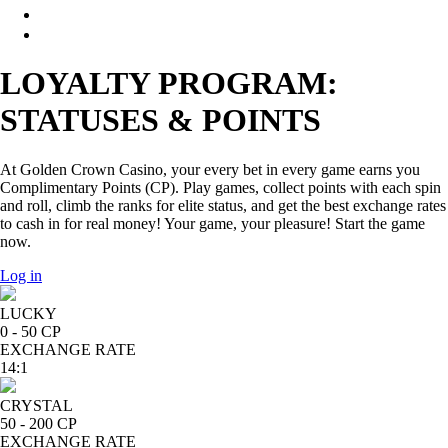
LOYALTY PROGRAM:
STATUSES & POINTS
At Golden Crown Casino, your every bet in every game earns you
Complimentary Points (CP). Play games, collect points with each spin
and roll, climb the ranks for elite status, and get the best exchange rates
to cash in for real money! Your game, your pleasure! Start the game
now.
Log in
LUCKY
0 - 50 CP
EXCHANGE RATE
14:1
CRYSTAL
50 - 200 CP
EXCHANGE RATE