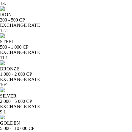
13:1
IRON
200 - 500 CP
EXCHANGE RATE
12:1
STEEL
500 - 1 000 CP
EXCHANGE RATE
11:1
BRONZE
1 000 - 2 000 CP
EXCHANGE RATE
10:1
SILVER
2 000 - 5 000 CP
EXCHANGE RATE
9:1
GOLDEN
5 000 - 10 000 CP