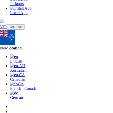
Jackpots
Install App
VIP
Live Chat
New Zealand
English
Australian
Canadian
French - Canada
German