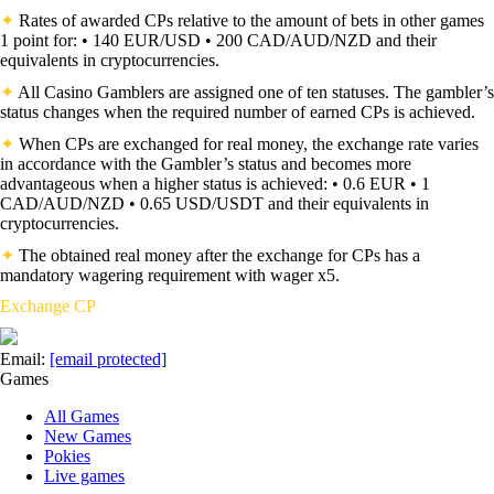
✦
Rates of awarded CPs relative to the amount of bets in other games
1 point for: • 140 EUR/USD • 200 CAD/AUD/NZD and their
equivalents in cryptocurrencies.
✦
All Casino Gamblers are assigned one of ten statuses. The gambler’s
status changes when the required number of earned CPs is achieved.
✦
When CPs are exchanged for real money, the exchange rate varies
in accordance with the Gambler’s status and becomes more
advantageous when a higher status is achieved: • 0.6 EUR • 1
CAD/AUD/NZD • 0.65 USD/USDT and their equivalents in
cryptocurrencies.
✦
The obtained real money after the exchange for CPs has a
mandatory wagering requirement with wager x5.
Exchange CP
Email:
[email protected]
Games
All Games
New Games
Pokies
Live games