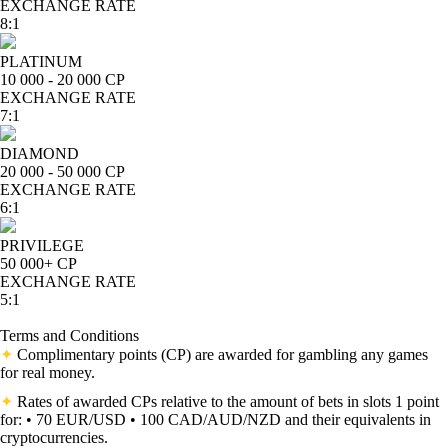
EXCHANGE RATE
8:1
PLATINUM
10 000 - 20 000 CP
EXCHANGE RATE
7:1
DIAMOND
20 000 - 50 000 CP
EXCHANGE RATE
6:1
PRIVILEGE
50 000+ CP
EXCHANGE RATE
5:1
Terms and Conditions
✦
Complimentary points (CP) are awarded for gambling any games
for real money.
✦
Rates of awarded CPs relative to the amount of bets in slots 1 point
for: • 70 EUR/USD • 100 CAD/AUD/NZD and their equivalents in
cryptocurrencies.