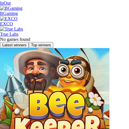
InOut
BGaming
EXCO
True Labs
No games found
Latest winners
Top winners