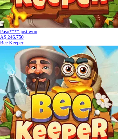
Pasq**** just won
A$ 246.750
Bee Keeper