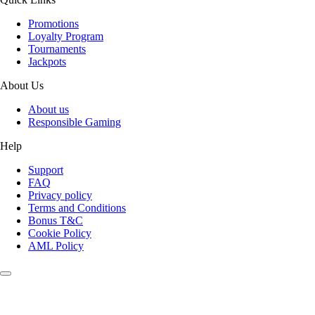
Promotions
Loyalty Program
Tournaments
Jackpots
About Us
About us
Responsible Gaming
Help
Support
FAQ
Privacy policy
Terms and Conditions
Bonus T&C
Cookie Policy
AML Policy