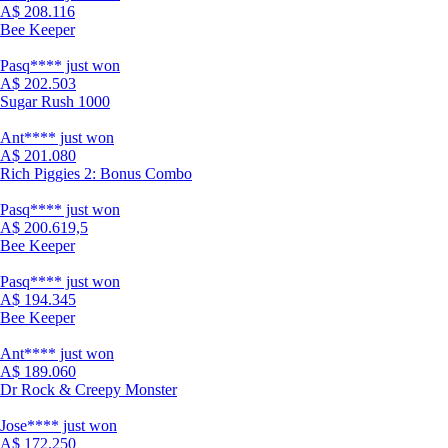
A$ 208.116
Bee Keeper
Pasq**** just won
A$ 202.503
Sugar Rush 1000
Ant**** just won
A$ 201.080
Rich Piggies 2: Bonus Combo
Pasq**** just won
A$ 200.619,5
Bee Keeper
Pasq**** just won
A$ 194.345
Bee Keeper
Ant**** just won
A$ 189.060
Dr Rock & Creepy Monster
Jose**** just won
A$ 172.250