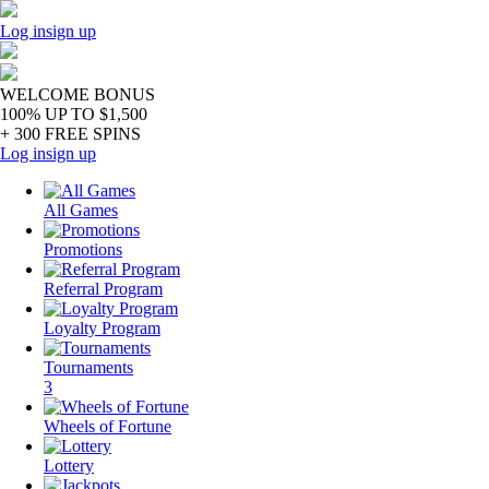
Log in
sign up
WELCOME BONUS
100%
UP TO
$1,500
+ 300 FREE SPINS
Log in
sign up
All Games
Promotions
Referral Program
Loyalty Program
Tournaments
3
Wheels of Fortune
Lottery