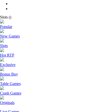
Slots ()
Popular
New Games
Slots
Hot RTP
Exclusive
Bonus Buy
Table Games
Crash Games
Originals
Live Games