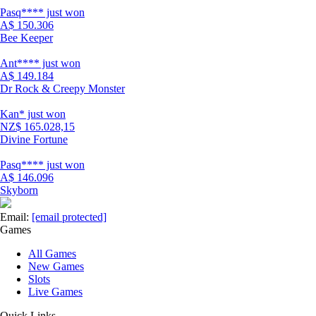
Pasq**** just won
A$ 150.306
Bee Keeper
Ant**** just won
A$ 149.184
Dr Rock & Creepy Monster
Kan* just won
NZ$ 165.028,15
Divine Fortune
Pasq**** just won
A$ 146.096
Skyborn
Email:
[email protected]
Games
All Games
New Games
Slots
Live Games
Quick Links