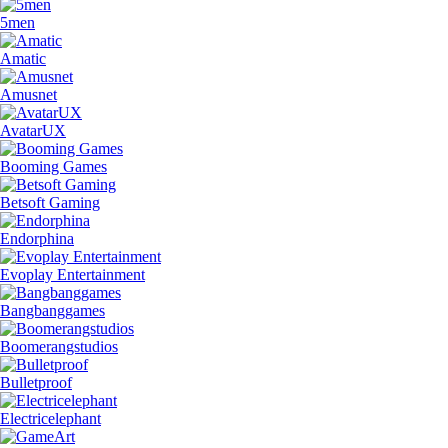
5men
Amatic
Amusnet
AvatarUX
Booming Games
Betsoft Gaming
Endorphina
Evoplay Entertainment
Bangbanggames
Boomerangstudios
Bulletproof
Electricelephant