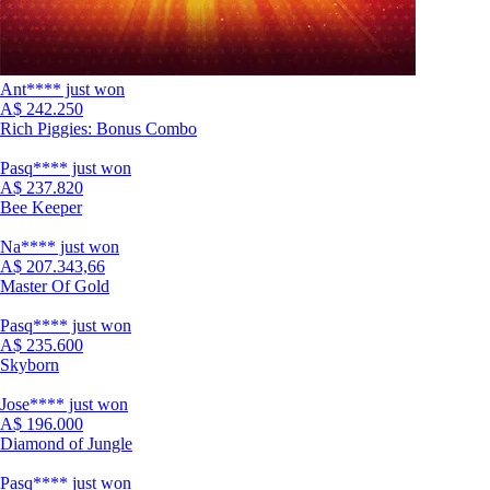
Ant**** just won
A$ 242.250
Rich Piggies: Bonus Combo
Pasq**** just won
A$ 237.820
Bee Keeper
Na**** just won
A$ 207.343,66
Master Of Gold
Pasq**** just won
A$ 235.600
Skyborn
Jose**** just won
A$ 196.000
Diamond of Jungle
Pasq**** just won