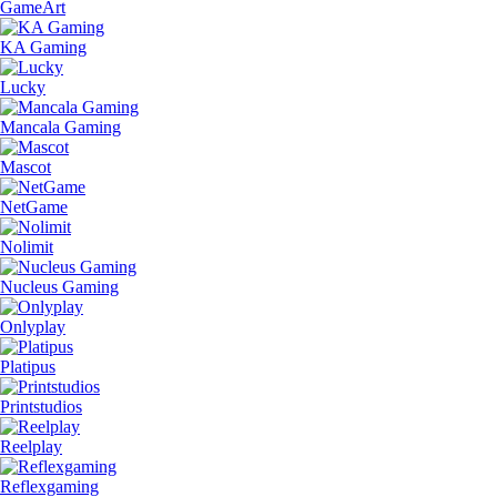
GameArt
KA Gaming
Lucky
Mancala Gaming
Mascot
NetGame
Nolimit
Nucleus Gaming
Onlyplay
Platipus
Printstudios
Reelplay
Reflexgaming