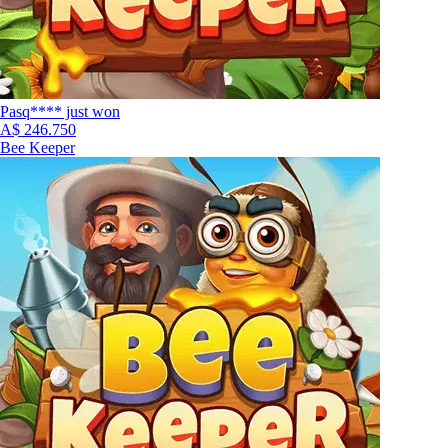
Pasq**** just won
A$ 246.750
Bee Keeper