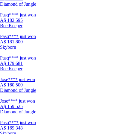
Diamond of Jungle
Pasq**** just won
A$ 182.595
Bee Keeper
Pasq**** just won
A$ 181.800
Skyborn
Pasq**** just won
A$ 179.681
Bee Keeper
Jose**** just won
A$ 160.500
Diamond of Jungle
Jose**** just won
A$ 159.525
Diamond of Jungle
Pasq**** just won
A$ 169.348
Skyborn