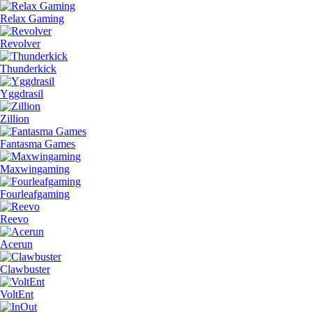
Relax Gaming
Revolver
Thunderkick
Yggdrasil
Zillion
Fantasma Games
Maxwingaming
Fourleafgaming
Reevo
Acerun
Clawbuster
VoltEnt