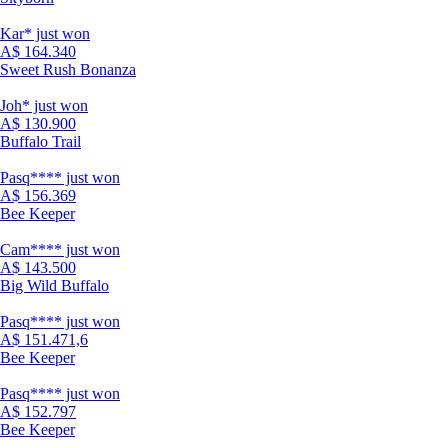
Kar* just won
A$ 164.340
Sweet Rush Bonanza
Joh* just won
A$ 130.900
Buffalo Trail
Pasq**** just won
A$ 156.369
Bee Keeper
Cam**** just won
A$ 143.500
Big Wild Buffalo
Pasq**** just won
A$ 151.471,6
Bee Keeper
Pasq**** just won
A$ 152.797
Bee Keeper