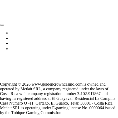
Copyright © 2026 www.goldencrowncasino.com is owned and
operated by Metlait SRL, a company registered under the laws of
Costa Rica with company registration number 3-102-911867 and
having its registered address at El Guayaval, Residencial La Campina
Casa Numero Q -11, Cartago, El Guarco, Tejar, 30801 - Costa Rica.
Metlait SRL is operating under E-gaming license No. 0000064 issued
by the Tobique Gaming Commission.