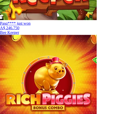
Pasq**** just won
A$ 246.750
Bee Keeper