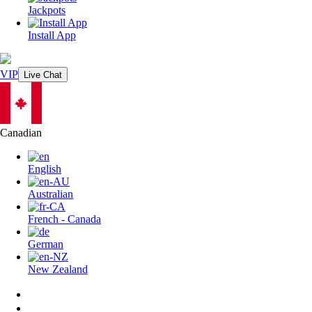
Jackpots
Install App
VIP
Live Chat
Canadian
English
Australian
French - Canada
German
New Zealand