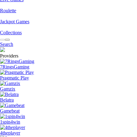
Roulette
Jackpot Games
Collections
Search
Providers
7RingsGaming
Pragmatic Play
Gamzix
Belatra
Gamebeat
1spin4win
4theplayer