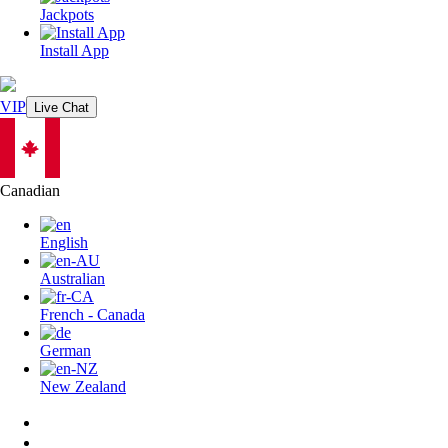
Jackpots
Install App
VIP
Live Chat
Canadian
English
Australian
French - Canada
German
New Zealand