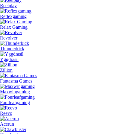
Reelplay
Reflexgaming
Relax Gaming
Revolver
Thunderkick
Yggdrasil
Zillion
Fantasma Games
Maxwingaming
Fourleafgaming
Reevo
Acerun