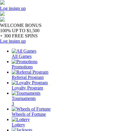
Log in
sign up
WELCOME BONUS
100%
UP TO
$1,500
+ 300 FREE SPINS
Log in
sign up
All Games
Promotions
Referral Program
Loyalty Program
Tournaments
3
Wheels of Fortune
Lottery