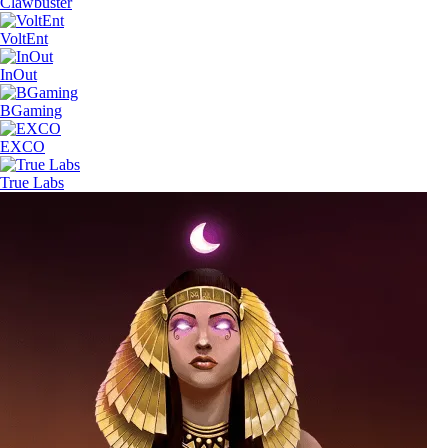
Clawbuster
VoltEnt
InOut
BGaming
EXCO
True Labs