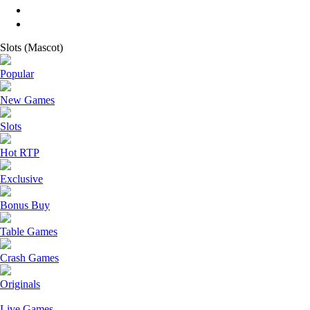
Slots (Mascot)
Popular
New Games
Slots
Hot RTP
Exclusive
Bonus Buy
Table Games
Crash Games
Originals
Live Games