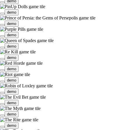
demo
demo
demo
demo
demo
demo
demo
demo
demo
demo
demo
demo