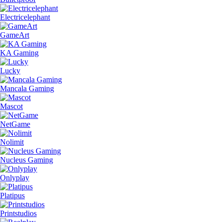
Electricelephant
GameArt
KA Gaming
Lucky
Mancala Gaming
Mascot
NetGame
Nolimit
Nucleus Gaming
Onlyplay
Platipus
Printstudios