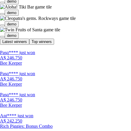
demo
demo
demo
demo
Latest winners
Top winners
Pasq**** just won
A$ 246.750
Bee Keeper
Pasq**** just won
A$ 246.750
Bee Keeper
Pasq**** just won
A$ 246.750
Bee Keeper
Ant**** just won
A$ 242.250
Rich Piggies: Bonus Combo