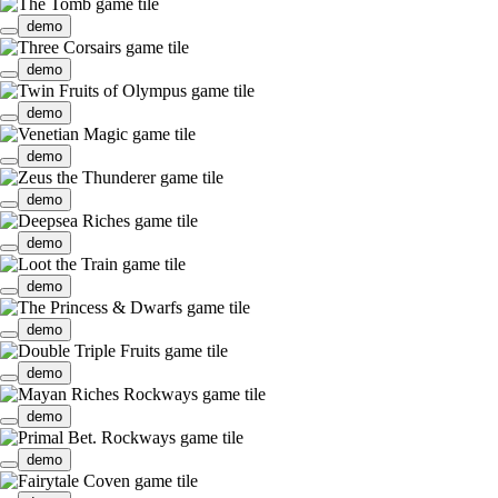
demo
demo
demo
demo
demo
demo
demo
demo
demo
demo
demo