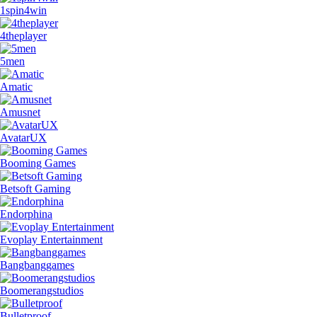
1spin4win
4theplayer
5men
Amatic
Amusnet
AvatarUX
Booming Games
Betsoft Gaming
Endorphina
Evoplay Entertainment
Bangbanggames
Boomerangstudios
Bulletproof