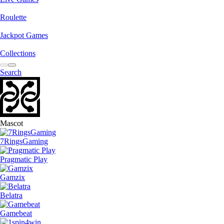
Roulette
Jackpot Games
Collections
Search
Mascot
7RingsGaming
Pragmatic Play
Gamzix
Belatra
Gamebeat