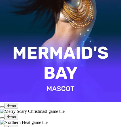
demo
demo