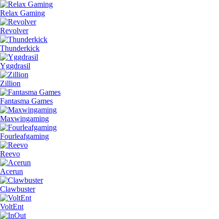
Relax Gaming
Revolver
Thunderkick
Yggdrasil
Zillion
Fantasma Games
Maxwingaming
Fourleafgaming
Reevo
Acerun
Clawbuster
VoltEnt