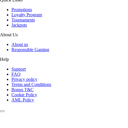
Promotions
Loyalty Program
Tournaments
Jackpots
About Us
About us
Responsible Gaming
Help
Support
FAQ
Privacy policy
Terms and Conditions
Bonus T&C
Cookie Policy
AML Policy