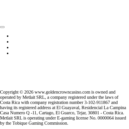
Copyright © 2026 www.goldencrowncasino.com is owned and
operated by Metlait SRL, a company registered under the laws of
Costa Rica with company registration number 3-102-911867 and
having its registered address at El Guayaval, Residencial La Campina
Casa Numero Q -11, Cartago, El Guarco, Tejar, 30801 - Costa Rica.
Metlait SRL is operating under E-gaming license No. 0000064 issued
by the Tobique Gaming Commission.