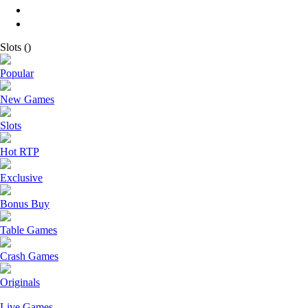
Slots ()
Popular
New Games
Slots
Hot RTP
Exclusive
Bonus Buy
Table Games
Crash Games
Originals
Live Games