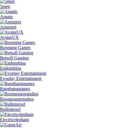
5men
Amatic
Amusnet
AvatarUX
Booming Games
Betsoft Gaming
Endorphina
Evoplay Entertainment
Bangbanggames
Boomerangstudios
Bulletproof
Electricelephant