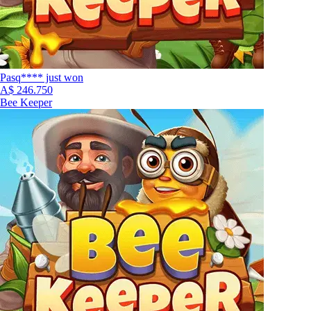
Pasq**** just won
A$ 246.750
Bee Keeper