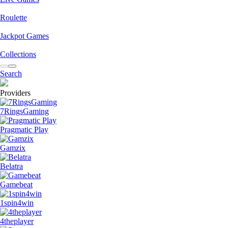
Roulette
Jackpot Games
Collections
Search
Providers
7RingsGaming
Pragmatic Play
Gamzix
Belatra
Gamebeat
1spin4win
4theplayer