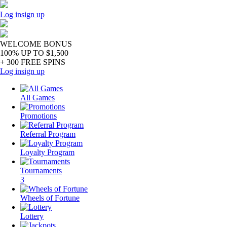
Log in
sign up
WELCOME BONUS
100%
UP TO
$1,500
+ 300 FREE SPINS
Log in
sign up
All Games
Promotions
Referral Program
Loyalty Program
Tournaments
3
Wheels of Fortune
Lottery