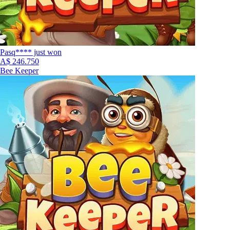
Pasq**** just won
A$ 246.750
Bee Keeper