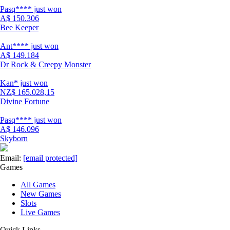
Pasq**** just won
A$ 150.306
Bee Keeper
Ant**** just won
A$ 149.184
Dr Rock & Creepy Monster
Kan* just won
NZ$ 165.028,15
Divine Fortune
Pasq**** just won
A$ 146.096
Skyborn
Email:
[email protected]
Games
All Games
New Games
Slots
Live Games
Quick Links