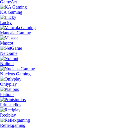
GameArt
KA Gaming
Lucky
Mancala Gaming
Mascot
NetGame
Nolimit
Nucleus Gaming
Onlyplay
Platipus
Printstudios
Reelplay
Reflexgaming