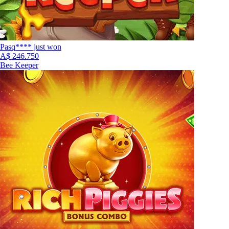
Pasq**** just won
A$ 246.750
Bee Keeper