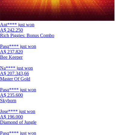
Ant**** just won
A$ 242.250
Rich Piggies: Bonus Combo
Pasq**** just won
A$ 237.820
Bee Keeper
Na**** just won
A$ 207.343,66
Master Of Gold
Pasq**** just won
A$ 235.600
Skyborn
Jose**** just won
A$ 196.000
Diamond of Jungle
Pasq**** just won