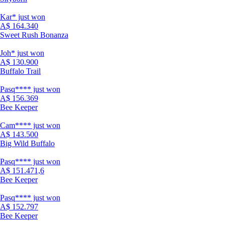
Kar* just won
A$ 164.340
Sweet Rush Bonanza
Joh* just won
A$ 130.900
Buffalo Trail
Pasq**** just won
A$ 156.369
Bee Keeper
Cam**** just won
A$ 143.500
Big Wild Buffalo
Pasq**** just won
A$ 151.471,6
Bee Keeper
Pasq**** just won
A$ 152.797
Bee Keeper