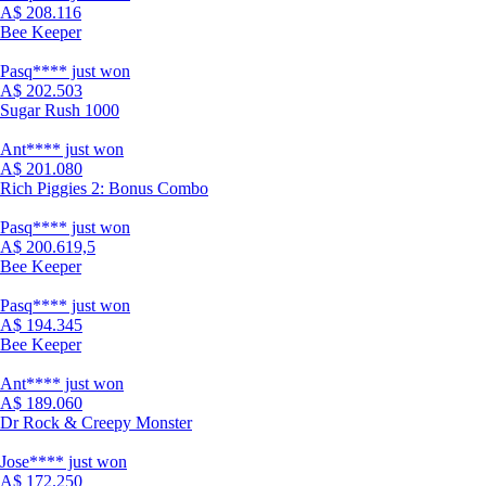
A$ 208.116
Bee Keeper
Pasq**** just won
A$ 202.503
Sugar Rush 1000
Ant**** just won
A$ 201.080
Rich Piggies 2: Bonus Combo
Pasq**** just won
A$ 200.619,5
Bee Keeper
Pasq**** just won
A$ 194.345
Bee Keeper
Ant**** just won
A$ 189.060
Dr Rock & Creepy Monster
Jose**** just won
A$ 172.250