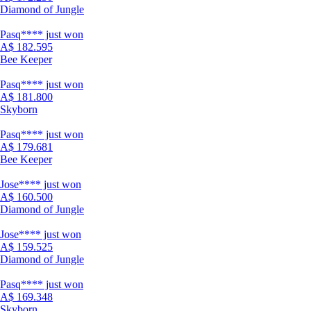
Diamond of Jungle
Pasq**** just won
A$ 182.595
Bee Keeper
Pasq**** just won
A$ 181.800
Skyborn
Pasq**** just won
A$ 179.681
Bee Keeper
Jose**** just won
A$ 160.500
Diamond of Jungle
Jose**** just won
A$ 159.525
Diamond of Jungle
Pasq**** just won
A$ 169.348
Skyborn