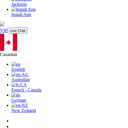
Jackpots
Install App
VIP
Live Chat
Canadian
English
Australian
French - Canada
German
New Zealand