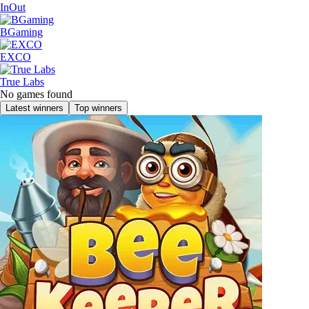
InOut
BGaming
EXCO
True Labs
No games found
Latest winners
Top winners