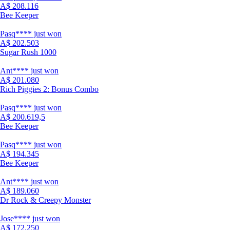
A$ 208.116
Bee Keeper
Pasq**** just won
A$ 202.503
Sugar Rush 1000
Ant**** just won
A$ 201.080
Rich Piggies 2: Bonus Combo
Pasq**** just won
A$ 200.619,5
Bee Keeper
Pasq**** just won
A$ 194.345
Bee Keeper
Ant**** just won
A$ 189.060
Dr Rock & Creepy Monster
Jose**** just won
A$ 172.250