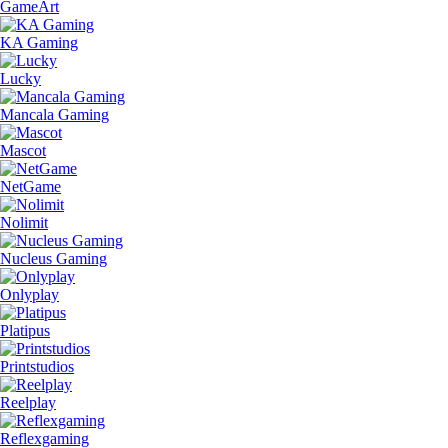
GameArt
KA Gaming
Lucky
Mancala Gaming
Mascot
NetGame
Nolimit
Nucleus Gaming
Onlyplay
Platipus
Printstudios
Reelplay
Reflexgaming