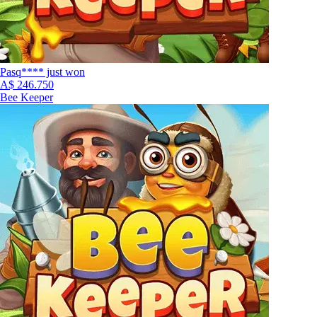
Pasq**** just won
A$ 246.750
Bee Keeper