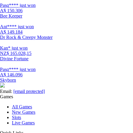
Pasq**** just won
A$ 150.306
Bee Keeper
Ant**** just won
A$ 149.184
Dr Rock & Creepy Monster
Kan* just won
NZ$ 165.028,15
Divine Fortune
Pasq**** just won
A$ 146.096
Skyborn
Email:
[email protected]
Games
All Games
New Games
Slots
Live Games
Quick Links