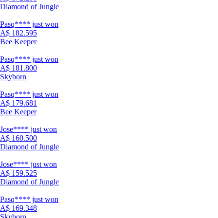
Diamond of Jungle
Pasq**** just won
A$ 182.595
Bee Keeper
Pasq**** just won
A$ 181.800
Skyborn
Pasq**** just won
A$ 179.681
Bee Keeper
Jose**** just won
A$ 160.500
Diamond of Jungle
Jose**** just won
A$ 159.525
Diamond of Jungle
Pasq**** just won
A$ 169.348
Skyborn