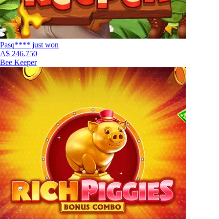
Pasq**** just won
A$ 246.750
Bee Keeper