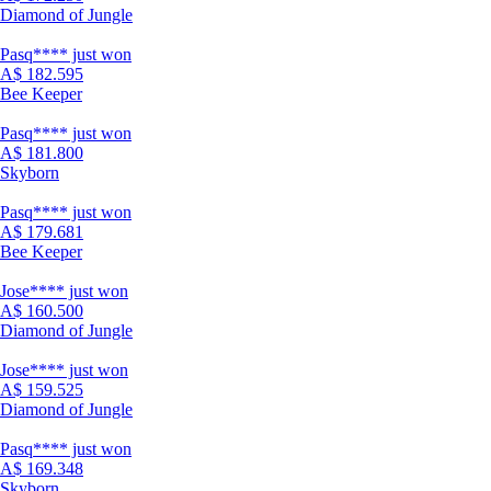
Diamond of Jungle
Pasq**** just won
A$ 182.595
Bee Keeper
Pasq**** just won
A$ 181.800
Skyborn
Pasq**** just won
A$ 179.681
Bee Keeper
Jose**** just won
A$ 160.500
Diamond of Jungle
Jose**** just won
A$ 159.525
Diamond of Jungle
Pasq**** just won
A$ 169.348
Skyborn