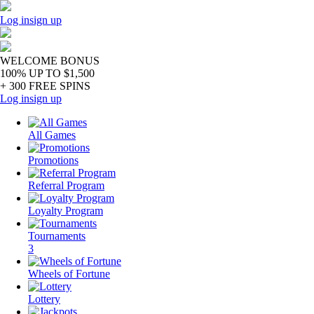
Log in
sign up
WELCOME BONUS
100%
UP TO
$1,500
+ 300 FREE SPINS
Log in
sign up
All Games
Promotions
Referral Program
Loyalty Program
Tournaments
3
Wheels of Fortune
Lottery