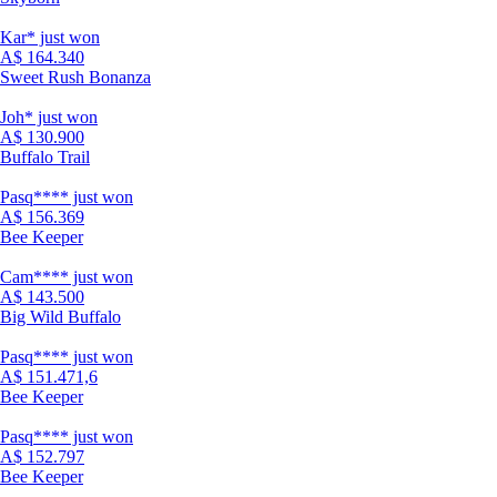
Kar* just won
A$ 164.340
Sweet Rush Bonanza
Joh* just won
A$ 130.900
Buffalo Trail
Pasq**** just won
A$ 156.369
Bee Keeper
Cam**** just won
A$ 143.500
Big Wild Buffalo
Pasq**** just won
A$ 151.471,6
Bee Keeper
Pasq**** just won
A$ 152.797
Bee Keeper