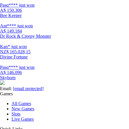
Pasq**** just won
A$ 150.306
Bee Keeper
Ant**** just won
A$ 149.184
Dr Rock & Creepy Monster
Kan* just won
NZ$ 165.028,15
Divine Fortune
Pasq**** just won
A$ 146.096
Skyborn
Email:
[email protected]
Games
All Games
New Games
Slots
Live Games
Quick Links