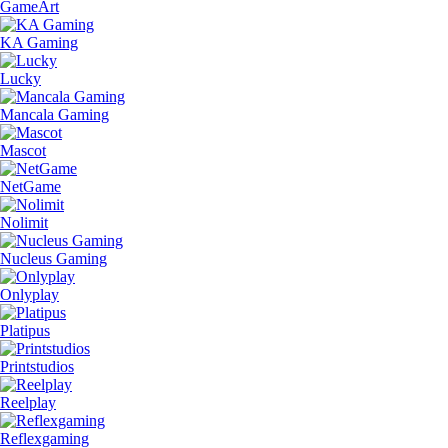
GameArt
KA Gaming
Lucky
Mancala Gaming
Mascot
NetGame
Nolimit
Nucleus Gaming
Onlyplay
Platipus
Printstudios
Reelplay
Reflexgaming