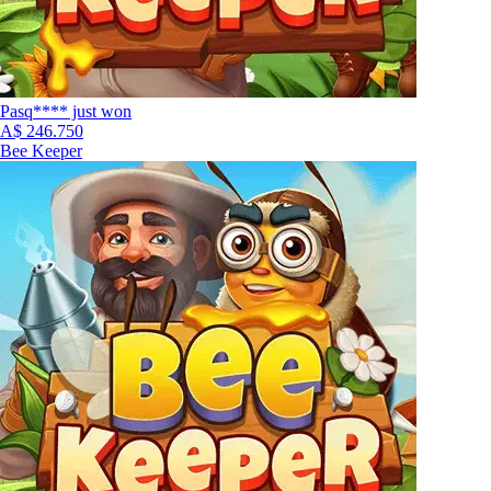
Pasq**** just won
A$ 246.750
Bee Keeper