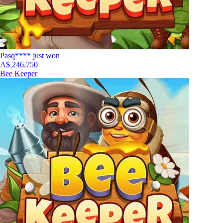
Pasq**** just won
A$ 246.750
Bee Keeper