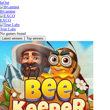
InOut
BGaming
EXCO
True Labs
No games found
Latest winners
Top winners