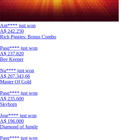
Ant**** just won
A$ 242.250
Rich Piggies: Bonus Combo
Pasq**** just won
A$ 237.820
Bee Keeper
Na**** just won
A$ 207.343,66
Master Of Gold
Pasq**** just won
A$ 235.600
Skyborn
Jose**** just won
A$ 196.000
Diamond of Jungle
Pasq**** just won