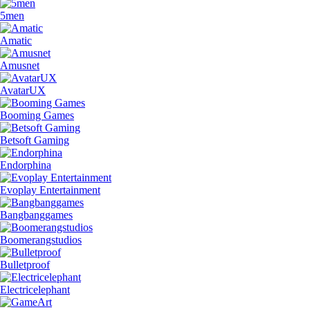
5men
Amatic
Amusnet
AvatarUX
Booming Games
Betsoft Gaming
Endorphina
Evoplay Entertainment
Bangbanggames
Boomerangstudios
Bulletproof
Electricelephant