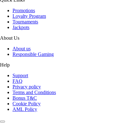
Promotions
Loyalty Program
Tournaments
Jackpots
About Us
About us
Responsible Gaming
Help
Support
FAQ
Privacy policy
Terms and Conditions
Bonus T&C
Cookie Policy
AML Policy