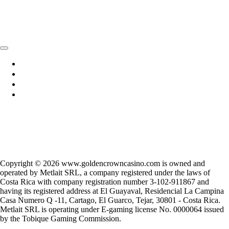
Copyright © 2026 www.goldencrowncasino.com is owned and
operated by Metlait SRL, a company registered under the laws of
Costa Rica with company registration number 3-102-911867 and
having its registered address at El Guayaval, Residencial La Campina
Casa Numero Q -11, Cartago, El Guarco, Tejar, 30801 - Costa Rica.
Metlait SRL is operating under E-gaming license No. 0000064 issued
by the Tobique Gaming Commission.