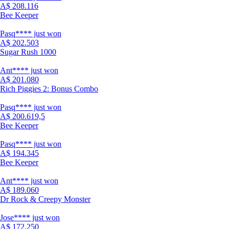
A$ 208.116
Bee Keeper
Pasq**** just won
A$ 202.503
Sugar Rush 1000
Ant**** just won
A$ 201.080
Rich Piggies 2: Bonus Combo
Pasq**** just won
A$ 200.619,5
Bee Keeper
Pasq**** just won
A$ 194.345
Bee Keeper
Ant**** just won
A$ 189.060
Dr Rock & Creepy Monster
Jose**** just won
A$ 172.250