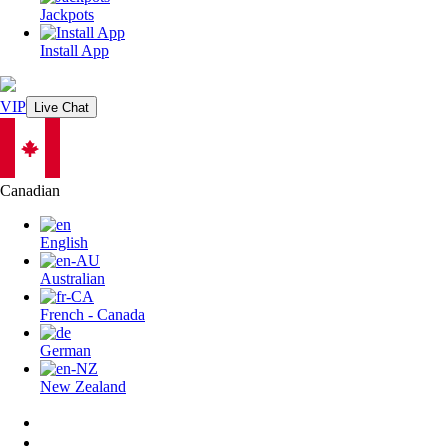
Jackpots
Install App
VIP
Live Chat
Canadian
English
Australian
French - Canada
German
New Zealand