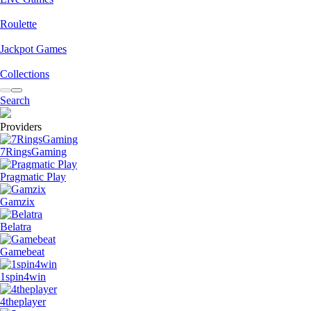
Roulette
Jackpot Games
Collections
Search
Providers
7RingsGaming
Pragmatic Play
Gamzix
Belatra
Gamebeat
1spin4win
4theplayer