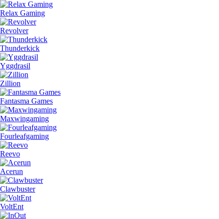
Relax Gaming
Revolver
Thunderkick
Yggdrasil
Zillion
Fantasma Games
Maxwingaming
Fourleafgaming
Reevo
Acerun
Clawbuster
VoltEnt