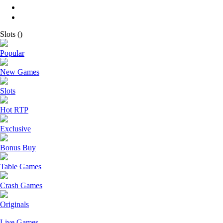
Slots ()
Popular
New Games
Slots
Hot RTP
Exclusive
Bonus Buy
Table Games
Crash Games
Originals
Live Games