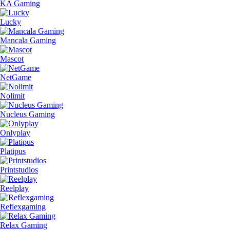
KA Gaming
Lucky
Mancala Gaming
Mascot
NetGame
Nolimit
Nucleus Gaming
Onlyplay
Platipus
Printstudios
Reelplay
Reflexgaming
Relax Gaming