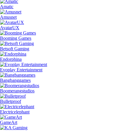
Amatic
Amusnet
AvatarUX
Booming Games
Betsoft Gaming
Endorphina
Evoplay Entertainment
Bangbanggames
Boomerangstudios
Bulletproof
Electricelephant
GameArt