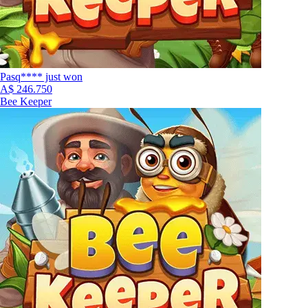
Pasq**** just won
A$ 246.750
Bee Keeper