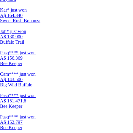
Kar* just won
A$ 164.340
Sweet Rush Bonanza
Joh* just won
A$ 130.900
Buffalo Trail
Pasq**** just won
A$ 156.369
Bee Keeper
Cam**** just won
A$ 143.500
Big Wild Buffalo
Pasq**** just won
A$ 151.471,6
Bee Keeper
Pasq**** just won
A$ 152.797
Bee Keeper