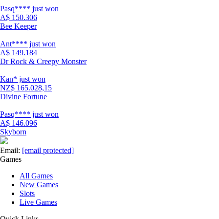
Pasq**** just won
A$ 150.306
Bee Keeper
Ant**** just won
A$ 149.184
Dr Rock & Creepy Monster
Kan* just won
NZ$ 165.028,15
Divine Fortune
Pasq**** just won
A$ 146.096
Skyborn
Email:
[email protected]
Games
All Games
New Games
Slots
Live Games
Quick Links