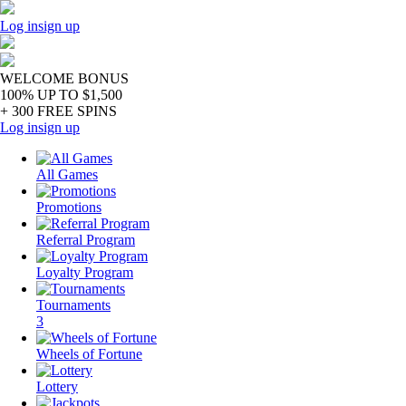
Log in
sign up
WELCOME BONUS
100%
UP TO
$1,500
+ 300 FREE SPINS
Log in
sign up
All Games
Promotions
Referral Program
Loyalty Program
Tournaments
3
Wheels of Fortune
Lottery