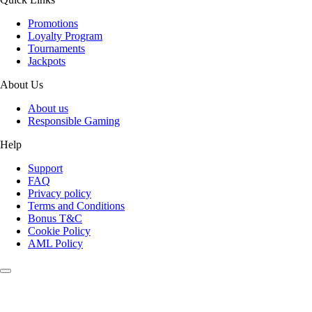
Promotions
Loyalty Program
Tournaments
Jackpots
About Us
About us
Responsible Gaming
Help
Support
FAQ
Privacy policy
Terms and Conditions
Bonus T&C
Cookie Policy
AML Policy