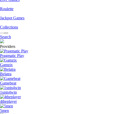
Roulette
Jackpot Games
Collections
Search
Providers
Pragmatic Play
Gamzix
Belatra
Gamebeat
1spin4win
4theplayer
5men