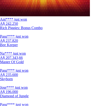
Ant**** just won
A$ 242.250
Rich Piggies: Bonus Combo
Pasq**** just won
A$ 237.820
Bee Keeper
Na**** just won
A$ 207.343,66
Master Of Gold
Pasq**** just won
A$ 235.600
Skyborn
Jose**** just won
A$ 196.000
Diamond of Jungle
Pasq**** just won