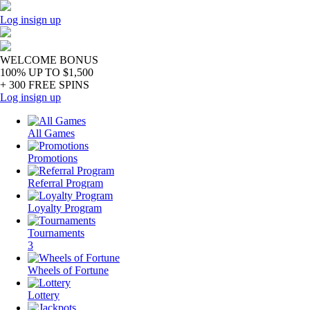
Log in
sign up
WELCOME BONUS
100%
UP TO
$1,500
+ 300 FREE SPINS
Log in
sign up
All Games
Promotions
Referral Program
Loyalty Program
Tournaments
3
Wheels of Fortune
Lottery