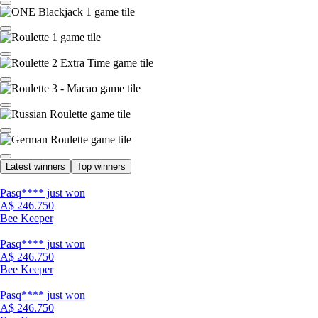
Latest winners
Top winners
Pasq**** just won
A$ 246.750
Bee Keeper
Pasq**** just won
A$ 246.750
Bee Keeper
Pasq**** just won
A$ 246.750