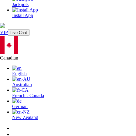
Jackpots
Install App
VIP
Live Chat
Canadian
English
Australian
French - Canada
German
New Zealand