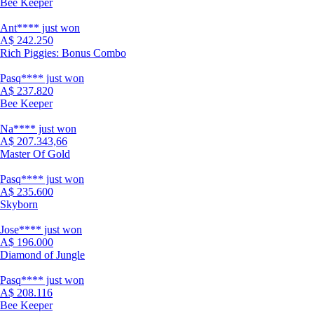
Bee Keeper
Ant**** just won
A$ 242.250
Rich Piggies: Bonus Combo
Pasq**** just won
A$ 237.820
Bee Keeper
Na**** just won
A$ 207.343,66
Master Of Gold
Pasq**** just won
A$ 235.600
Skyborn
Jose**** just won
A$ 196.000
Diamond of Jungle
Pasq**** just won
A$ 208.116
Bee Keeper