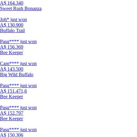
A$ 164.340
Sweet Rush Bonanza
Joh* just won
A$ 130.900
Buffalo Trail
Pasq**** just won
A$ 156.369
Bee Keeper
Cam**** just won
A$ 143.500
Big Wild Buffalo
Pasq**** just won
A$ 151.471,6
Bee Keeper
Pasq**** just won
A$ 152.797
Bee Keeper
Pasq**** just won
A$ 150.306