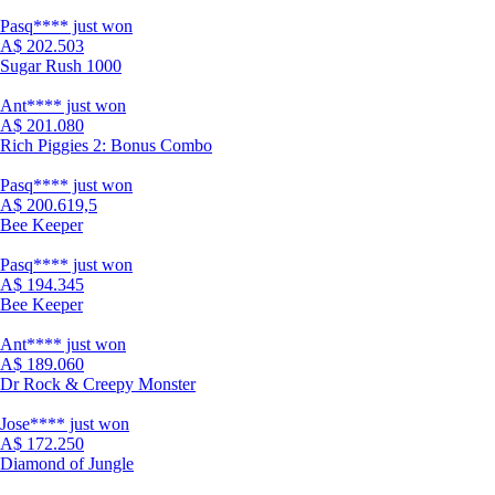
Pasq**** just won
A$ 202.503
Sugar Rush 1000
Ant**** just won
A$ 201.080
Rich Piggies 2: Bonus Combo
Pasq**** just won
A$ 200.619,5
Bee Keeper
Pasq**** just won
A$ 194.345
Bee Keeper
Ant**** just won
A$ 189.060
Dr Rock & Creepy Monster
Jose**** just won
A$ 172.250
Diamond of Jungle