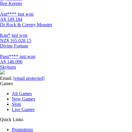
Bee Keeper
Ant**** just won
A$ 149.184
Dr Rock & Creepy Monster
Kan* just won
NZ$ 165.028,15
Divine Fortune
Pasq**** just won
A$ 146.096
Skyborn
Email:
[email protected]
Games
All Games
New Games
Slots
Live Games
Quick Links
Promotions