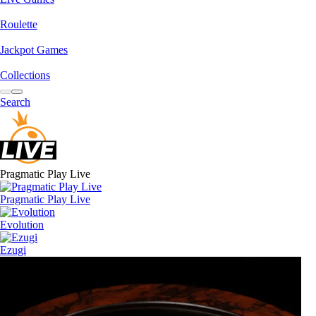
Roulette
Jackpot Games
Collections
Search
Pragmatic Play Live
Pragmatic Play Live
Evolution
Ezugi