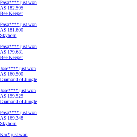
Pasq**** just won
A$ 182.595
Bee Keeper
Pasq**** just won
A$ 181.800
Skyborn
Pasq**** just won
A$ 179.681
Bee Keeper
Jose**** just won
A$ 160.500
Diamond of Jungle
Jose**** just won
A$ 159.525
Diamond of Jungle
Pasq**** just won
A$ 169.348
Skyborn
Kar* just won