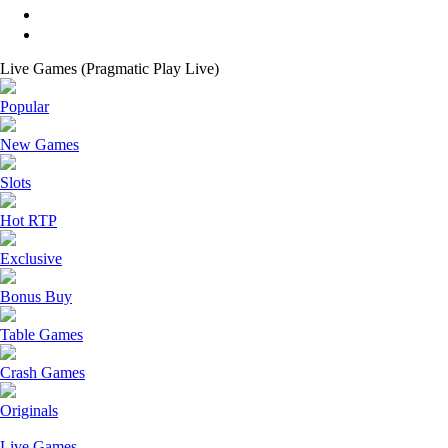
Live Games (Pragmatic Play Live)
Popular
New Games
Slots
Hot RTP
Exclusive
Bonus Buy
Table Games
Crash Games
Originals
Live Games