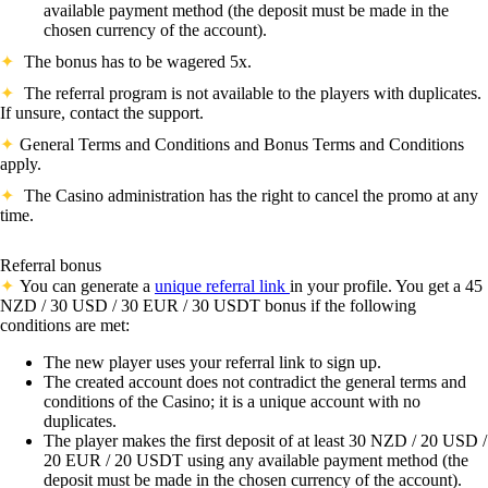
available payment method (the deposit must be made in the
chosen currency of the account).
✦
The bonus has to be wagered 5x.
✦
The referral program is not available to the players with duplicates.
If unsure, contact the support.
✦
General Terms and Conditions and Bonus Terms and Conditions
apply.
✦
The Casino administration has the right to cancel the promo at any
time.
Referral bonus
✦
You can generate a
unique referral link
in your profile. You get a 45
NZD / 30 USD / 30 EUR / 30 USDT bonus if the following
conditions are met:
The new player uses your referral link to sign up.
The created account does not contradict the general terms and
conditions of the Casino; it is a unique account with no
duplicates.
The player makes the first deposit of at least 30 NZD / 20 USD /
20 EUR / 20 USDT using any available payment method (the
deposit must be made in the chosen currency of the account).