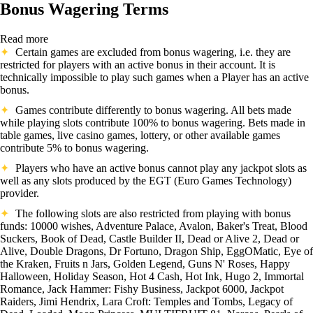
Bonus Wagering Terms
Read more
✦
Certain games are excluded from bonus wagering, i.e. they are
restricted for players with an active bonus in their account. It is
technically impossible to play such games when a Player has an active
bonus.
✦
Games contribute differently to bonus wagering. All bets made
while playing slots contribute 100% to bonus wagering. Bets made in
table games, live casino games, lottery, or other available games
contribute 5% to bonus wagering.
✦
Players who have an active bonus cannot play any jackpot slots as
well as any slots produced by the EGT (Euro Games Technology)
provider.
✦
The following slots are also restricted from playing with bonus
funds: 10000 wishes, Adventure Palace, Avalon, Baker's Treat, Blood
Suckers, Book of Dead, Castle Builder II, Dead or Alive 2, Dead or
Alive, Double Dragons, Dr Fortuno, Dragon Ship, EggOMatic, Eye of
the Kraken, Fruits n Jars, Golden Legend, Guns N' Roses, Happy
Halloween, Holiday Season, Hot 4 Cash, Hot Ink, Hugo 2, Immortal
Romance, Jack Hammer: Fishy Business, Jackpot 6000, Jackpot
Raiders, Jimi Hendrix, Lara Croft: Temples and Tombs, Legacy of