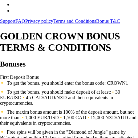
Support
FAQ
Privacy policy
Terms and Conditions
Bonus T&C
GOLDEN CROWN BONUS
TERMS & CONDITIONS
Bonuses
First Deposit Bonus
✦
To get the bonus, you should enter the bonus code: CROWN1
✦
To get the bonus, you should make deposit of at least:
•
30
EUR/USD
•
45 CAD/AUD/NZD and their equivalents in
cryptocurrencies.
✦
The maxim bonus amount is 100% of the deposit amount, but not
more than:
•
1,000 EUR/USD
•
1,500 CAD
•
15,000 NZD/AUD and
their equivalents in cryptocurrencies.
✦
Free spins will be given in the "Diamond of Jungle" game by
BGaming and within 10 days starting from the day they are activated,