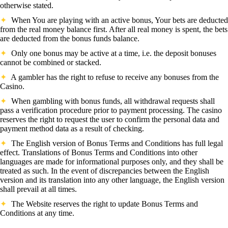
otherwise stated.
✦
When You are playing with an active bonus, Your bets are deducted
from the real money balance first. After all real money is spent, the bets
are deducted from the bonus funds balance.
✦
Only one bonus may be active at a time, i.e. the deposit bonuses
cannot be combined or stacked.
✦
A gambler has the right to refuse to receive any bonuses from the
Casino.
✦
When gambling with bonus funds, all withdrawal requests shall
pass a verification procedure prior to payment processing. The casino
reserves the right to request the user to confirm the personal data and
payment method data as a result of checking.
✦
The English version of Bonus Terms and Conditions has full legal
effect. Translations of Bonus Terms and Conditions into other
languages are made for informational purposes only, and they shall be
treated as such. In the event of discrepancies between the English
version and its translation into any other language, the English version
shall prevail at all times.
✦
The Website reserves the right to update Bonus Terms and
Conditions at any time.