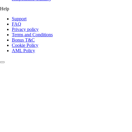
Help
Support
FAQ
Privacy policy
Terms and Conditions
Bonus T&C
Cookie Policy
AML Policy