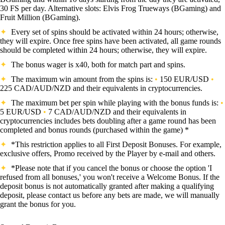
30 FS per day. Alternative slots: Elvis Frog Trueways (BGaming) and
Fruit Million (BGaming).
✦
Every set of spins should be activated within 24 hours; otherwise,
they will expire. Once free spins have been activated, all game rounds
should be completed within 24 hours; otherwise, they will expire.
✦
The bonus wager is x40, both for match part and spins.
✦
The maximum win amount from the spins is:
•
150 EUR/USD
•
225 CAD/AUD/NZD and their equivalents in cryptocurrencies.
✦
The maximum bet per spin while playing with the bonus funds is:
•
5 EUR/USD
•
7 CAD/AUD/NZD and their equivalents in
cryptocurrencies includes bets doubling after a game round has been
completed and bonus rounds (purchased within the game) *
✦
*This restriction applies to all First Deposit Bonuses. For example,
exclusive offers, Promo received by the Player by e-mail and others.
✦
*Please note that if you cancel the bonus or choose the option 'I
refused from all bonuses,' you won't receive a Welcome Bonus. If the
deposit bonus is not automatically granted after making a qualifying
deposit, please contact us before any bets are made, we will manually
grant the bonus for you.