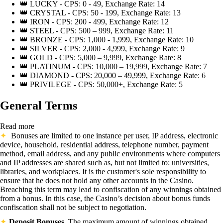
👑 LUCKY - CPS: 0 - 49, Exchange Rate: 14
👑 CRYSTAL - CPS: 50 - 199, Exchange Rate: 13
👑 IRON - CPS: 200 - 499, Exchange Rate: 12
👑 STEEL - CPS: 500 – 999, Exchange Rate: 11
👑 BRONZE - CPS: 1,000 - 1,999, Exchange Rate: 10
👑 SILVER - CPS: 2,000 - 4,999, Exchange Rate: 9
👑 GOLD - CPS: 5,000 – 9,999, Exchange Rate: 8
👑 PLATINUM - CPS: 10,000 – 19,999, Exchange Rate: 7
👑 DIAMOND - CPS: 20,000 – 49,999, Exchange Rate: 6
👑 PRIVILEGE - CPS: 50,000+, Exchange Rate: 5
General Terms
Read more
✦
Bonuses are limited to one instance per user, IP address, electronic
device, household, residential address, telephone number, payment
method, email address, and any public environments where computers
and IP addresses are shared such as, but not limited to: universities,
libraries, and workplaces. It is the customer's sole responsibility to
ensure that he does not hold any other accounts in the Casino.
Breaching this term may lead to confiscation of any winnings obtained
from a bonus. In this case, the Casino’s decision about bonus funds
confiscation shall not be subject to negotiation.
✦
Deposit Bonuses.
The maximum amount of winnings obtained