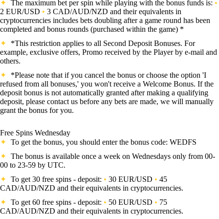
✦
The maximum bet per spin while playing with the bonus funds is:
•
2 EUR/USD
•
3 CAD/AUD/NZD and their equivalents in
cryptocurrencies includes bets doubling after a game round has been
completed and bonus rounds (purchased within the game) *
✦
*This restriction applies to all Second Deposit Bonuses. For
example, exclusive offers, Promo received by the Player by e-mail and
others.
✦
*Please note that if you cancel the bonus or choose the option 'I
refused from all bonuses,' you won't receive a Welcome Bonus. If the
deposit bonus is not automatically granted after making a qualifying
deposit, please contact us before any bets are made, we will manually
grant the bonus for you.
Free Spins Wednesday
✦
To get the bonus, you should enter the bonus code: WEDFS
✦
The bonus is available once a week on Wednesdays only from 00-
00 to 23-59 by UTC.
✦
To get 30 free spins - deposit:
•
30 EUR/USD
•
45
CAD/AUD/NZD and their equivalents in cryptocurrencies.
✦
To get 60 free spins - deposit:
•
50 EUR/USD
•
75
CAD/AUD/NZD and their equivalents in cryptocurrencies.