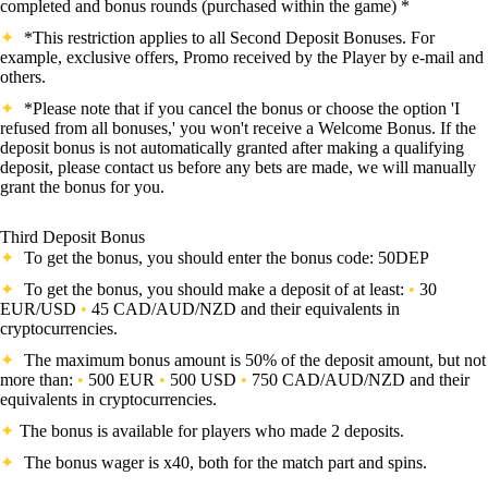
completed and bonus rounds (purchased within the game) *
✦
*This restriction applies to all Second Deposit Bonuses. For
example, exclusive offers, Promo received by the Player by e-mail and
others.
✦
*Please note that if you cancel the bonus or choose the option 'I
refused from all bonuses,' you won't receive a Welcome Bonus. If the
deposit bonus is not automatically granted after making a qualifying
deposit, please contact us before any bets are made, we will manually
grant the bonus for you.
Third Deposit Bonus
✦
To get the bonus, you should enter the bonus code: 50DEP
✦
To get the bonus, you should make a deposit of at least:
•
30
EUR/USD
•
45 CAD/AUD/NZD and their equivalents in
cryptocurrencies.
✦
The maximum bonus amount is 50% of the deposit amount, but not
more than:
•
500 EUR
•
500 USD
•
750 CAD/AUD/NZD and their
equivalents in cryptocurrencies.
✦
The bonus is available for players who made 2 deposits.
✦
The bonus wager is x40, both for the match part and spins.