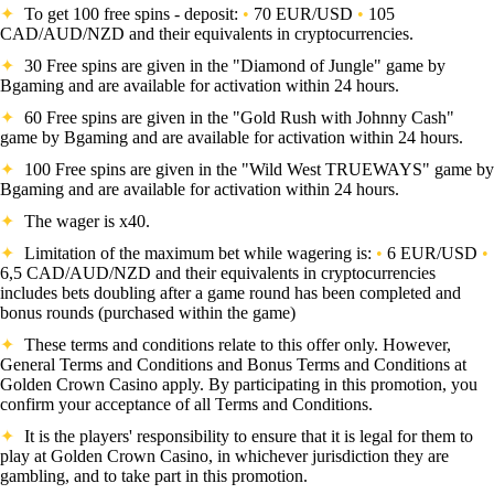
✦
To get 100 free spins - deposit:
•
70 EUR/USD
•
105
CAD/AUD/NZD and their equivalents in cryptocurrencies.
✦
30 Free spins are given in the "Diamond of Jungle" game by
Bgaming and are available for activation within 24 hours.
✦
60 Free spins are given in the "Gold Rush with Johnny Cash"
game by Bgaming and are available for activation within 24 hours.
✦
100 Free spins are given in the "Wild West TRUEWAYS" game by
Bgaming and are available for activation within 24 hours.
✦
The wager is x40.
✦
Limitation of the maximum bet while wagering is:
•
6 EUR/USD
•
6,5 CAD/AUD/NZD and their equivalents in cryptocurrencies
includes bets doubling after a game round has been completed and
bonus rounds (purchased within the game)
✦
These terms and conditions relate to this offer only. However,
General Terms and Conditions and Bonus Terms and Conditions at
Golden Crown Casino apply. By participating in this promotion, you
confirm your acceptance of all Terms and Conditions.
✦
It is the players' responsibility to ensure that it is legal for them to
play at Golden Crown Casino, in whichever jurisdiction they are
gambling, and to take part in this promotion.