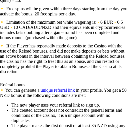
spins) × 40.
✦
Free spins will be given within three days starting from the day you
activate the bonus, 20 free spins per a day.
✦
Limitation of the maximum bet while wagering is:
•
6 EUR
•
6,5
USD
•
10 CAD/AUD/NZD and their equivalents in cryptocurrencies
includes bets doubling after a game round has been completed and
bonus rounds (purchased within the game)
✦
If the Player has repeatedly made deposits to the Casino with the
use of the Reload bonuses, and did not make deposits or bets without
an active bonus in the interval between obtaining the Reload bonuses,
the Casino has the right to treat this as an abuse, and can restrict or
completely prohibit the Player to obtain Bonuses at the Casino at its
discretion.
Referal bonus
✦
You can generate a
unique referral link
in your profile. You get a 50
NZD bonus if the following conditions are met:
The new player uses your referral link to sign up.
The created account does not contradict the general terms and
conditions of the Casino, it is a unique account with no
duplicates.
The player makes the first deposit of at least 35 NZD using any