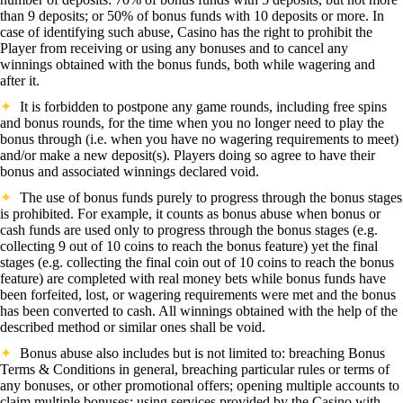
than 9 deposits; or 50% of bonus funds with 10 deposits or more. In
case of identifying such abuse, Casino has the right to prohibit the
Player from receiving or using any bonuses and to cancel any
winnings obtained with the bonus funds, both while wagering and
after it.
✦
It is forbidden to postpone any game rounds, including free spins
and bonus rounds, for the time when you no longer need to play the
bonus through (i.e. when you have no wagering requirements to meet)
and/or make a new deposit(s). Players doing so agree to have their
bonus and associated winnings declared void.
✦
The use of bonus funds purely to progress through the bonus stages
is prohibited. For example, it counts as bonus abuse when bonus or
cash funds are used only to progress through the bonus stages (e.g.
collecting 9 out of 10 coins to reach the bonus feature) yet the final
stages (e.g. collecting the final coin out of 10 coins to reach the bonus
feature) are completed with real money bets while bonus funds have
been forfeited, lost, or wagering requirements were met and the bonus
has been converted to cash. All winnings obtained with the help of the
described method or similar ones shall be void.
✦
Bonus abuse also includes but is not limited to: breaching Bonus
Terms & Conditions in general, breaching particular rules or terms of
any bonuses, or other promotional offers; opening multiple accounts to
claim multiple bonuses; using services provided by the Casino with