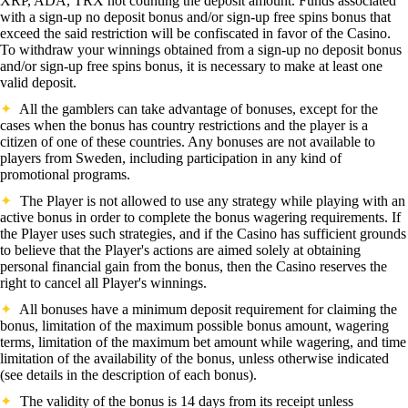
XRP, ADA, TRX not counting the deposit amount. Funds associated
with a sign-up no deposit bonus and/or sign-up free spins bonus that
exceed the said restriction will be confiscated in favor of the Casino.
To withdraw your winnings obtained from a sign-up no deposit bonus
and/or sign-up free spins bonus, it is necessary to make at least one
valid deposit.
✦
All the gamblers can take advantage of bonuses, except for the
cases when the bonus has country restrictions and the player is a
citizen of one of these countries. Any bonuses are not available to
players from Sweden, including participation in any kind of
promotional programs.
✦
The Player is not allowed to use any strategy while playing with an
active bonus in order to complete the bonus wagering requirements. If
the Player uses such strategies, and if the Casino has sufficient grounds
to believe that the Player's actions are aimed solely at obtaining
personal financial gain from the bonus, then the Casino reserves the
right to cancel all Player's winnings.
✦
All bonuses have a minimum deposit requirement for claiming the
bonus, limitation of the maximum possible bonus amount, wagering
terms, limitation of the maximum bet amount while wagering, and time
limitation of the availability of the bonus, unless otherwise indicated
(see details in the description of each bonus).
✦
The validity of the bonus is 14 days from its receipt unless