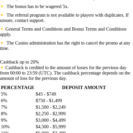
✦
The bonus has to be wagered 5x.
✦
The referral program is not available to players with duplicates. If
unsure, contact support.
✦
General Terms and Conditions and Bonus Terms and Conditions
apply.
✦
The Casino administration has the right to cancel the promo at any
time.
Cashback up to 20%
✦
Cashback is credited to the amount of losses for the previous day
from 00:00 to 23:59 (UTC). The cashback percentage depends on the
amount of loss for the previous day.
PERCENTAGE
DEPOSIT AMOUNT
5%
$45 - $749
6%
$750 - $1,499
7%
$1,500 - $2,249
8%
$2,250 - $2,999
9%
$3,000 - $4,499
10%
$4,500 - $5,999