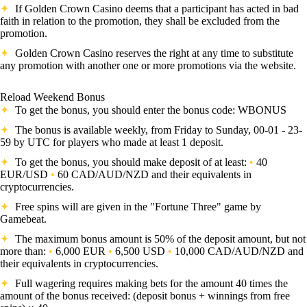
✦
If Golden Crown Casino deems that a participant has acted in bad
faith in relation to the promotion, they shall be excluded from the
promotion.
✦
Golden Crown Casino reserves the right at any time to substitute
any promotion with another one or more promotions via the website.
Reload Weekend Bonus
✦
To get the bonus, you should enter the bonus code: WBONUS
✦
The bonus is available weekly, from Friday to Sunday, 00-01 - 23-
59 by UTС for players who made at least 1 deposit.
✦
To get the bonus, you should make deposit of at least:
•
40
EUR/USD
•
60 CAD/AUD/NZD and their equivalents in
cryptocurrencies.
✦
Free spins will are given in the "Fortune Three" game by
Gamebeat.
✦
The maximum bonus amount is 50% of the deposit amount, but not
more than:
•
6,000 EUR
•
6,500 USD
•
10,000 CAD/AUD/NZD and
their equivalents in cryptocurrencies.
✦
Full wagering requires making bets for the amount 40 times the
amount of the bonus received: (deposit bonus + winnings from free