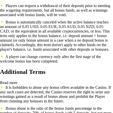
✦
Players can request a withdrawal of their deposits prior to meeting
the wagering requirements, but all bonus funds, as well as winnings
associated with bonus funds, will be void.
✦
Bonus is automatically canceled when the active balance reaches
an amount of 0.05 USD, 0.05 EUR, 0.05 AUD, 0.05 NZD, 0.05
CAD, or the equivalent in all available cryptocurrencies, or less. This
term only applies to the bonus balance, i.e. deposit amount + bonus
amount (or only bonus amount in a case when a no deposit bonus is
claimed). Accordingly, this term doesn't apply to other funds on the
player's balance, i.e. funds associated with other deposits or bonuses.
✦
A player can change currency only after the first stage of the
welcome bonus has been completed.
Additional Terms
Read more
✦
It is forbidden to abuse any bonus offers available in the Casino. If
any such cases are detected, the Casino reserves the right to seize any
winnings gained as a result of bonus abuse and prohibit the Player
from claiming any bonuses in the future.
✦
Bonus abuse is the ratio of the bonus funds percentage to the
number of deposits: 70% of bonus funds with 5 deposits, but not more