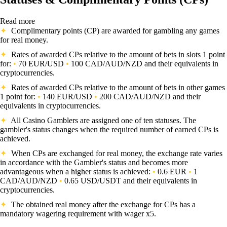
Read more
✦
Complimentary points (CP) are awarded for gambling any games
for real money.
✦
Rates of awarded CPs relative to the amount of bets in slots 1 point
for:
•
70 EUR/USD
•
100 CAD/AUD/NZD and their equivalents in
cryptocurrencies.
✦
Rates of awarded CPs relative to the amount of bets in other games
1 point for:
•
140 EUR/USD
•
200 CAD/AUD/NZD and their
equivalents in cryptocurrencies.
✦
All Casino Gamblers are assigned one of ten statuses. The
gambler's status changes when the required number of earned CPs is
achieved.
✦
When CPs are exchanged for real money, the exchange rate varies
in accordance with the Gambler's status and becomes more
advantageous when a higher status is achieved:
•
0.6 EUR
•
1
CAD/AUD/NZD
•
0.65 USD/USDT and their equivalents in
cryptocurrencies.
✦
The obtained real money after the exchange for CPs has a
mandatory wagering requirement with wager x5.