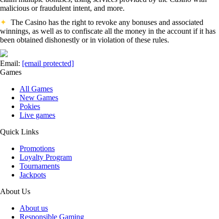
malicious or fraudulent intent, and more.
✦
The Casino has the right to revoke any bonuses and associated
winnings, as well as to confiscate all the money in the account if it has
been obtained dishonestly or in violation of these rules.
Email:
[email protected]
Games
All Games
New Games
Pokies
Live games
Quick Links
Promotions
Loyalty Program
Tournaments
Jackpots
About Us
About us
Responsible Gaming