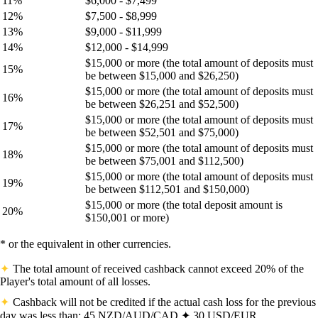
11%
$6,000 - $7,499
12%
$7,500 - $8,999
13%
$9,000 - $11,999
14%
$12,000 - $14,999
$15,000 or more (the total amount of deposits must
15%
be between $15,000 and $26,250)
$15,000 or more (the total amount of deposits must
16%
be between $26,251 and $52,500)
$15,000 or more (the total amount of deposits must
17%
be between $52,501 and $75,000)
$15,000 or more (the total amount of deposits must
18%
be between $75,001 and $112,500)
$15,000 or more (the total amount of deposits must
19%
be between $112,501 and $150,000)
$15,000 or more (the total deposit amount is
20%
$150,001 or more)
* or the equivalent in other currencies.
✦
The total amount of received cashback cannot exceed 20% of the
Player's total amount of all losses.
✦
Cashback will not be credited if the actual cash loss for the previous
day was less than: 45 NZD/AUD/CAD ✦ 30 USD/EUR.