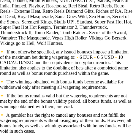
Dead, Loaded, Moon Princess, MULTIFRUIT 81, Narcos, Pearls of
India, Pimped, Playboy, Reactoonz, Reel Steal, Retro Reels, Retro
Reels - Extreme Heat, Retro Reels Diamond Glitz, Riches of RA, Rise
of Dead, Royal Masquerade, Santa Goes Wild, Sea Hunter, Secret of
the Stones, Serengeti Kings, Skulls UP!, Stardust, Super Fast Hot Hot,
Super Fast Hot Hot Respin, Terminator 2, Thunderstruck,
Thunderstruck II, Tomb Raider, Tomb Raider - Secret of the Sword,
Vampire: The Masquerade, Vegas High Roller, Vikings Go Berzerk,
Vikings go to Hell, Wolf Hunters.
✦
If not otherwise specified, any issued bonuses impose a limitation
of the maximum bet during wagering to:
•
6 EUR
•
6.5 USD
•
10
CAD/AUD/NZD and their equivalents in cryptocurrencies. This
limitation also applies to the doubling of bets after a completed game
round as well as bonus rounds purchased within the game.
✦
The winnings obtained with bonus funds become available for
withdrawal only after meeting all wagering requirements.
✦
If the bonus remains valid but the wagering requirements are not
met by the end of the bonus validity period, all bonus funds, as well as
winnings obtained with them, are void.
✦
A gambler has the right to cancel any bonuses and not fulfill the
wagering requirements without losing any of their funds. However, all
bonus funds, as well as winnings associated with bonus funds, will be
void in such cases.