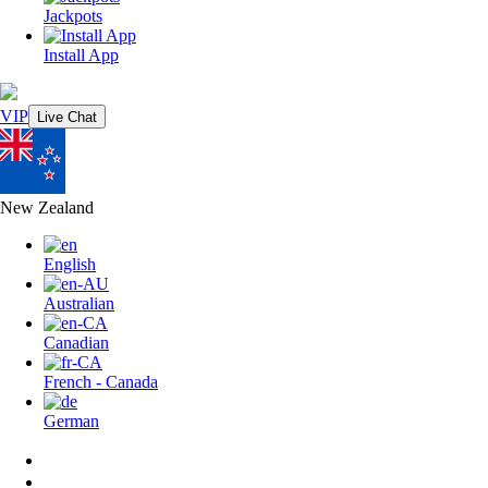
Jackpots
Install App
VIP
Live Chat
New Zealand
English
Australian
Canadian
French - Canada
German