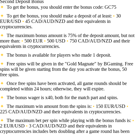
Second Deposit Bonus
✦
To get the bonus, you should enter the bonus code: GC75
✦
To get the bonus, you should make a deposit of at least:
•
30
EUR/USD
•
45 CAD/AUD/NZD and their equivalents in
cryptocurrencies.
✦
The maximum bonus amount is 75% of the deposit amount, but not
more than:
•
500 EUR
•
500 USD
•
750 CAD/AUD/NZD and their
equivalents in cryptocurrencies.
✦
The bonus is available for players who made 1 deposit.
✦
Free spins will be given in the "Gold Magnate" by BGaming. Free
spins will be given starting from the day you activate the bonus, 50
free spins.
✦
Once free spins have been activated, all game rounds should be
completed within 24 hours; otherwise, they will expire.
✦
The bonus wager is x40, both for the match part and spins.
✦
The maximum win amount from the spins is:
•
150 EUR/USD
•
225 CAD/AUD/NZD and their equivalents in cryptocurrencies.
✦
The maximum bet per spin while playing with the bonus funds is:
•
2 EUR/USD
•
3 CAD/AUD/NZD and their equivalents in
cryptocurrencies includes bets doubling after a game round has been