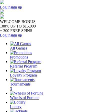
Log in
sign up
WELCOME BONUS
100%
UP TO
$15,000
+ 300 FREE SPINS
Log in
sign up
All Games
Promotions
Referral Program
Loyalty Program
Tournaments
3
Wheels of Fortune
Lottery