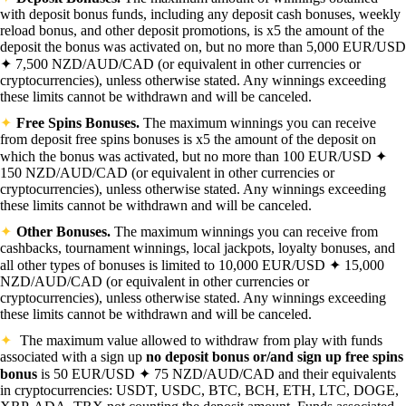
with deposit bonus funds, including any deposit cash bonuses, weekly
reload bonus, and other deposit promotions, is x5 the amount of the
deposit the bonus was activated on, but no more than 5,000 EUR/USD
✦ 7,500 NZD/AUD/CAD (or equivalent in other currencies or
cryptocurrencies), unless otherwise stated. Any winnings exceeding
these limits cannot be withdrawn and will be canceled.
✦
Free Spins Bonuses.
The maximum winnings you can receive
from deposit free spins bonuses is x5 the amount of the deposit on
which the bonus was activated, but no more than 100 EUR/USD ✦
150 NZD/AUD/CAD (or equivalent in other currencies or
cryptocurrencies), unless otherwise stated. Any winnings exceeding
these limits cannot be withdrawn and will be canceled.
✦
Other Bonuses.
The maximum winnings you can receive from
cashbacks, tournament winnings, local jackpots, loyalty bonuses, and
all other types of bonuses is limited to 10,000 EUR/USD ✦ 15,000
NZD/AUD/CAD (or equivalent in other currencies or
cryptocurrencies), unless otherwise stated. Any winnings exceeding
these limits cannot be withdrawn and will be canceled.
✦
The maximum value allowed to withdraw from play with funds
associated with a sign up
no deposit bonus or/and sign up free spins
bonus
is 50 EUR/USD ✦ 75 NZD/AUD/CAD and their equivalents
in cryptocurrencies: USDT, USDC, BTC, BCH, ETH, LTC, DOGE,