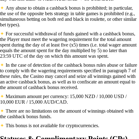
✦
Any abuse to obtain a cashback bonus is prohibited; in particular,
the use of the opposite bets strategy in table games is prohibited (e.g.,
simultaneous betting on both red and black in roulette, or other similar
bet types).
✦
For successful withdrawal of funds gained with a cashback bonus,
the Player must meet the wagering requirement for the total amount
spent during the day of at least five (x5) times (i.e. total wager amount
equals the amount spent for the day multiplied by 5) no later than
23:59 UTC of the day on which this amount was spent.
✦
In the case of detection of the cashback bonus rules abuse or failure
to comply with the wagering requirements specified in paragraph 7 of
these rules, the Casino may cancel and seize all winnings gained with
an active cashback bonus, as well as to confiscate an amount equal to
the amount of cashback bonus received.
✦
Maximum amount per currency: 15,000 NZD / 10,000 USD /
10,000 EUR / 15,000 AUD/CAD.
✦
There are no limitations on the amount of winnings obtained with
the cashback bonus funds.
✦
This bonus is not available for cryptocurrencies.
Statuses & Complimentary Points (CPs)