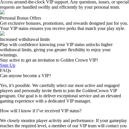
Access around-the-clock VIP support. Any questions, issues, or special
requests are handled swiftly and efficiently by your personal team.
Personal Bonus Offers
Get exclusive bonuses, promotions, and rewards designed just for you.
Your VIP status ensures you receive perks that match your play style.
Increased withdrawal limits
Play with confidence knowing your VIP status unlocks higher
withdrawal limits, giving you greater flexibility to enjoy your
winnings.
Stay active to get an invitation to Golden Crown VIP!
Sign Up
FAQs
Can anyone become a VIP?
Yes, it’s possible. We carefully select our most active and engaged
players and personally invite them to join the GoldenCrown VIP
program. Our goal is to deliver exceptional service and an elevated
gaming experience with a dedicated VIP manager.
How will I know if I’ve received VIP status?
We closely monitor player activity and performance. If your gameplay
reaches the required level, a member of our VIP team will contact you