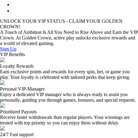
UNLOCK YOUR VIP STATUS
- CLAIM YOUR GOLDEN
CROWN!
A Touch of Ambition Is All You Need to Rise Above and Earn the VIP
Crown. At Golden Crown, active play unlocks exclusive rewards and
a world of elevated gaming.
Sign Up
VIP Benefits
Loyalty Rewards
Earn exclusive points and rewards for every spin, bet, or game you
play. Your loyalty is celebrated with tailored perks that keep giving.
Personal VIP-Manager
Enjoy a dedicated VIP manager who is always ready to assist you
personally, guiding you through games, bonuses, and special requests.
Prioritized Payouts
Receive faster withdrawals than regular players. Your winnings are
treated with top priority so you can enjoy them without delay.
24/7 Fast support