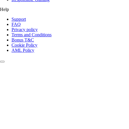
Help
Support
FAQ
Privacy policy
Terms and Conditions
Bonus T&C
Cookie Policy
AML Policy