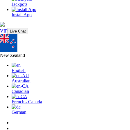
Jackpots
Install App
VIP
Live Chat
New Zealand
English
Australian
Canadian
French - Canada
German