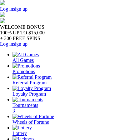
Log in
sign up
WELCOME BONUS
100%
UP TO
$15,000
+ 300 FREE SPINS
Log in
sign up
All Games
Promotions
Referral Program
Loyalty Program
Tournaments
3
Wheels of Fortune
Lottery