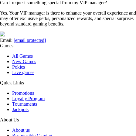
Can I request something special from my VIP manager?
Yes. Your VIP manager is there to enhance your overall experience and
may offer exclusive perks, personalized rewards, and special surprises
beyond standard gaming benefits.
Email:
[email protected]
Games
All Games
New Games
Pokies
Live games
Quick Links
Promotions
Loyalty Program
Tournaments
Jackpots
About Us
About us
Responsible Gaming