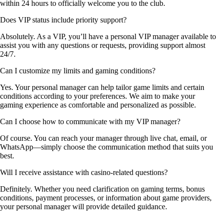
within 24 hours to officially welcome you to the club.
Does VIP status include priority support?
Absolutely. As a VIP, you’ll have a personal VIP manager available to
assist you with any questions or requests, providing support almost
24/7.
Can I customize my limits and gaming conditions?
Yes. Your personal manager can help tailor game limits and certain
conditions according to your preferences. We aim to make your
gaming experience as comfortable and personalized as possible.
Can I choose how to communicate with my VIP manager?
Of course. You can reach your manager through live chat, email, or
WhatsApp—simply choose the communication method that suits you
best.
Will I receive assistance with casino-related questions?
Definitely. Whether you need clarification on gaming terms, bonus
conditions, payment processes, or information about game providers,
your personal manager will provide detailed guidance.