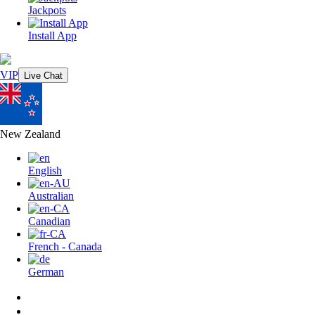
Jackpots
Install App
VIP
Live Chat
New Zealand
English
Australian
Canadian
French - Canada
German