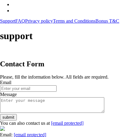
Support
FAQ
Privacy policy
Terms and Conditions
Bonus T&C
support
Contact Form
Please, fill the information below. All fields are required.
Email
Message
submit
You can also contact us at
[email protected]
Email:
[email protected]