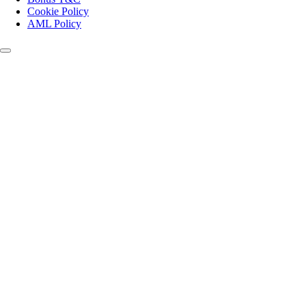
Cookie Policy
AML Policy