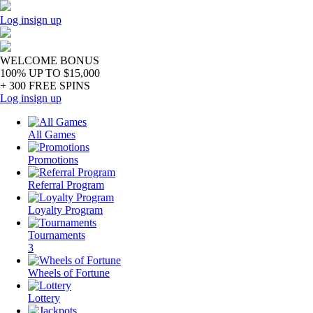
Log in
sign up
WELCOME BONUS
100%
UP TO
$15,000
+ 300 FREE SPINS
Log in
sign up
All Games
Promotions
Referral Program
Loyalty Program
Tournaments
3
Wheels of Fortune
Lottery