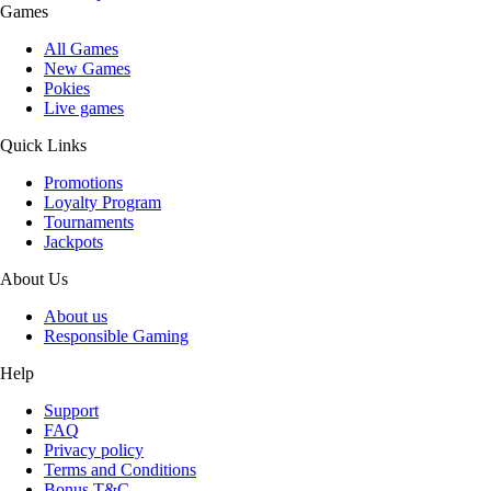
Games
All Games
New Games
Pokies
Live games
Quick Links
Promotions
Loyalty Program
Tournaments
Jackpots
About Us
About us
Responsible Gaming
Help
Support
FAQ
Privacy policy
Terms and Conditions
Bonus T&C