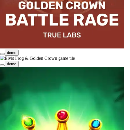
demo
demo