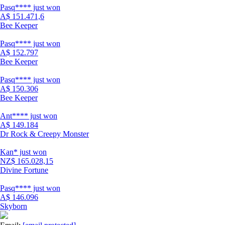
Pasq**** just won
A$ 151.471,6
Bee Keeper
Pasq**** just won
A$ 152.797
Bee Keeper
Pasq**** just won
A$ 150.306
Bee Keeper
Ant**** just won
A$ 149.184
Dr Rock & Creepy Monster
Kan* just won
NZ$ 165.028,15
Divine Fortune
Pasq**** just won
A$ 146.096
Skyborn