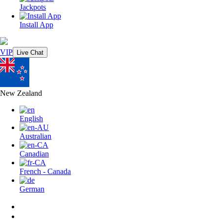
Jackpots
Install App
VIP
Live Chat
New Zealand
English
Australian
Canadian
French - Canada
German