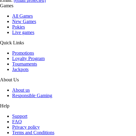
Email:
[email protected]
Games
All Games
New Games
Pokies
Live games
Quick Links
Promotions
Loyalty Program
Tournaments
Jackpots
About Us
About us
Responsible Gaming
Help
Support
FAQ
Privacy policy
Terms and Conditions