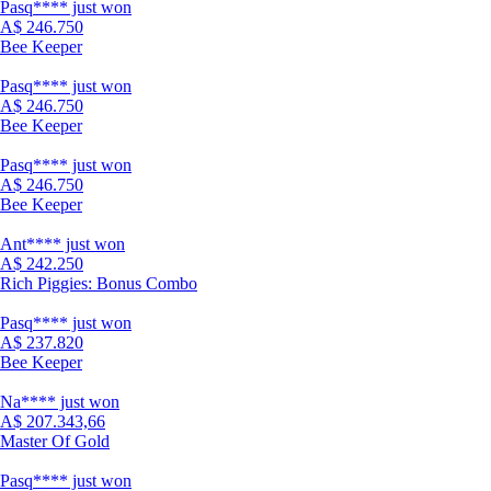
Pasq**** just won
A$ 246.750
Bee Keeper
Pasq**** just won
A$ 246.750
Bee Keeper
Pasq**** just won
A$ 246.750
Bee Keeper
Ant**** just won
A$ 242.250
Rich Piggies: Bonus Combo
Pasq**** just won
A$ 237.820
Bee Keeper
Na**** just won
A$ 207.343,66
Master Of Gold
Pasq**** just won