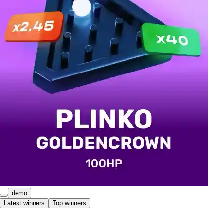
demo
Latest winners
Top winners