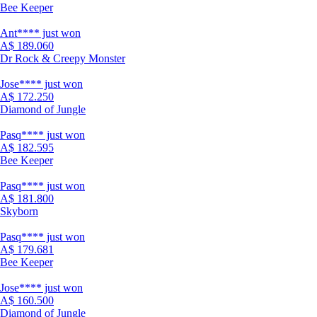
Bee Keeper
Ant**** just won
A$ 189.060
Dr Rock & Creepy Monster
Jose**** just won
A$ 172.250
Diamond of Jungle
Pasq**** just won
A$ 182.595
Bee Keeper
Pasq**** just won
A$ 181.800
Skyborn
Pasq**** just won
A$ 179.681
Bee Keeper
Jose**** just won
A$ 160.500
Diamond of Jungle