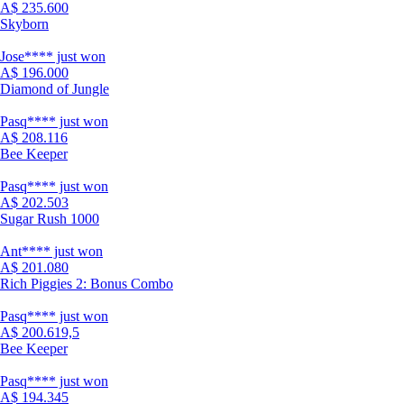
A$ 235.600
Skyborn
Jose**** just won
A$ 196.000
Diamond of Jungle
Pasq**** just won
A$ 208.116
Bee Keeper
Pasq**** just won
A$ 202.503
Sugar Rush 1000
Ant**** just won
A$ 201.080
Rich Piggies 2: Bonus Combo
Pasq**** just won
A$ 200.619,5
Bee Keeper
Pasq**** just won
A$ 194.345