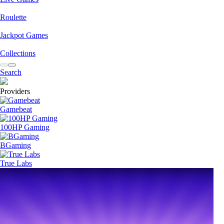
Roulette
Jackpot Games
Collections
Search
Providers
Gamebeat
100HP Gaming
BGaming
True Labs