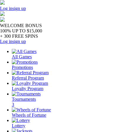
Log in
sign up
WELCOME BONUS
100%
UP TO
$15,000
+ 300 FREE SPINS
Log in
sign up
All Games
Promotions
Referral Program
Loyalty Program
Tournaments
3
Wheels of Fortune
Lottery