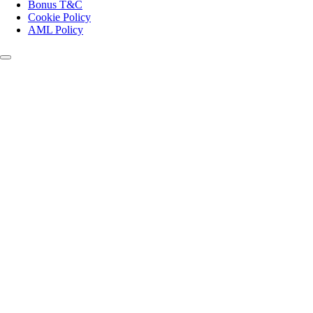
Bonus T&C
Cookie Policy
AML Policy