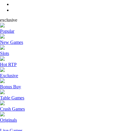
exclusive
Popular
New Games
Slots
Hot RTP
Exclusive
Bonus Buy
Table Games
Crash Games
Originals
Live Games