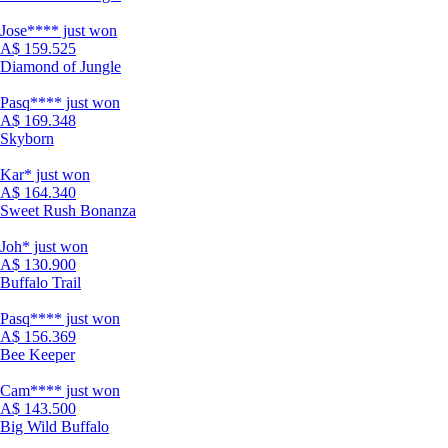
Jose**** just won
A$ 159.525
Diamond of Jungle
Pasq**** just won
A$ 169.348
Skyborn
Kar* just won
A$ 164.340
Sweet Rush Bonanza
Joh* just won
A$ 130.900
Buffalo Trail
Pasq**** just won
A$ 156.369
Bee Keeper
Cam**** just won
A$ 143.500
Big Wild Buffalo