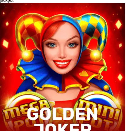
jackpot