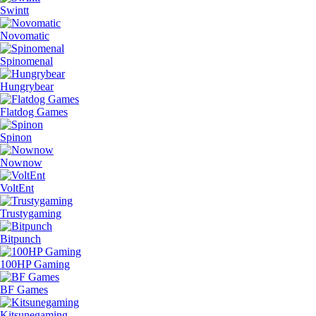
Swintt
Novomatic
Spinomenal
Hungrybear
Flatdog Games
Spinon
Nownow
VoltEnt
Trustygaming
Bitpunch
100HP Gaming
BF Games
Kitsunegaming