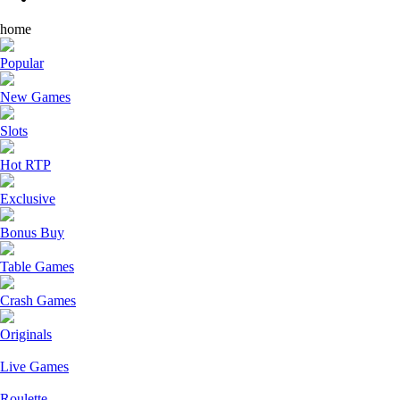
home
Popular
New Games
Slots
Hot RTP
Exclusive
Bonus Buy
Table Games
Crash Games
Originals
Live Games
Roulette