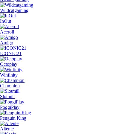
Wildcatgaming
InOut
Aceroll
Amigo
ICONIC21
Octoplay
Winfinity
Champion
Slotmill
PoggiPlay
Penguin King
Altente