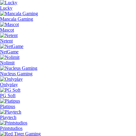
Lucky
Mancala Gaming
Mascot
Netent
NetGame
Nolimit
Nucleus Gaming
Onlyplay
PG Soft
Platipus
Playtech
Printstudios