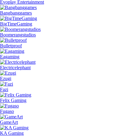
Evoplay Entertainment
Bangbanggames
BigTimeGaming
Boomerangstudios
Bulletproof
Eagaming
Electricelephant
Ezugi
Fazi
Felix Gaming
Fugaso
GameArt
KA Gaming