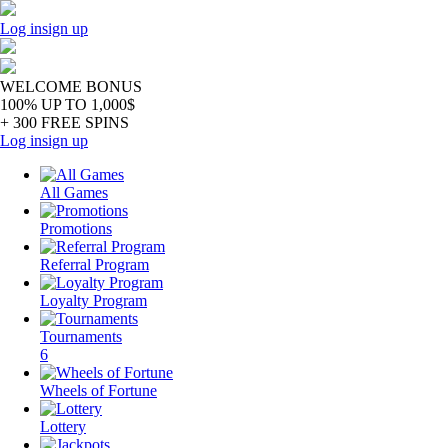
Log in
sign up
WELCOME BONUS
100%
UP TO
1,000$
+ 300 FREE SPINS
Log in
sign up
All Games
Promotions
Referral Program
Loyalty Program
Tournaments
6
Wheels of Fortune
Lottery