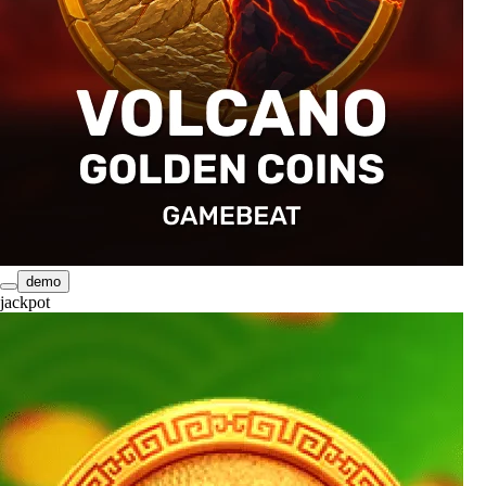
demo
jackpot