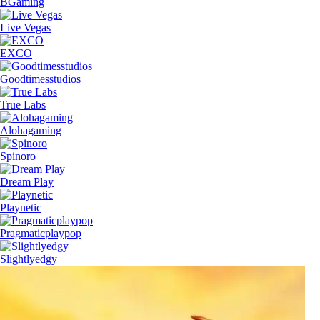
BGaming
Live Vegas
EXCO
Goodtimesstudios
True Labs
Alohagaming
Spinoro
Dream Play
Playnetic
Pragmaticplaypop
Slightlyedgy