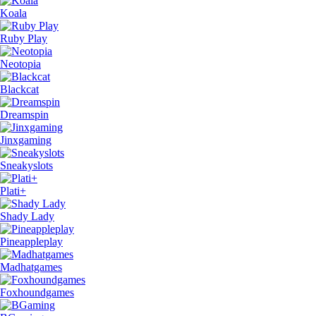
Koala
Ruby Play
Neotopia
Blackcat
Dreamspin
Jinxgaming
Sneakyslots
Plati+
Shady Lady
Pineappleplay
Madhatgames
Foxhoundgames