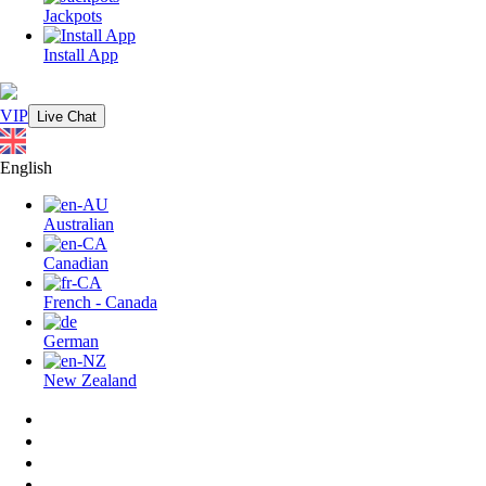
Jackpots
Install App
VIP
Live Chat
English
Australian
Canadian
French - Canada
German
New Zealand