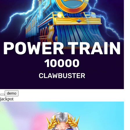
demo
jackpot