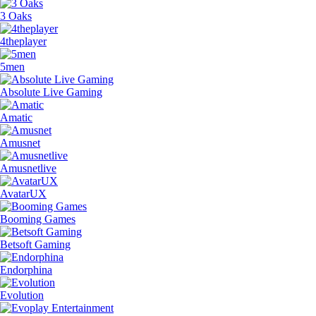
3 Oaks
4theplayer
5men
Absolute Live Gaming
Amatic
Amusnet
Amusnetlive
AvatarUX
Booming Games
Betsoft Gaming
Endorphina
Evolution