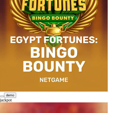
demo
jackpot