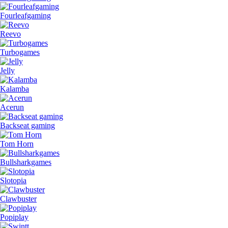
Fourleafgaming
Reevo
Turbogames
Jelly
Kalamba
Acerun
Backseat gaming
Tom Horn
Bullsharkgames
Slotopia
Clawbuster
Popiplay