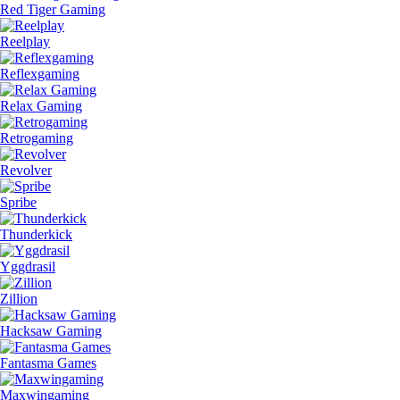
Red Tiger Gaming
Reelplay
Reflexgaming
Relax Gaming
Retrogaming
Revolver
Spribe
Thunderkick
Yggdrasil
Zillion
Hacksaw Gaming
Fantasma Games
Maxwingaming