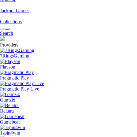
Jackpot Games
Collections
Search
Providers
7RingsGaming
Playson
Pragmatic Play
Pragmatic Play Live
Gamzix
Belatra
Gamebeat
1spin4win