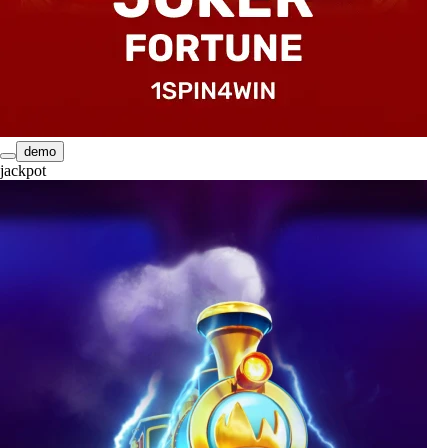
demo
jackpot