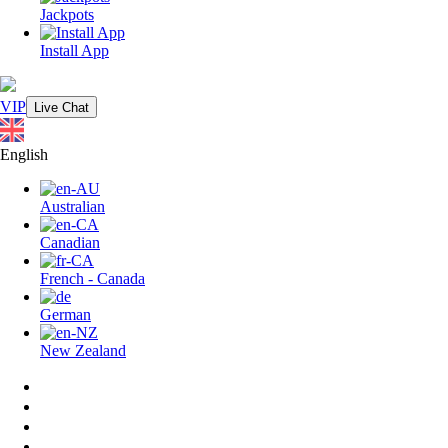
Jackpots
Install App
VIP
Live Chat
English
Australian
Canadian
French - Canada
German
New Zealand