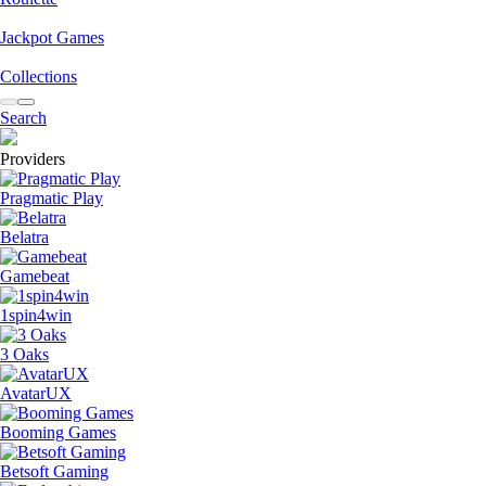
Jackpot Games
Collections
Search
Providers
Pragmatic Play
Belatra
Gamebeat
1spin4win
3 Oaks
AvatarUX
Booming Games
Betsoft Gaming