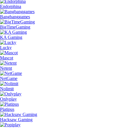
Endorphina
Bangbanggames
BigTimeGaming
KA Gaming
Lucky
Mascot
Netent
NetGame
Nolimit
Onlyplay
Platipus
Hacksaw Gaming