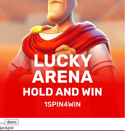
demo
jackpot