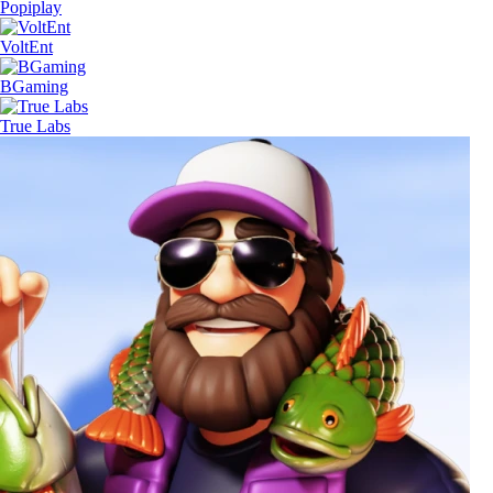
Popiplay
VoltEnt
BGaming
True Labs