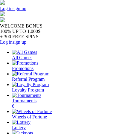
Log in
sign up
WELCOME BONUS
100%
UP TO
1,000$
+ 300 FREE SPINS
Log in
sign up
All Games
Promotions
Referral Program
Loyalty Program
Tournaments
6
Wheels of Fortune
Lottery