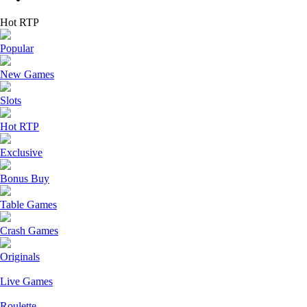
Hot RTP
Popular
New Games
Slots
Hot RTP
Exclusive
Bonus Buy
Table Games
Crash Games
Originals
Live Games
Roulette