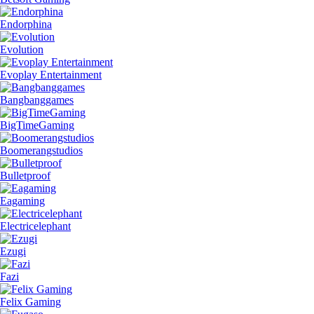
Endorphina
Evolution
Evoplay Entertainment
Bangbanggames
BigTimeGaming
Boomerangstudios
Bulletproof
Eagaming
Electricelephant
Ezugi
Fazi
Felix Gaming