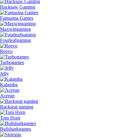
Hacksaw Gaming
Fantasma Games
Maxwingaming
Fourleafgaming
Reevo
Turbogames
Jelly
Kalamba
Acerun
Backseat gaming
Tom Horn
Bullsharkgames