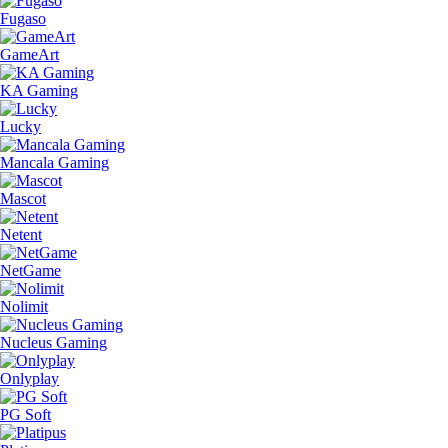
Fugaso
GameArt
KA Gaming
Lucky
Mancala Gaming
Mascot
Netent
NetGame
Nolimit
Nucleus Gaming
Onlyplay
PG Soft