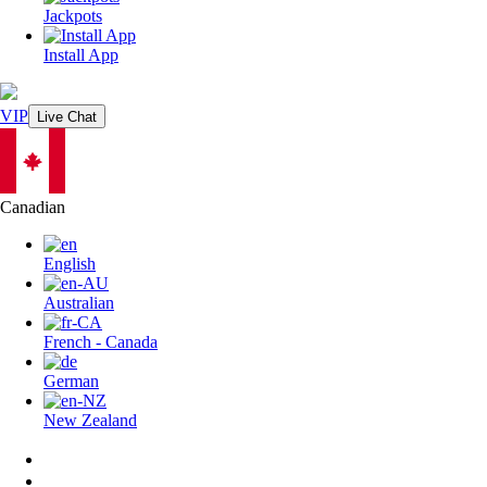
Jackpots
Install App
VIP
Live Chat
Canadian
English
Australian
French - Canada
German
New Zealand