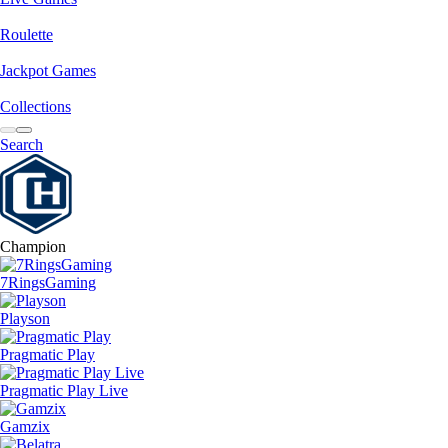
Roulette
Jackpot Games
Collections
Search
Champion
7RingsGaming
Playson
Pragmatic Play
Pragmatic Play Live
Gamzix