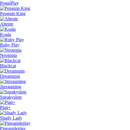
PoggiPlay
Penguin King
Altente
Koala
Ruby Play
Neotopia
Blackcat
Dreamspin
Jinxgaming
Sneakyslots
Plati+
Shady Lady
Pineappleplay