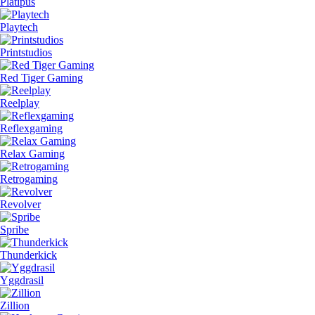
Platipus
Playtech
Printstudios
Red Tiger Gaming
Reelplay
Reflexgaming
Relax Gaming
Retrogaming
Revolver
Spribe
Thunderkick
Yggdrasil
Zillion