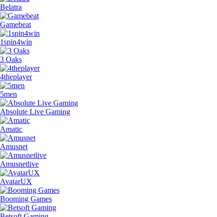
Belatra
Gamebeat
1spin4win
3 Oaks
4theplayer
5men
Absolute Live Gaming
Amatic
Amusnet
Amusnetlive
AvatarUX
Booming Games
Betsoft Gaming