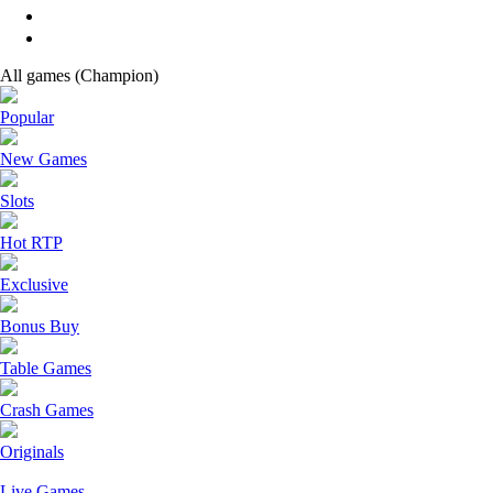
All games (Champion)
Popular
New Games
Slots
Hot RTP
Exclusive
Bonus Buy
Table Games
Crash Games
Originals
Live Games