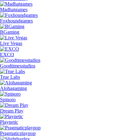
Madhatgames
Foxhoundgames
BGaming
Live Vegas
EXCO
Goodtimesstudios
True Labs
Alohagaming
Spinoro
Dream Play
Playnetic
Pragmaticplaypop