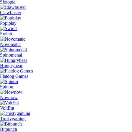
Slotopia
Clawbuster
Popiplay
Swintt
Novomatic
Spinomenal
Hungrybear
Flatdog Games
Spinon
Nownow
VoltEnt
Trustygaming
Bitpunch