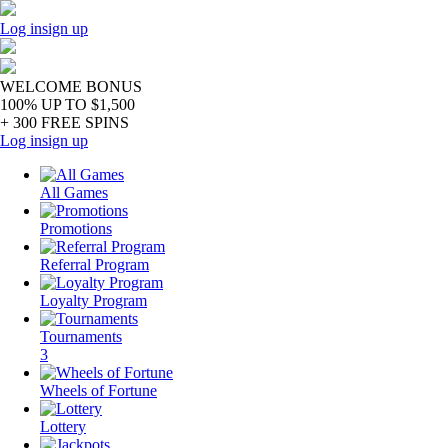
Log in
sign up
WELCOME BONUS
100%
UP TO
$1,500
+ 300 FREE SPINS
Log in
sign up
All Games
Promotions
Referral Program
Loyalty Program
Tournaments
3
Wheels of Fortune
Lottery