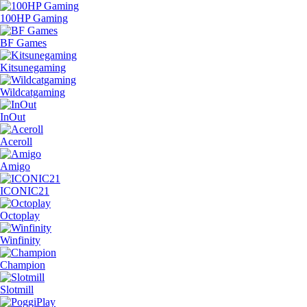
100HP Gaming
BF Games
Kitsunegaming
Wildcatgaming
InOut
Aceroll
Amigo
ICONIC21
Octoplay
Winfinity
Champion
Slotmill