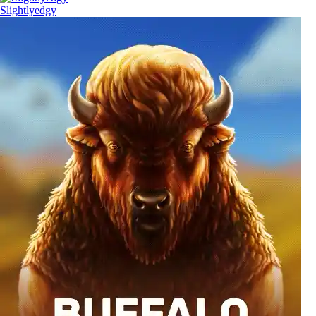
Slightlyedgy